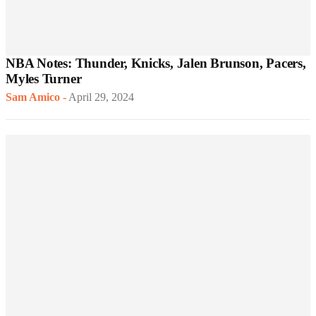
NBA Notes: Thunder, Knicks, Jalen Brunson, Pacers,
Myles Turner
Sam Amico
-
April 29, 2024