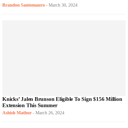
Brandon Santomauro
-
March 30, 2024
Knicks’ Jalen Brunson Eligible To Sign $156 Million
Extension This Summer
Ashish Mathur
-
March 26, 2024