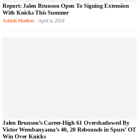
Report: Jalen Brunson Open To Signing Extension
With Knicks This Summer
Ashish Mathur
-
April 4, 2024
Jalen Brunson’s Career-High 61 Overshadowed By
Victor Wembanyama’s 40, 20 Rebounds in Spurs’ OT
Win Over Knicks