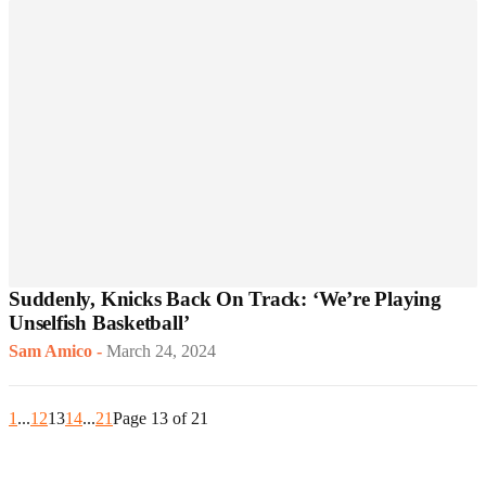
Suddenly, Knicks Back On Track: ‘We’re Playing
Unselfish Basketball’
Sam Amico
-
March 24, 2024
1
...
12
13
14
...
21
Page 13 of 21