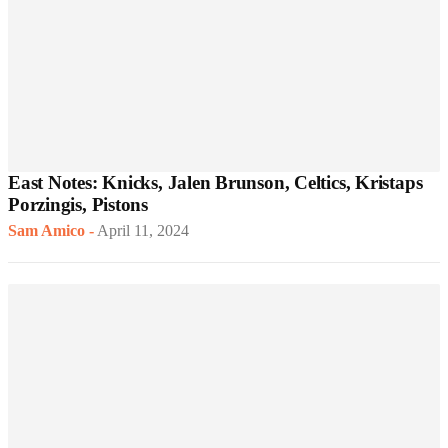
East Notes: Knicks, Jalen Brunson, Celtics, Kristaps
Porzingis, Pistons
Sam Amico
-
April 11, 2024