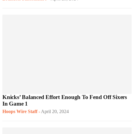
Knicks’ Balanced Effort Enough To Fend Off Sixers
In Game 1
Hoops Wire Staff
-
April 20, 2024