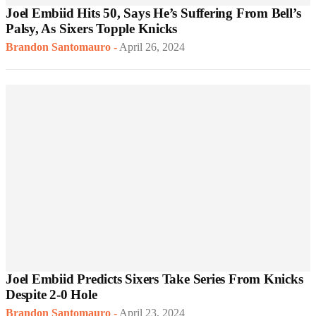
Joel Embiid Hits 50, Says He’s Suffering From Bell’s
Palsy, As Sixers Topple Knicks
Brandon Santomauro
-
April 26, 2024
Joel Embiid Predicts Sixers Take Series From Knicks
Despite 2-0 Hole
Brandon Santomauro
-
April 23, 2024