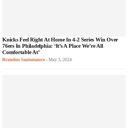
Knicks Feel Right At Home In 4-2 Series Win Over
76ers In Philadelphia: ‘It’s A Place We’re All
Comfortable At’
Brandon Santomauro
-
May 3, 2024