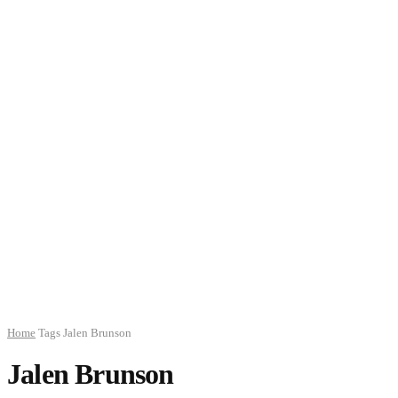
Home
Tags
Jalen Brunson
Jalen Brunson