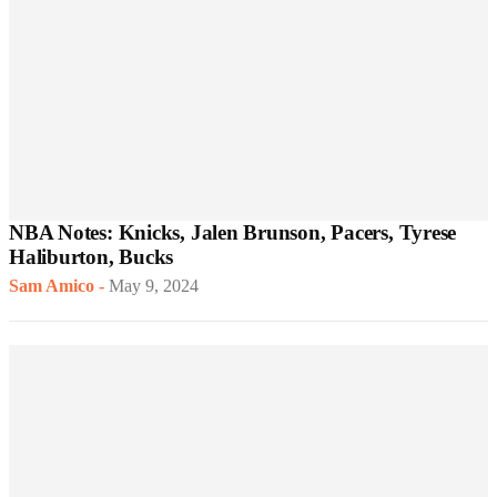
NBA Notes: Knicks, Jalen Brunson, Pacers, Tyrese
Haliburton, Bucks
Sam Amico
-
May 9, 2024