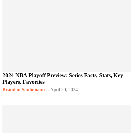
2024 NBA Playoff Preview: Series Facts, Stats, Key
Players, Favorites
Brandon Santomauro
-
April 20, 2024