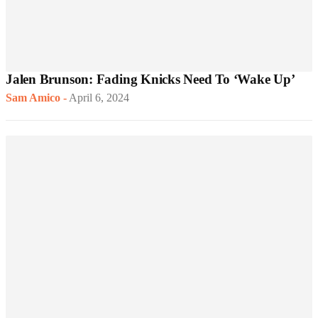
Jalen Brunson: Fading Knicks Need To ‘Wake Up’
Sam Amico
-
April 6, 2024