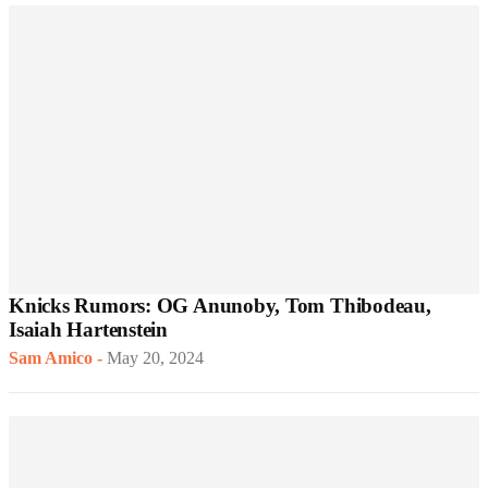
Knicks Rumors: OG Anunoby, Tom Thibodeau,
Isaiah Hartenstein
Sam Amico
-
May 20, 2024