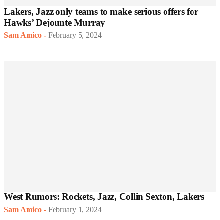
Lakers, Jazz only teams to make serious offers for
Hawks’ Dejounte Murray
Sam Amico
-
February 5, 2024
West Rumors: Rockets, Jazz, Collin Sexton, Lakers
Sam Amico
-
February 1, 2024