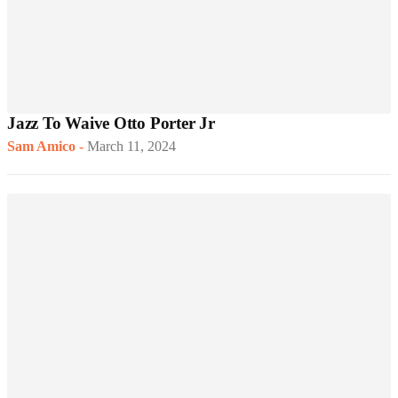
Jazz To Waive Otto Porter Jr
Sam Amico
-
March 11, 2024