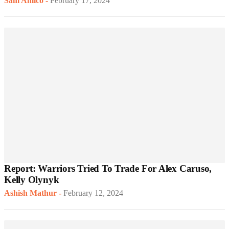
Sam Amico
-
February 17, 2024
Report: Warriors Tried To Trade For Alex Caruso,
Kelly Olynyk
Ashish Mathur
-
February 12, 2024