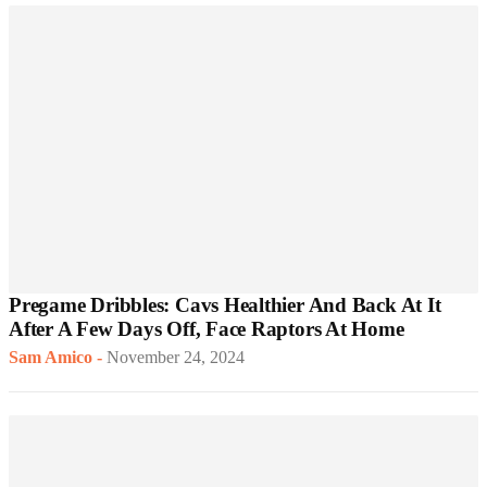
Pregame Dribbles: Cavs Healthier And Back At It
After A Few Days Off, Face Raptors At Home
Sam Amico
-
November 24, 2024