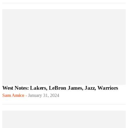
West Notes: Lakers, LeBron James, Jazz, Warriors
Sam Amico
-
January 31, 2024