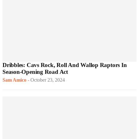
Dribbles: Cavs Rock, Roll And Wallop Raptors In
Season-Opening Road Act
Sam Amico
-
October 23, 2024