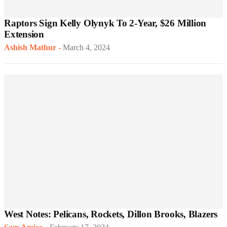
Raptors Sign Kelly Olynyk To 2-Year, $26 Million
Extension
Ashish Mathur
-
March 4, 2024
West Notes: Pelicans, Rockets, Dillon Brooks, Blazers