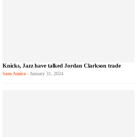
Knicks, Jazz have talked Jordan Clarkson trade
Sam Amico
-
January 31, 2024