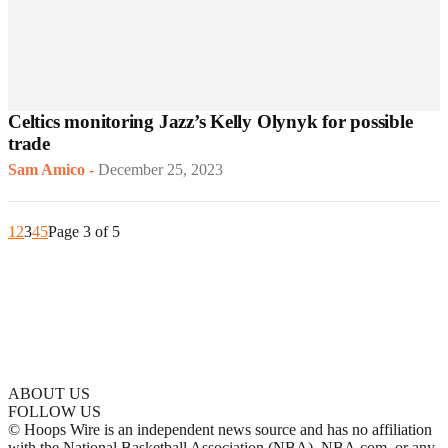
Celtics monitoring Jazz’s Kelly Olynyk for possible
trade
Sam Amico
-
December 25, 2023
1
2
3
4
5
Page 3 of 5
ABOUT US
FOLLOW US
© Hoops Wire is an independent news source and has no affiliation
with the National Basketball Association (NBA), NBA.com, or any