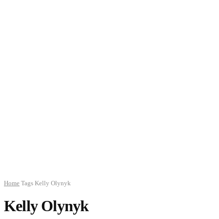
Home
Tags
Kelly Olynyk
Kelly Olynyk