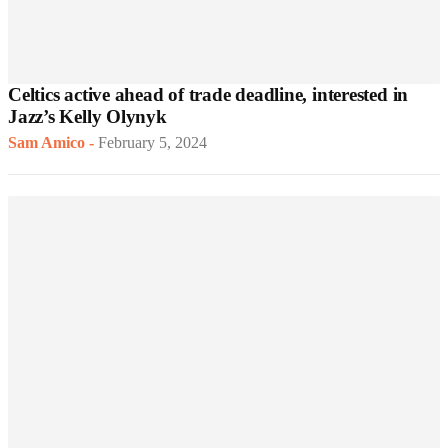
Celtics active ahead of trade deadline, interested in
Jazz’s Kelly Olynyk
Sam Amico
-
February 5, 2024