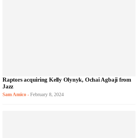
Raptors acquiring Kelly Olynyk, Ochai Agbaji from
Jazz
Sam Amico
-
February 8, 2024