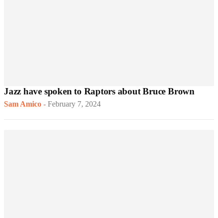
Jazz have spoken to Raptors about Bruce Brown
Sam Amico
-
February 7, 2024