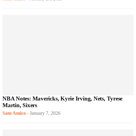
NBA Notes: Mavericks, Kyrie Irving, Nets, Tyrese
Martin, Sixers
Sam Amico
-
January 7, 2026