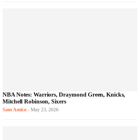
NBA Notes: Warriors, Draymond Green, Knicks,
Mitchell Robinson, Sixers
Sam Amico
-
May 23, 2026