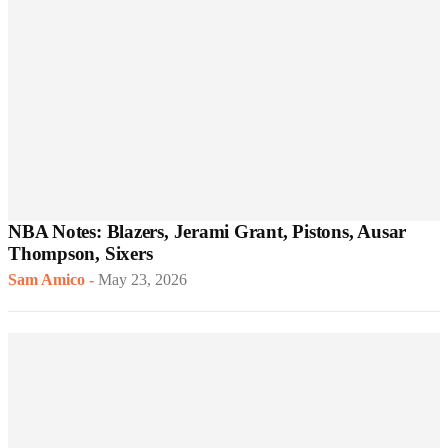
NBA Notes: Blazers, Jerami Grant, Pistons, Ausar
Thompson, Sixers
Sam Amico
-
May 23, 2026