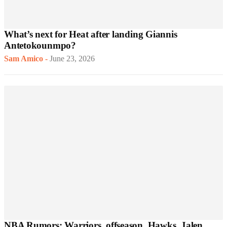
What’s next for Heat after landing Giannis
Antetokounmpo?
Sam Amico
-
June 23, 2026
NBA Rumors: Warriors, offseason, Hawks, Jalen