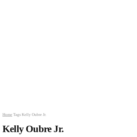
Home
Tags
Kelly Oubre Jr.
Kelly Oubre Jr.