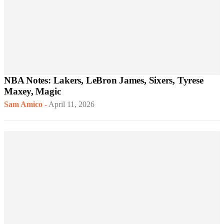
NBA Notes: Lakers, LeBron James, Sixers, Tyrese
Maxey, Magic
Sam Amico
-
April 11, 2026