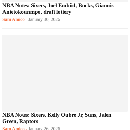
NBA Notes: Sixers, Joel Embiid, Bucks, Giannis
Antetokounmpo, draft lottery
Sam Amico
-
January 30, 2026
NBA Notes: Sixers, Kelly Oubre Jr, Suns, Jalen
Green, Raptors
Sam Amico
-
January 26, 2026