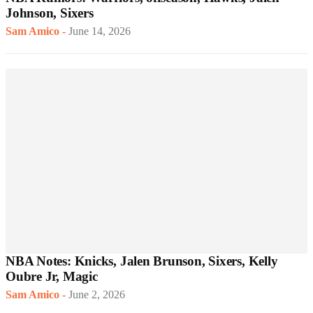
Johnson, Sixers
Sam Amico
-
June 14, 2026
NBA Notes: Knicks, Jalen Brunson, Sixers, Kelly
Oubre Jr, Magic
Sam Amico
-
June 2, 2026