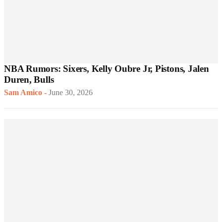
NBA Rumors: Sixers, Kelly Oubre Jr, Pistons, Jalen
Duren, Bulls
Sam Amico
-
June 30, 2026