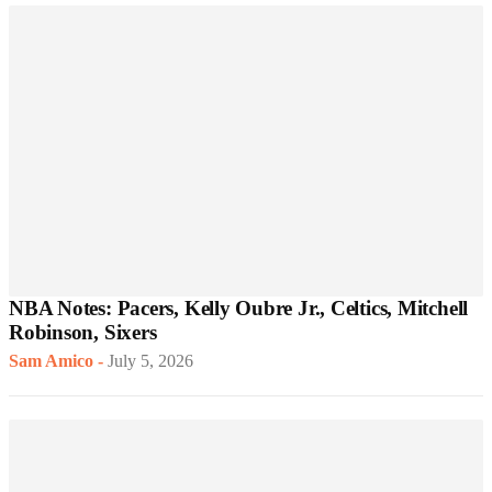
NBA Notes: Pacers, Kelly Oubre Jr., Celtics, Mitchell
Robinson, Sixers
Sam Amico
-
July 5, 2026