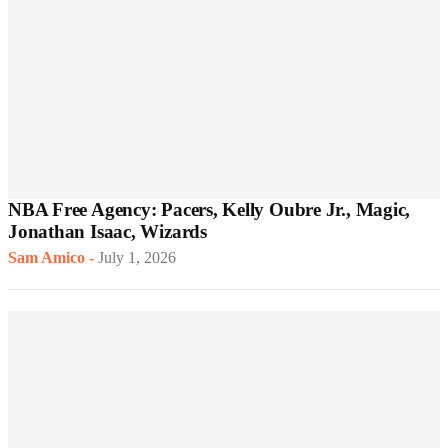
NBA Free Agency: Pacers, Kelly Oubre Jr., Magic,
Jonathan Isaac, Wizards
Sam Amico
-
July 1, 2026