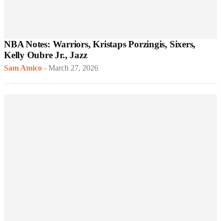
NBA Notes: Warriors, Kristaps Porzingis, Sixers,
Kelly Oubre Jr., Jazz
Sam Amico
-
March 27, 2026