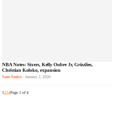
NBA Notes: Sixers, Kelly Oubre Jr, Grizzlies,
Christian Koloko, expansion
Sam Amico
-
January 2, 2026
1
2
3
4
Page 1 of 4