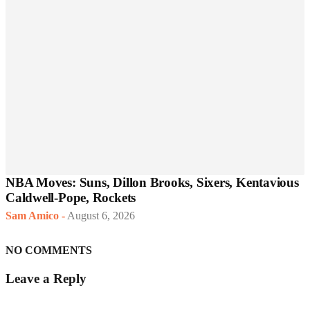
NBA Moves: Suns, Dillon Brooks, Sixers, Kentavious
Caldwell-Pope, Rockets
Sam Amico
-
August 6, 2026
NO COMMENTS
Leave a Reply