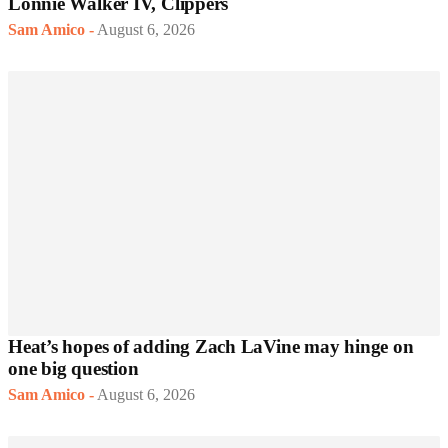
Lonnie Walker IV, Clippers
Sam Amico
-
August 6, 2026
Heat’s hopes of adding Zach LaVine may hinge on
one big question
Sam Amico
-
August 6, 2026