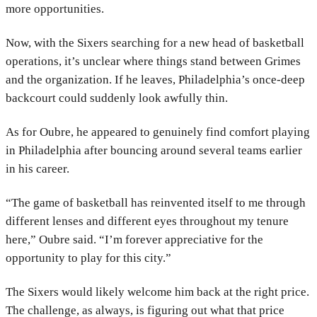
more opportunities.
Now, with the Sixers searching for a new head of basketball
operations, it’s unclear where things stand between Grimes
and the organization. If he leaves, Philadelphia’s once-deep
backcourt could suddenly look awfully thin.
As for Oubre, he appeared to genuinely find comfort playing
in Philadelphia after bouncing around several teams earlier
in his career.
“The game of basketball has reinvented itself to me through
different lenses and different eyes throughout my tenure
here,” Oubre said. “I’m forever appreciative for the
opportunity to play for this city.”
The Sixers would likely welcome him back at the right price.
The challenge, as always, is figuring out what that price