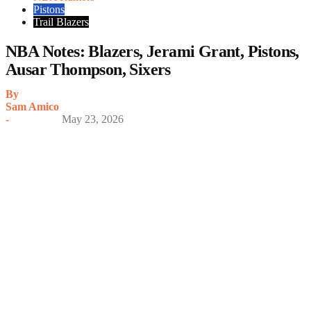
Pistons
Trail Blazers
NBA Notes: Blazers, Jerami Grant, Pistons,
Ausar Thompson, Sixers
By
Sam Amico
-
May 23, 2026