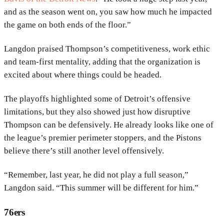
and as the season went on, you saw how much he impacted
the game on both ends of the floor.”
Langdon praised Thompson’s competitiveness, work ethic
and team-first mentality, adding that the organization is
excited about where things could be headed.
The playoffs highlighted some of Detroit’s offensive
limitations, but they also showed just how disruptive
Thompson can be defensively. He already looks like one of
the league’s premier perimeter stoppers, and the Pistons
believe there’s still another level offensively.
“Remember, last year, he did not play a full season,”
Langdon said. “This summer will be different for him.”
76ers