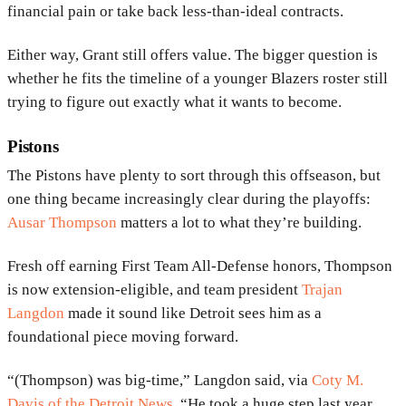
financial pain or take back less-than-ideal contracts.
Either way, Grant still offers value. The bigger question is
whether he fits the timeline of a younger Blazers roster still
trying to figure out exactly what it wants to become.
Pistons
The
Pistons
have plenty to sort through this offseason, but
one thing became increasingly clear during the playoffs:
Ausar Thompson
matters a lot to what they’re building.
Fresh off earning First Team All-Defense honors, Thompson
is now extension-eligible, and team president
Trajan
Langdon
made it sound like Detroit sees him as a
foundational piece moving forward.
“(Thompson) was big-time,” Langdon said, via
Coty M.
Davis of the Detroit News
. “He took a huge step last year,