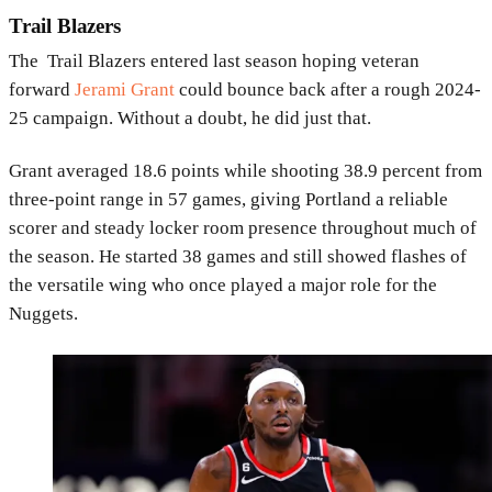
Trail Blazers
The
Trail Blazers
entered last season hoping veteran
forward
Jerami Grant
could bounce back after a rough 2024-
25 campaign. Without a doubt, he did just that.
Grant averaged 18.6 points while shooting 38.9 percent from
three-point range in 57 games, giving Portland a reliable
scorer and steady locker room presence throughout much of
the season. He started 38 games and still showed flashes of
the versatile wing who once played a major role for the
Nuggets
.