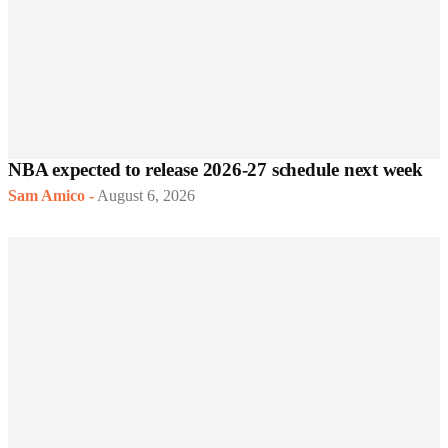
NBA expected to release 2026-27 schedule next week
Sam Amico
-
August 6, 2026