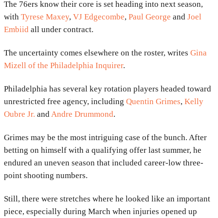
The
76ers
know their core is set heading into next season,
with
Tyrese Maxey
,
VJ Edgecombe
,
Paul George
and
Joel
Embiid
all under contract.
The uncertainty comes elsewhere on the roster, writes
Gina
Mizell of the Philadelphia Inquirer
.
Philadelphia has several key rotation players headed toward
unrestricted free agency, including
Quentin Grimes
,
Kelly
Oubre Jr.
and
Andre Drummond
.
Grimes may be the most intriguing case of the bunch. After
betting on himself with a qualifying offer last summer, he
endured an uneven season that included career-low three-
point shooting numbers.
Still, there were stretches where he looked like an important
piece, especially during March when injuries opened up