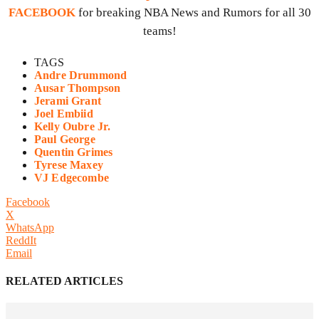
FACEBOOK
for breaking NBA News and Rumors for all 30
teams!
TAGS
Andre Drummond
Ausar Thompson
Jerami Grant
Joel Embiid
Kelly Oubre Jr.
Paul George
Quentin Grimes
Tyrese Maxey
VJ Edgecombe
Facebook
X
WhatsApp
ReddIt
Email
RELATED ARTICLES