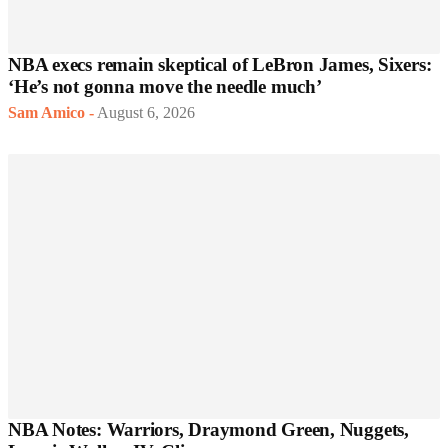
NBA execs remain skeptical of LeBron James, Sixers:
‘He’s not gonna move the needle much’
Sam Amico
-
August 6, 2026
NBA Notes: Warriors, Draymond Green, Nuggets,