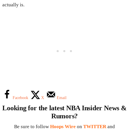
actually is.
Facebook
X
Email
Looking for the latest NBA Insider News &
Rumors?
Be sure to follow
Hoops Wire
on
TWITTER
and