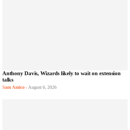
Anthony Davis, Wizards likely to wait on extension
talks
Sam Amico
-
August 6, 2026