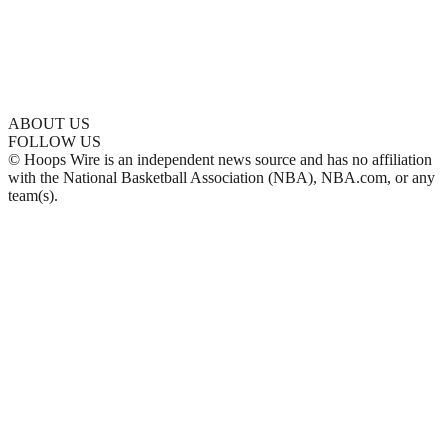
ABOUT US
FOLLOW US
© Hoops Wire is an independent news source and has no affiliation
with the National Basketball Association (NBA), NBA.com, or any
team(s).