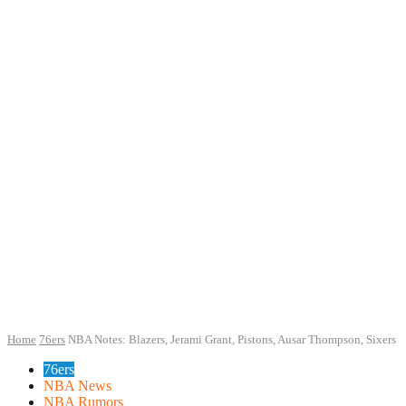
Home
76ers
NBA Notes: Blazers, Jerami Grant, Pistons, Ausar Thompson, Sixers
76ers
NBA News
NBA Rumors