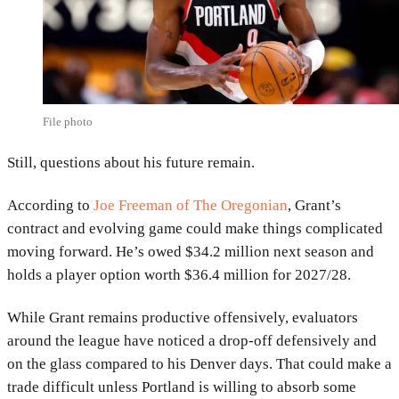
File photo
Still, questions about his future remain.
According to
Joe Freeman of The Oregonian
, Grant’s
contract and evolving game could make things complicated
moving forward. He’s owed $34.2 million next season and
holds a player option worth $36.4 million for 2027/28.
While Grant remains productive offensively, evaluators
around the league have noticed a drop-off defensively and
on the glass compared to his Denver days. That could make a
trade difficult unless Portland is willing to absorb some