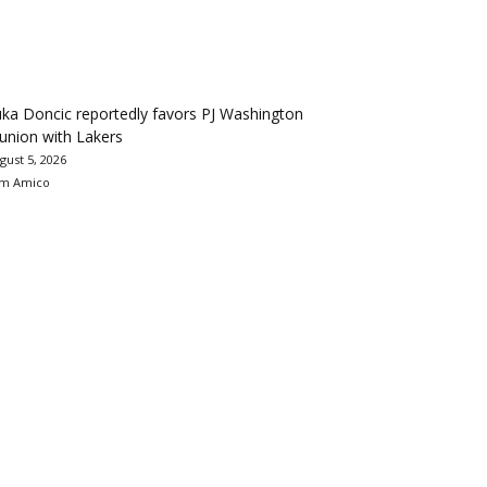
ka Doncic reportedly favors PJ Washington
union with Lakers
gust 5, 2026
m Amico