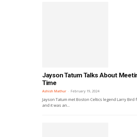
Jayson Tatum Talks About Meeting
Time
Ashish Mathur
-
February 19, 2024
Jayson Tatum met Boston Celtics legend Larry Bird f
and it was an...