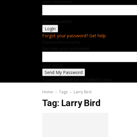
your username
your password
Forgot your password? Get help
Password recovery
Recover your password
your email
A password will be e-mailed to you.
Home
Tags
Larry Bird
Tag: Larry Bird