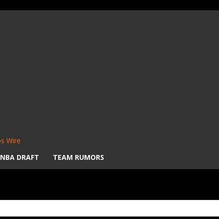
s Wire
NBA DRAFT
TEAM RUMORS