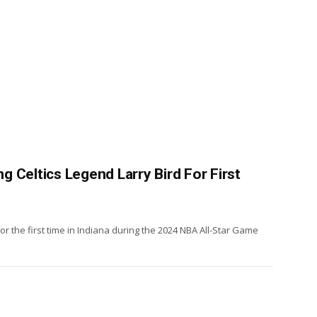
 Celtics Legend Larry Bird For First
or the first time in Indiana during the 2024 NBA All-Star Game