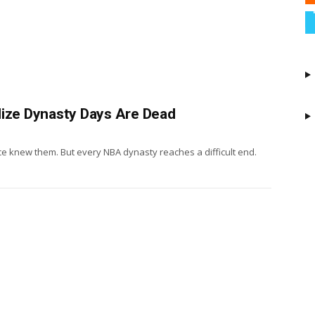
lize Dynasty Days Are Dead
nce knew them. But every NBA dynasty reaches a difficult end.