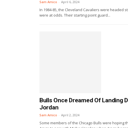
Sam Amico
-
April 6, 2024
In 1984-85, the Cleveland Cavaliers were headed st
were at odds. Their starting point guard...
Bulls Once Dreamed Of Landing D
Jordan
Sam Amico
-
April 2, 2024
Some members of the Chicago Bulls were hoping t