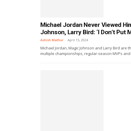
Michael Jordan Never Viewed Him
Johnson, Larry Bird: ‘I Don’t Pu
Ashish Mathur
-
April 15, 2024
Michael Jordan, Magic Johnson and Larry Bird are t
multiple championships, regular-season MVPs and F