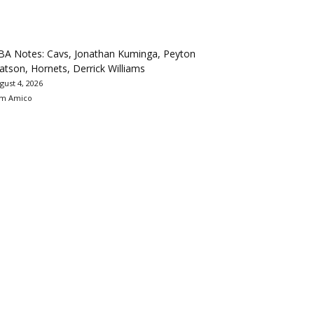
BA Notes: Cavs, Jonathan Kuminga, Peyton
tson, Hornets, Derrick Williams
gust 4, 2026
m Amico