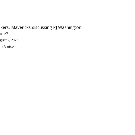
kers, Mavericks discussing PJ Washington
ade?
gust 2, 2026
m Amico