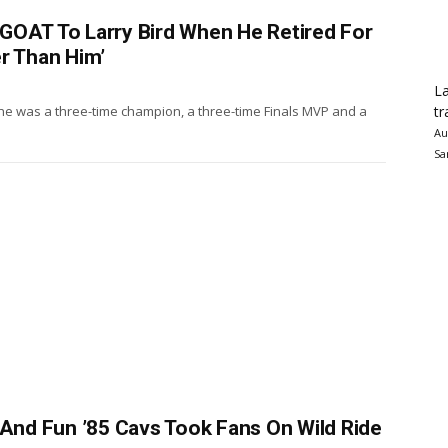
GOAT To Larry Bird When He Retired For
r Than Him’
La
tr
 he was a three-time champion, a three-time Finals MVP and a
Au
Sa
 And Fun ’85 Cavs Took Fans On Wild Ride