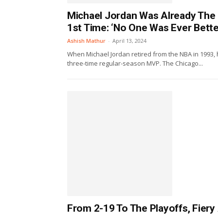
Michael Jordan Was Already The 
1st Time: ‘No One Was Ever Bette
Ashish Mathur
-
April 13, 2024
When Michael Jordan retired from the NBA in 1993,
three-time regular-season MVP. The Chicago...
From 2-19 To The Playoffs, Fiery