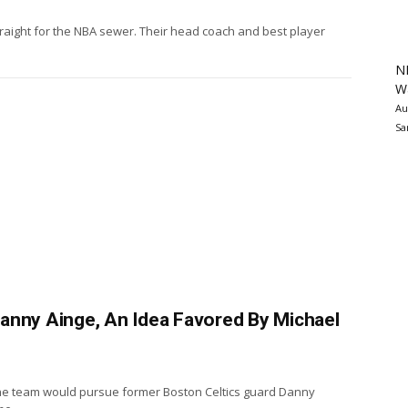
raight for the NBA sewer. Their head coach and best player
N
Wa
Au
Sa
anny Ainge, An Idea Favored By Michael
he team would pursue former Boston Celtics guard Danny