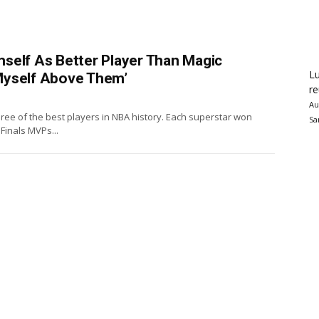
self As Better Player Than Magic
Lu
t Myself Above Them’
re
Au
hree of the best players in NBA history. Each superstar won
Sa
inals MVPs...