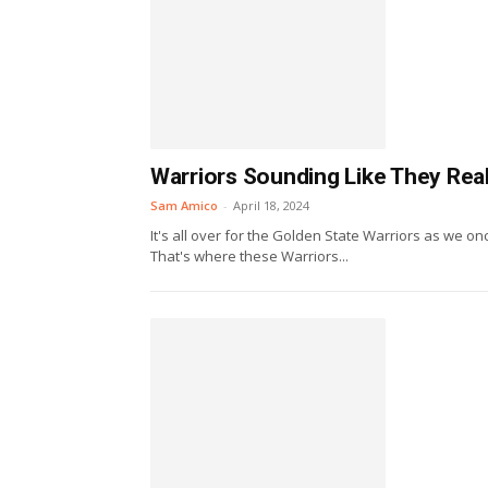
Warriors Sounding Like They Rea
Sam Amico
-
April 18, 2024
It's all over for the Golden State Warriors as we o
That's where these Warriors...