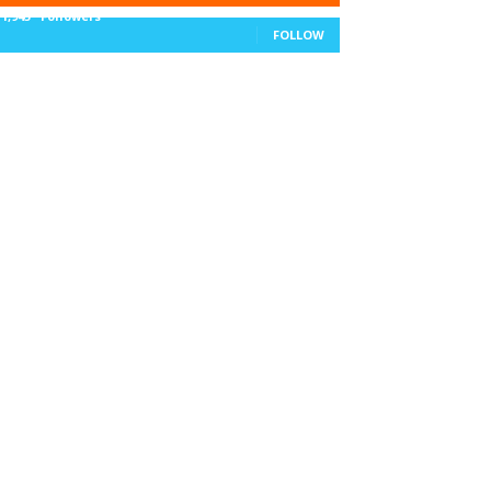
11,943
Followers
FOLLOW