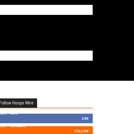
Follow Hoops Wire
7,879
Fans
LIKE
1,251
Followers
FOLLOW