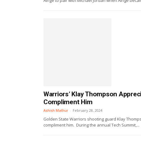
Ainge to pair with Michael Jordan when Ainge becam
Warriors’ Klay Thompson Apprecia
Compliment Him
Ashish Mathur
-
February 28, 2024
Golden State Warriors shooting guard Klay Thompso
compliment him. During the annual Tech Summit,...