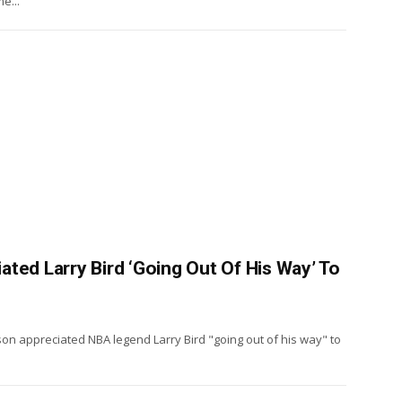
e...
ted Larry Bird ‘Going Out Of His Way’ To
n appreciated NBA legend Larry Bird "going out of his way" to