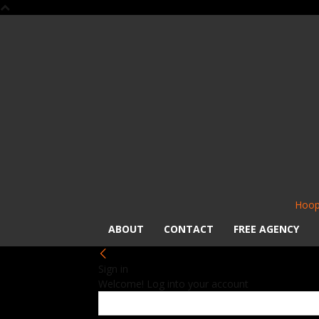
Hoop
ABOUT
CONTACT
FREE AGENCY
Sign in
Welcome! Log into your account