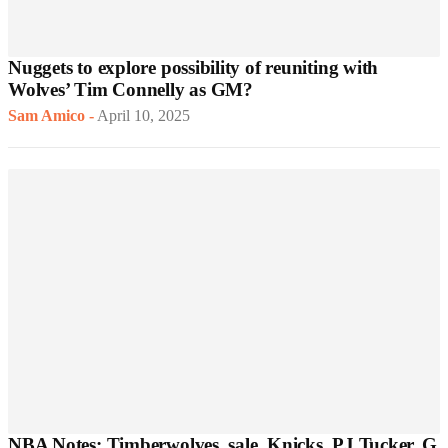
Nuggets to explore possibility of reuniting with
Wolves’ Tim Connelly as GM?
Sam Amico
-
April 10, 2025
NBA Notes: Timberwolves, sale, Knicks, PJ Tucker, G