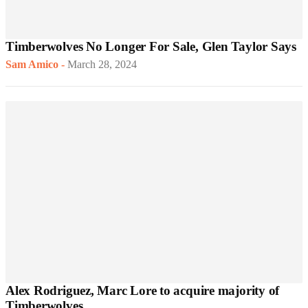
Timberwolves No Longer For Sale, Glen Taylor Says
Sam Amico
-
March 28, 2024
Alex Rodriguez, Marc Lore to acquire majority of
Timberwolves