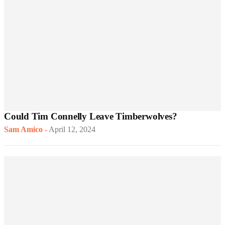
Could Tim Connelly Leave Timberwolves?
Sam Amico
-
April 12, 2024