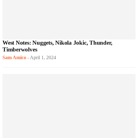
West Notes: Nuggets, Nikola Jokic, Thunder,
Timberwolves
Sam Amico
-
April 1, 2024