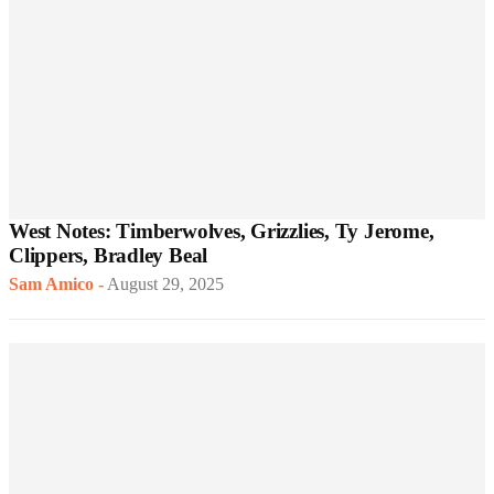
West Notes: Timberwolves, Grizzlies, Ty Jerome,
Clippers, Bradley Beal
Sam Amico
-
August 29, 2025