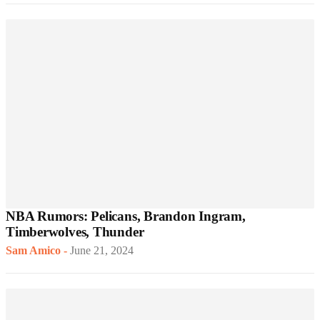
NBA Rumors: Pelicans, Brandon Ingram,
Timberwolves, Thunder
Sam Amico
-
June 21, 2024