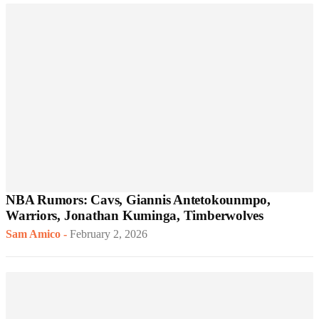
NBA Rumors: Cavs, Giannis Antetokounmpo,
Warriors, Jonathan Kuminga, Timberwolves
Sam Amico
-
February 2, 2026