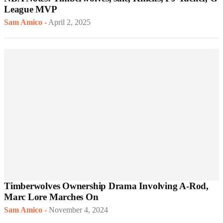
League MVP
Sam Amico
-
April 2, 2025
Timberwolves Ownership Drama Involving A-Rod,
Marc Lore Marches On
Sam Amico
-
November 4, 2024