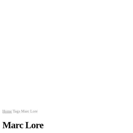
Home
Tags
Marc Lore
Marc Lore