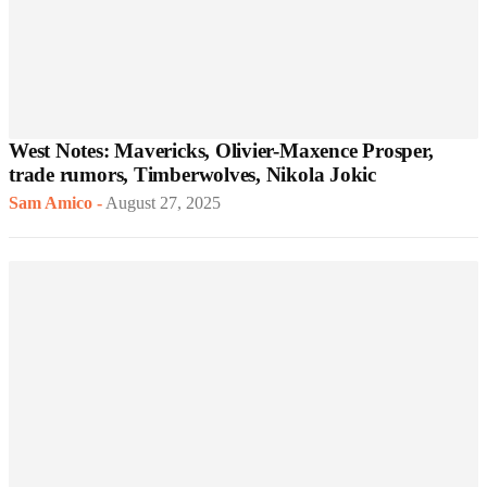
West Notes: Mavericks, Olivier-Maxence Prosper,
trade rumors, Timberwolves, Nikola Jokic
Sam Amico
-
August 27, 2025