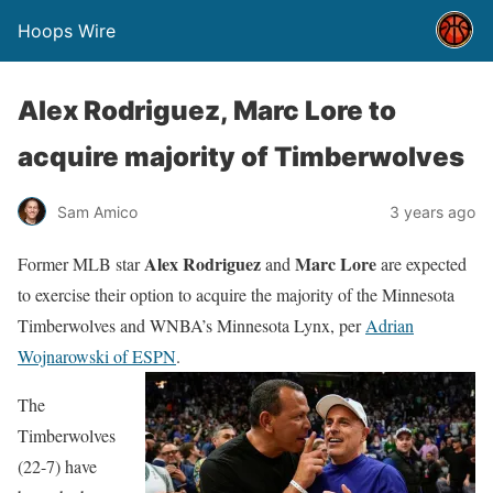
Hoops Wire
Alex Rodriguez, Marc Lore to
acquire majority of Timberwolves
Sam Amico
3 years ago
Alex Rodriguez
Marc Lore
Former MLB star
and
are expected
to exercise their option to acquire the majority of the Minnesota
Timberwolves and WNBA’s Minnesota Lynx, per
Adrian
Wojnarowski of ESPN
.
The
Timberwolves
(22-7) have