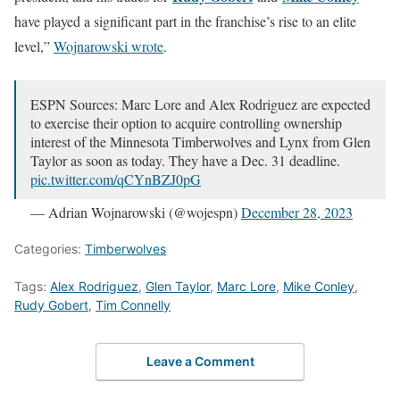
have played a significant part in the franchise’s rise to an elite
level,”
Wojnarowski wrote
.
ESPN Sources: Marc Lore and Alex Rodriguez are expected
to exercise their option to acquire controlling ownership
interest of the Minnesota Timberwolves and Lynx from Glen
Taylor as soon as today. They have a Dec. 31 deadline.
pic.twitter.com/qCYnBZJ0pG
— Adrian Wojnarowski (@wojespn)
December 28, 2023
Categories:
Timberwolves
Tags:
Alex Rodriguez
,
Glen Taylor
,
Marc Lore
,
Mike Conley
,
Rudy Gobert
,
Tim Connelly
Leave a Comment