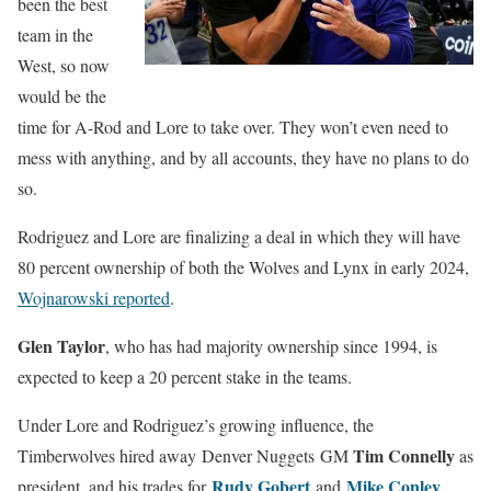
been the best
team in the
West, so now
would be the
time for A-Rod and Lore to take over. They won’t even need to
mess with anything, and by all accounts, they have no plans to do
so.
Rodriguez and Lore are finalizing a deal in which they will have
80 percent ownership of both the Wolves and Lynx in early 2024,
Wojnarowski reported
.
Glen Taylor
, who has had majority ownership since 1994, is
expected to keep a 20 percent stake in the teams.
Under Lore and Rodriguez’s growing influence, the
Tim Connelly
Timberwolves hired away Denver Nuggets GM
as
Rudy Gobert
Mike Conley
president, and his trades for
and