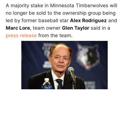
A majority stake in Minnesota Timberwolves will
no longer be sold to the ownership group being
led by former baseball star
Alex Rodriguez
and
Marc Lore
, team owner
Glen Taylor
said in a
press release
from the team.