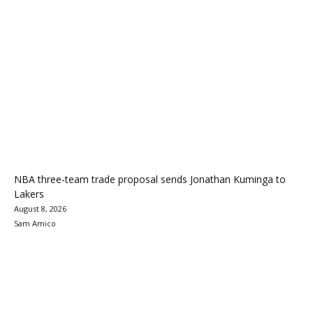
NBA three-team trade proposal sends Jonathan Kuminga to
Lakers
August 8, 2026
Sam Amico