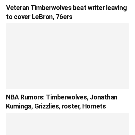
Veteran Timberwolves beat writer leaving
to cover LeBron, 76ers
NBA Rumors: Timberwolves, Jonathan
Kuminga, Grizzlies, roster, Hornets