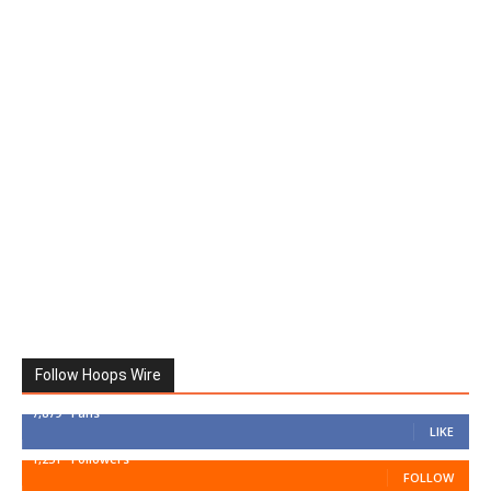
Follow Hoops Wire
7,879
Fans
LIKE
1,251
Followers
FOLLOW