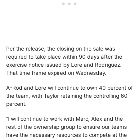
Per the release, the closing on the sale was
required to take place within 90 days after the
exercise notice issued by Lore and Rodriguez.
That time frame expired on Wednesday.
A-Rod and Lore will continue to own 40 percent of
the team, with Taylor retaining the controlling 60
percent.
“I will continue to work with Marc, Alex and the
rest of the ownership group to ensure our teams
have the necessary resources to compete at the