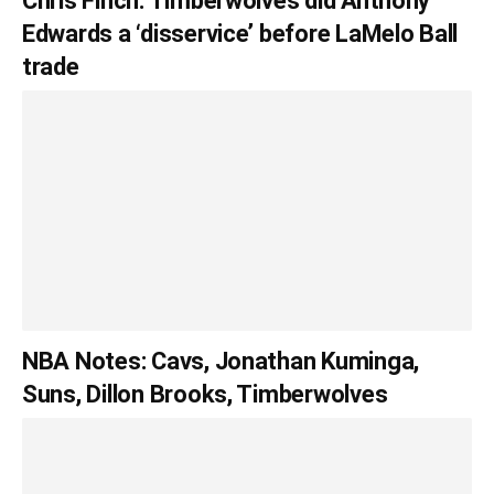
Chris Finch: Timberwolves did Anthony
Edwards a ‘disservice’ before LaMelo Ball
trade
NBA Notes: Cavs, Jonathan Kuminga,
Suns, Dillon Brooks, Timberwolves