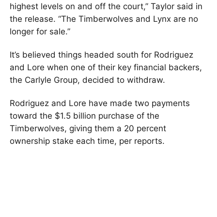
highest levels on and off the court,” Taylor said in
the release. “The Timberwolves and Lynx are no
longer for sale.”
It’s believed things headed south for Rodriguez
and Lore when one of their key financial backers,
the Carlyle Group, decided to withdraw.
Rodriguez and Lore have made two payments
toward the $1.5 billion purchase of the
Timberwolves, giving them a 20 percent
ownership stake each time, per reports.