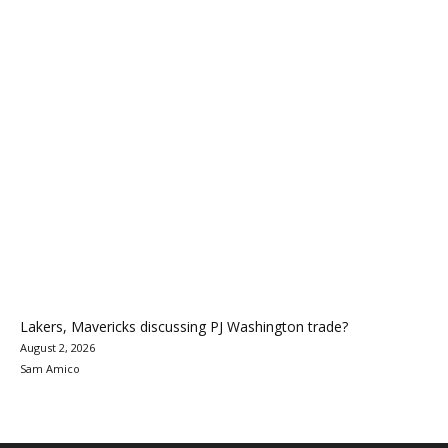
Lakers, Mavericks discussing PJ Washington trade?
August 2, 2026
Sam Amico