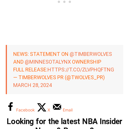
NEWS: STATEMENT ON
@TIMBERWOLVES
AND
@MINNESOTALYNX
OWNERSHIP
FULL RELEASE:
HTTPS://T.CO/ZLVPHQFTNG
— TIMBERWOLVES PR (@TWOLVES_PR)
MARCH 28, 2024
Facebook
X
Email
Looking for the latest NBA Insider