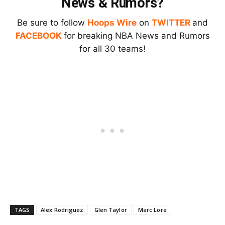
News & Rumors?
Be sure to follow
Hoops Wire
on
TWITTER
and
FACEBOOK
for breaking NBA News and Rumors
for all 30 teams!
TAGS
Alex Rodriguez
Glen Taylor
Marc Lore