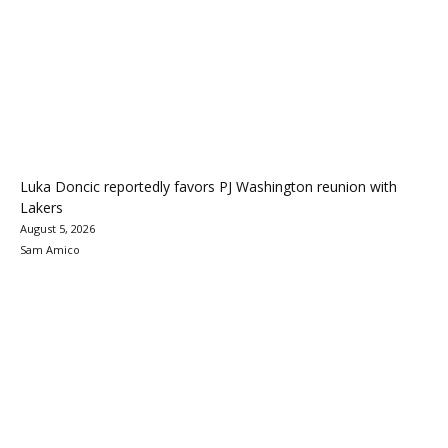
Luka Doncic reportedly favors PJ Washington reunion with
Lakers
August 5, 2026
Sam Amico