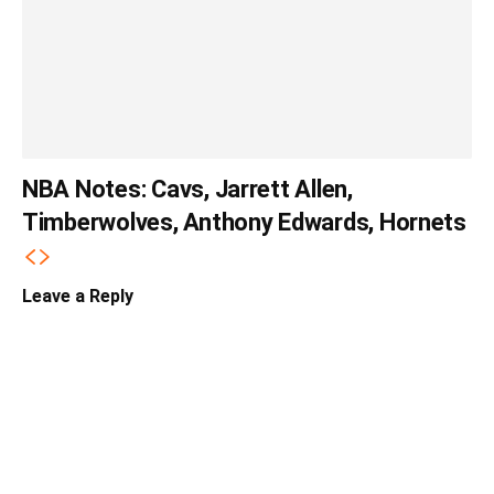
NBA Notes: Cavs, Jarrett Allen,
Timberwolves, Anthony Edwards, Hornets
Leave a Reply