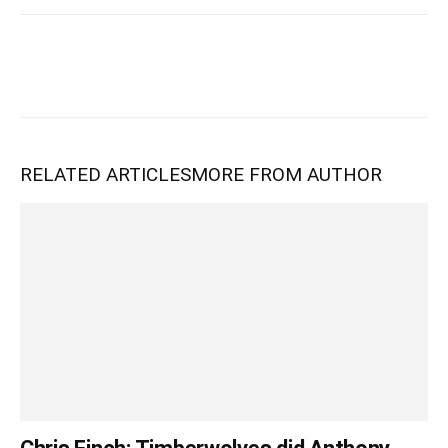
RELATED ARTICLES
MORE FROM AUTHOR