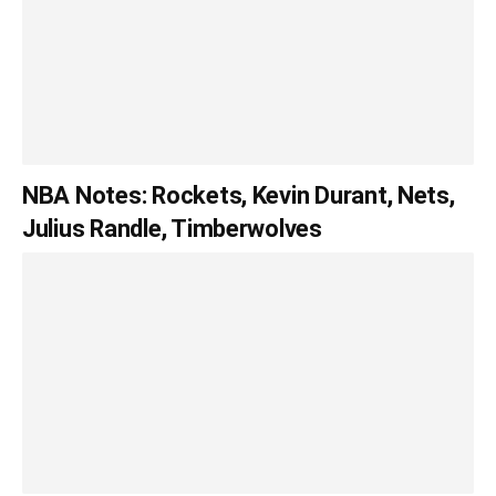
NBA Notes: Rockets, Kevin Durant, Nets,
Julius Randle, Timberwolves