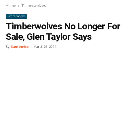
Home
Timberwolves
Timberwolves
Timberwolves No Longer For
Sale, Glen Taylor Says
By
Sam Amico
-
March 28, 2024