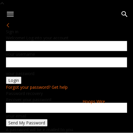
Sign in
Welcome! Log into your account
your username
your password
Forgot your password? Get help
Password recovery
Recover your password
Hoops Wire
your email
A password will be e-mailed to you.