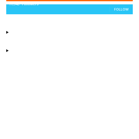
11,943
Followers
FOLLOW