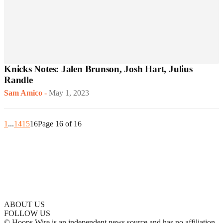
Knicks Notes: Jalen Brunson, Josh Hart, Julius
Randle
Sam Amico
-
May 1, 2023
1
...
14
15
16
Page 16 of 16
ABOUT US
FOLLOW US
© Hoops Wire is an independent news source and has no affiliation