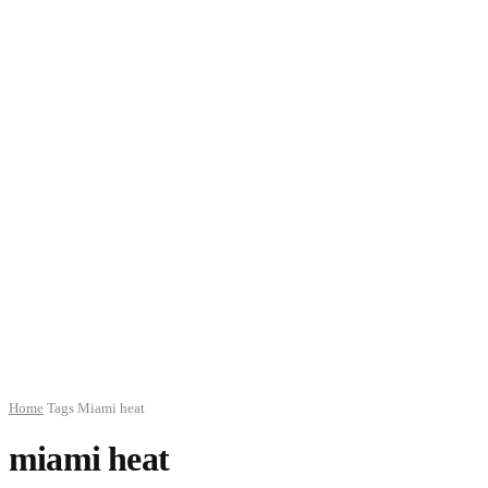
Home
Tags
Miami heat
miami heat