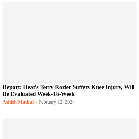
Report: Heat’s Terry Rozier Suffers Knee Injury, Will
Be Evaluated Week-To-Week
Ashish Mathur
-
February 12, 2024