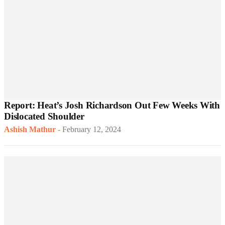
Report: Heat’s Josh Richardson Out Few Weeks With
Dislocated Shoulder
Ashish Mathur
-
February 12, 2024