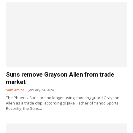
Suns remove Grayson Allen from trade
market
Sam Amico
-
January 24, 2024
The Phoenix Suns are no longer using shooting guard Grayson
Allen as a trade chip, according to Jake Fischer of Yahoo Sports.
Recently, the Suns...