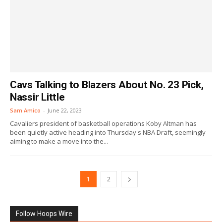
Cavs Talking to Blazers About No. 23 Pick,
Nassir Little
Sam Amico
-
June 22, 2023
Cavaliers president of basketball operations Koby Altman has
been quietly active heading into Thursday's NBA Draft, seemingly
aiming to make a move into the...
1
2
Follow Hoops Wire