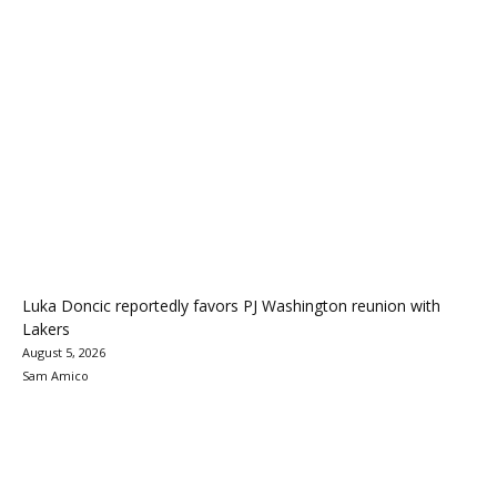
Luka Doncic reportedly favors PJ Washington reunion with
Lakers
August 5, 2026
Sam Amico