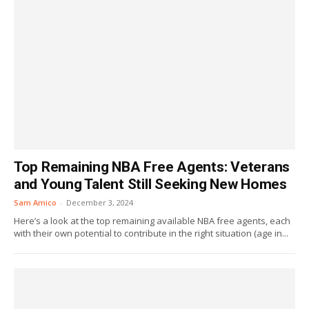
Top Remaining NBA Free Agents: Veterans
and Young Talent Still Seeking New Homes
Sam Amico
-
December 3, 2024
Here’s a look at the top remaining available NBA free agents, each
with their own potential to contribute in the right situation (age in...