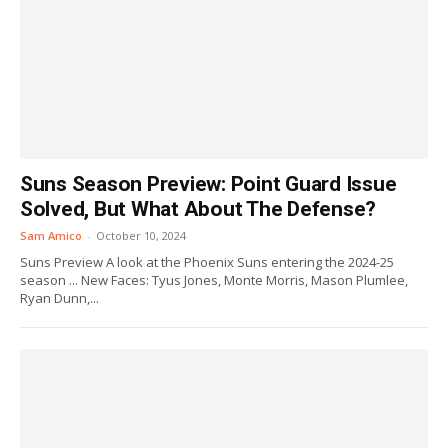
Suns Season Preview: Point Guard Issue
Solved, But What About The Defense?
Sam Amico
-
October 10, 2024
Suns Preview A look at the Phoenix Suns entering the 2024-25
season ... New Faces: Tyus Jones, Monte Morris, Mason Plumlee,
Ryan Dunn,...