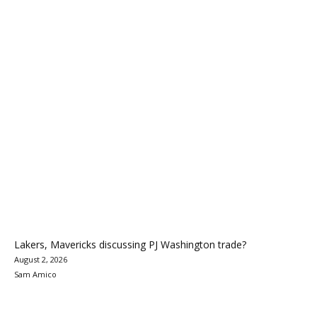
Lakers, Mavericks discussing PJ Washington trade?
August 2, 2026
Sam Amico