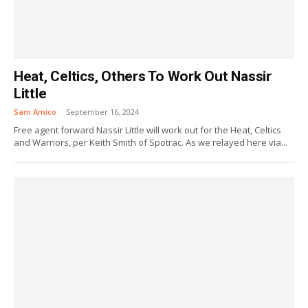
Heat, Celtics, Others To Work Out Nassir
Little
Sam Amico
-
September 16, 2024
Free agent forward Nassir Little will work out for the Heat, Celtics
and Warriors, per Keith Smith of Spotrac. As we relayed here via...