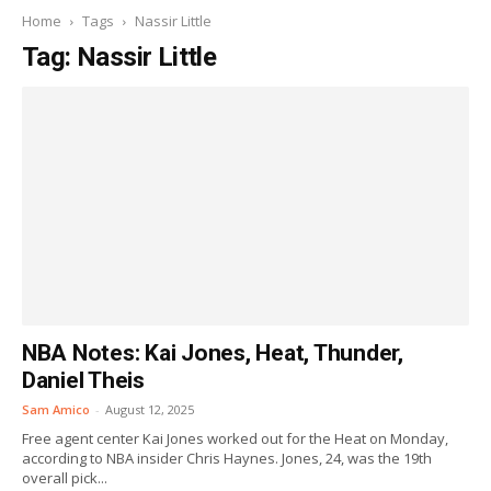
Home
Tags
Nassir Little
Tag: Nassir Little
NBA Notes: Kai Jones, Heat, Thunder,
Daniel Theis
Sam Amico
-
August 12, 2025
Free agent center Kai Jones worked out for the Heat on Monday,
according to NBA insider Chris Haynes. Jones, 24, was the 19th
overall pick...