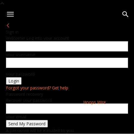
Sign in
Welcome! Log into your account
your username
your password
Forgot your password? Get help
Password recovery
Recover your password
Hoops Wire
your email
A password will be e-mailed to you.