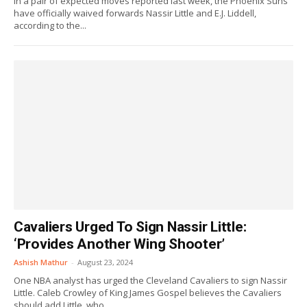
In a pair of expected moves reported last week, the Phoenix Suns
have officially waived forwards Nassir Little and E.J. Liddell,
according to the...
Cavaliers Urged To Sign Nassir Little:
‘Provides Another Wing Shooter’
Ashish Mathur
-
August 23, 2024
One NBA analyst has urged the Cleveland Cavaliers to sign Nassir
Little. Caleb Crowley of King James Gospel believes the Cavaliers
should add Little, who...