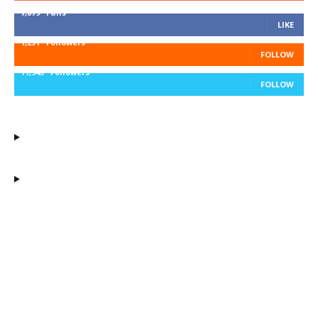
7,879
Fans
LIKE
1,251
Followers
FOLLOW
11,943
Followers
FOLLOW