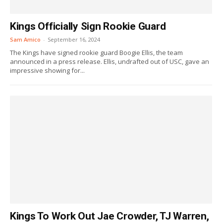
Kings Officially Sign Rookie Guard
Sam Amico
-
September 16, 2024
The Kings have signed rookie guard Boogie Ellis, the team
announced in a press release. Ellis, undrafted out of USC, gave an
impressive showing for...
Kings To Work Out Jae Crowder, TJ Warren,