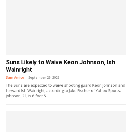
Suns Likely to Waive Keon Johnson, Ish
Wainright
Sam Amico
-
September 29, 2023
The Suns are expected to waive shooting guard Keon Johnson and
forward Ish Wainright, according to Jake Fischer of Yahoo Sports.
Johnson, 21, is 6-foot-5...