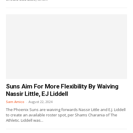
Suns Aim For More Flexibility By Waiving
Nassir Little, EJ Liddell
Sam Amico
-
August 22, 2024
The Phoenix Suns are waiving forwards Nassir Little and E.J. Liddell
to create an available roster spot, per Shams Charania of The
Athletic. Liddell was...