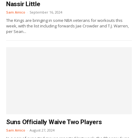
Nassir Little
Sam Amico
-
September 16, 2024
The Kings are bringing in some NBA veterans for workouts this
week, with the list including forwards Jae Crowder and T.J. Warren,
per Sean...
Suns Officially Waive Two Players
Sam Amico
-
August 27, 2024