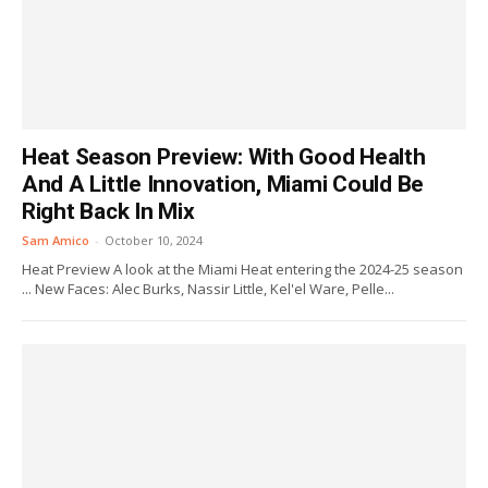
Heat Season Preview: With Good Health
And A Little Innovation, Miami Could Be
Right Back In Mix
Sam Amico
-
October 10, 2024
Heat Preview A look at the Miami Heat entering the 2024-25 season
... New Faces: Alec Burks, Nassir Little, Kel'el Ware, Pelle...