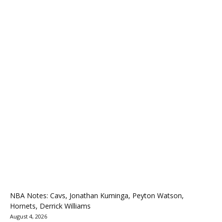
NBA Notes: Cavs, Jonathan Kuminga, Peyton Watson,
Hornets, Derrick Williams
August 4, 2026