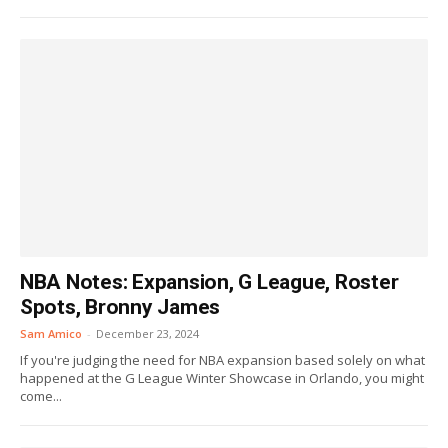
NBA Notes: Expansion, G League, Roster
Spots, Bronny James
Sam Amico
-
December 23, 2024
If you're judging the need for NBA expansion based solely on what
happened at the G League Winter Showcase in Orlando, you might
come...