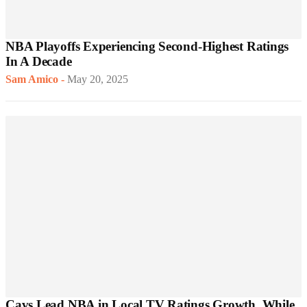
NBA Playoffs Experiencing Second-Highest Ratings
In A Decade
Sam Amico
-
May 20, 2025
Cavs Lead NBA in Local TV Ratings Growth, While