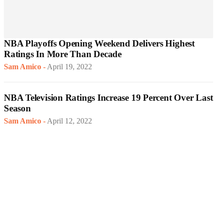
NBA Playoffs Opening Weekend Delivers Highest
Ratings In More Than Decade
Sam Amico
-
April 19, 2022
NBA Television Ratings Increase 19 Percent Over Last
Season
Sam Amico
-
April 12, 2022