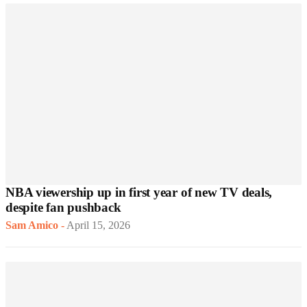
NBA viewership up in first year of new TV deals,
despite fan pushback
Sam Amico
-
April 15, 2026