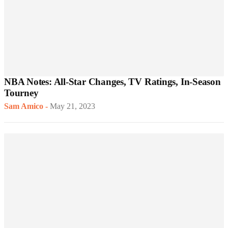
NBA Notes: All-Star Changes, TV Ratings, In-Season
Tourney
Sam Amico
-
May 21, 2023