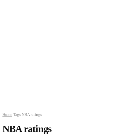
Home
Tags
NBA ratings
NBA ratings