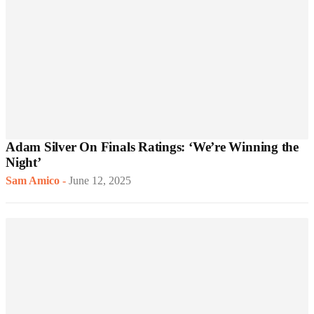
Adam Silver On Finals Ratings: ‘We’re Winning the
Night’
Sam Amico
-
June 12, 2025