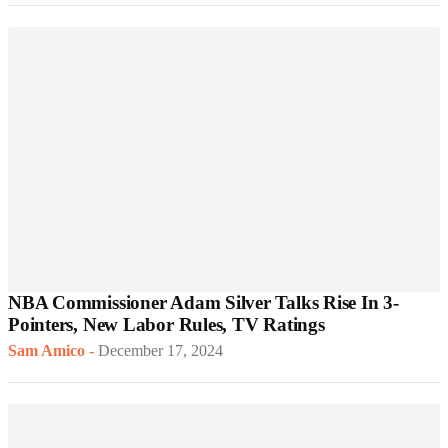
NBA Commissioner Adam Silver Talks Rise In 3-
Pointers, New Labor Rules, TV Ratings
Sam Amico
-
December 17, 2024