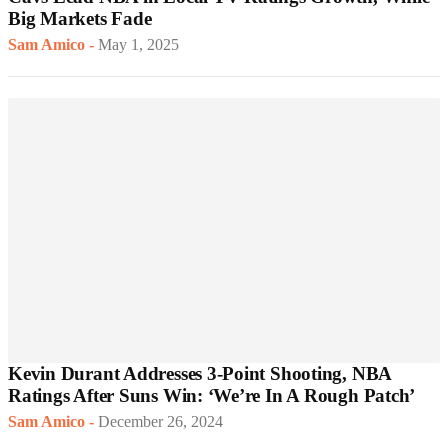
Big Markets Fade
Sam Amico
-
May 1, 2025
Kevin Durant Addresses 3-Point Shooting, NBA
Ratings After Suns Win: ‘We’re In A Rough Patch’
Sam Amico
-
December 26, 2024