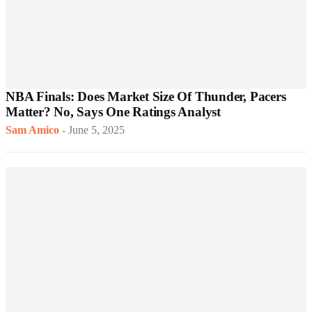
NBA Finals: Does Market Size Of Thunder, Pacers
Matter? No, Says One Ratings Analyst
Sam Amico
-
June 5, 2025