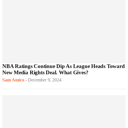
NBA Ratings Continue Dip As League Heads Toward
New Media Rights Deal. What Gives?
Sam Amico
-
December 9, 2024