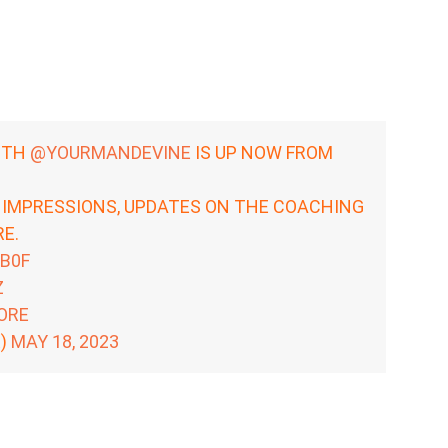
ITH
@YOURMANDEVINE
IS UP NOW FROM
 IMPRESSIONS, UPDATES ON THE COACHING
E.
OB0F
Z
ORE
R)
MAY 18, 2023