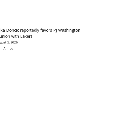
ka Doncic reportedly favors PJ Washington
union with Lakers
gust 5, 2026
m Amico