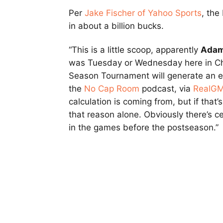
Per
Jake Fischer of Yahoo Sports
, the
in about a billion bucks.
“This is a little scoop, apparently
Adam
was Tuesday or Wednesday here in Chic
Season Tournament will generate an ext
the
No Cap Room
podcast, via
RealG
calculation is coming from, but if that’s
that reason alone. Obviously there’s ce
in the games before the postseason.”