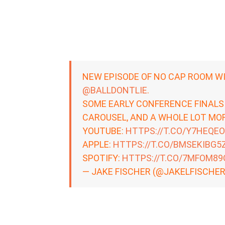
NEW EPISODE OF NO CAP ROOM W
@BALLDONTLIE
.
SOME EARLY CONFERENCE FINALS
CAROUSEL, AND A WHOLE LOT MOR
YOUTUBE:
HTTPS://T.CO/Y7HEQE
APPLE:
HTTPS://T.CO/BMSEKIBG5
SPOTIFY:
HTTPS://T.CO/7MFOM89
— JAKE FISCHER (@JAKELFISCHE