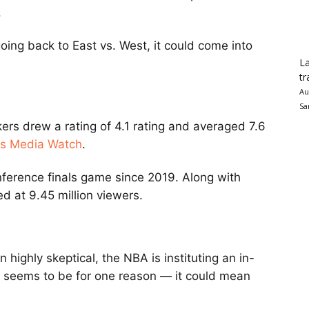
.
ing back to East vs. West, it could come into
La
tr
Au
Sa
rs drew a rating of 4.1 rating and averaged 7.6
ts Media Watch
.
nference finals game since 2019. Along with
 at 9.45 million viewers.
ighly skeptical, the NBA is instituting an in-
 seems to be for one reason — it could mean