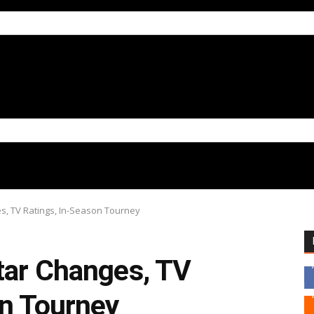
es, TV Ratings, In-Season Tourney
tar Changes, TV
on Tourney