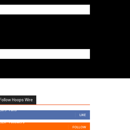
Follow Hoops Wire
7,879
Fans
LIKE
1,251
Followers
FOLLOW