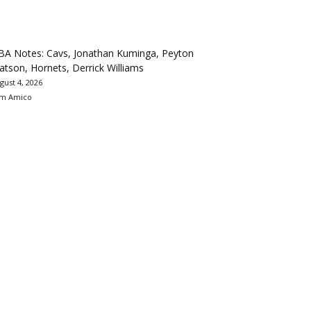
BA Notes: Cavs, Jonathan Kuminga, Peyton
tson, Hornets, Derrick Williams
gust 4, 2026
m Amico