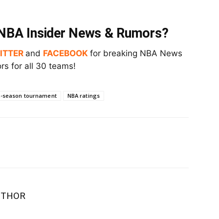
t NBA Insider News & Rumors?
ITTER
and
FACEBOOK
for breaking NBA News
s for all 30 teams!
n-season tournament
NBA ratings
UTHOR