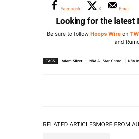
Facebook
X
Email
Looking for the lates
Be sure to follow
Hoops Wire
on
TW
and Rumor
TAGS
Adam Silver
NBA All-Star Game
NBA i
RELATED ARTICLES
MORE FROM A