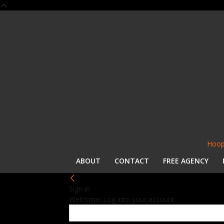
Hoop
ABOUT
CONTACT
FREE AGENCY
Sign in
Welcome! Log into your account