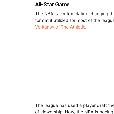
All-Star Game
The NBA is contemplating changing th
format it utilized for most of the leagu
Vorkunov of The Athletic
.
The league has used a player draft the
of viewership. Now, the NBA is hopin