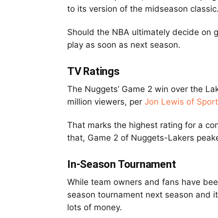
to its version of the midseason classic
Should the NBA ultimately decide on go
play as soon as next season.
TV Ratings
The Nuggets’ Game 2 win over the Lake
million viewers, per
Jon Lewis of Spor
That marks the highest rating for a co
that, Game 2 of Nuggets-Lakers peaked
In-Season Tournament
While team owners and fans have been h
season tournament next season and it
lots of money.