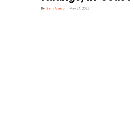
By
Sam Amico
-
May 21, 2023