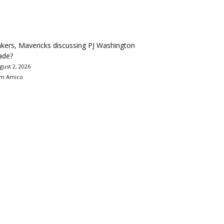
kers, Mavericks discussing PJ Washington
ade?
gust 2, 2026
m Amico