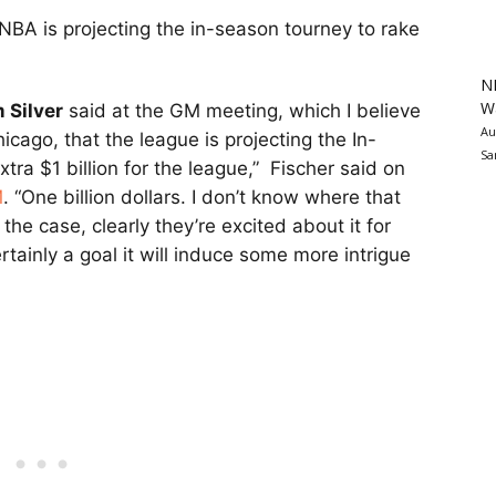
 NBA is projecting the in-season tourney to rake
N
Wa
 Silver
said at the GM meeting, which I believe
Au
ago, that the league is projecting the In-
Sa
ra $1 billion for the league,” Fischer said on
M
. “One billion dollars. I don’t know where that
 the case, clearly they’re excited about it for
rtainly a goal it will induce some more intrigue