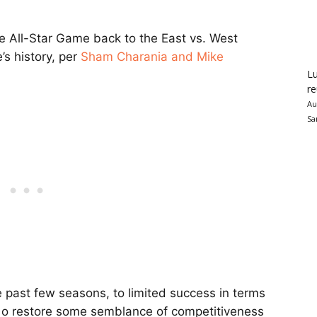
e All-Star Game back to the East vs. West
e’s history, per
Sham Charania and Mike
Lu
re
Au
Sa
 past few seasons, to limited success in terms
g o restore some semblance of competitiveness