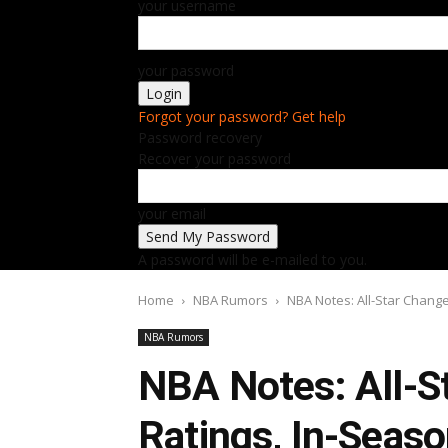
your username
your password
Forgot your password? Get help
Password recovery
Recover your password
your email
A password will be e-mailed to you.
Home
NBA Rumors
NBA Notes: All-Star Chang
NBA Rumors
NBA Notes: All-S
Ratings, In-Seas