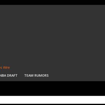
s Wire
NBA DRAFT
TEAM RUMORS