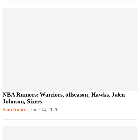
NBA Rumors: Warriors, offseason, Hawks, Jalen
Johnson, Sixers
Sam Amico
-
June 14, 2026