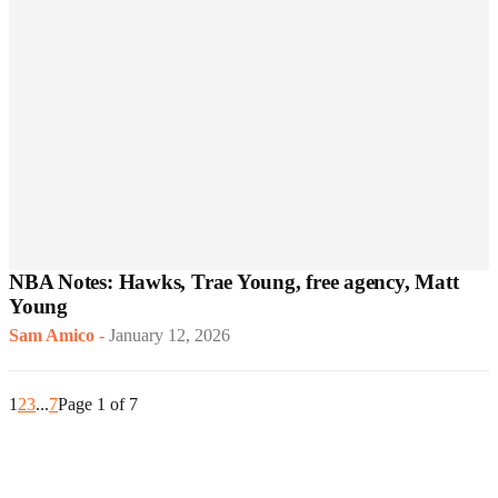
NBA Notes: Hawks, Trae Young, free agency, Matt
Young
Sam Amico
-
January 12, 2026
1
2
3
...
7
Page 1 of 7