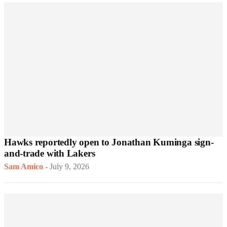
Hawks reportedly open to Jonathan Kuminga sign-
and-trade with Lakers
Sam Amico
-
July 9, 2026