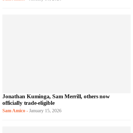
Jonathan Kuminga, Sam Merrill, others now
officially trade-eligible
Sam Amico
-
January 15, 2026