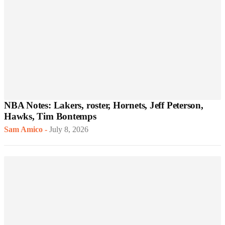
NBA Notes: Lakers, roster, Hornets, Jeff Peterson,
Hawks, Tim Bontemps
Sam Amico
-
July 8, 2026