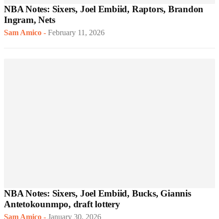
NBA Notes: Sixers, Joel Embiid, Raptors, Brandon
Ingram, Nets
Sam Amico
-
February 11, 2026
NBA Notes: Sixers, Joel Embiid, Bucks, Giannis
Antetokounmpo, draft lottery
Sam Amico
-
January 30, 2026