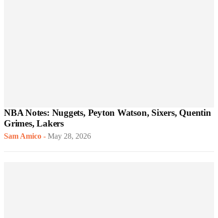
NBA Notes: Nuggets, Peyton Watson, Sixers, Quentin
Grimes, Lakers
Sam Amico
-
May 28, 2026