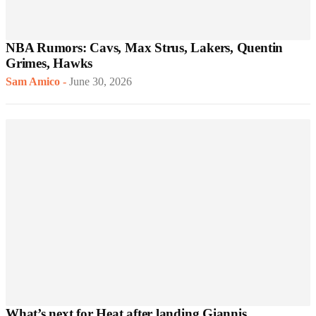
NBA Rumors: Cavs, Max Strus, Lakers, Quentin
Grimes, Hawks
Sam Amico
-
June 30, 2026
What’s next for Heat after landing Giannis