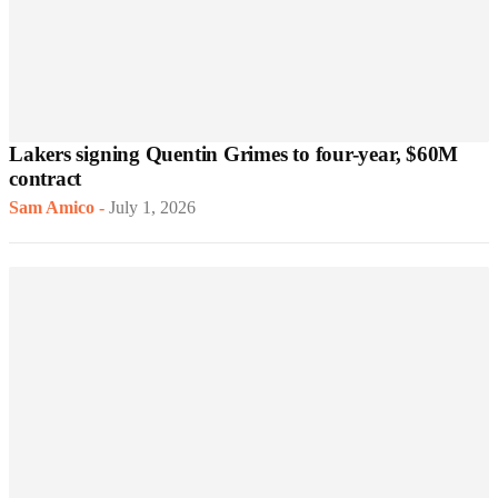
Lakers signing Quentin Grimes to four-year, $60M
contract
Sam Amico
-
July 1, 2026