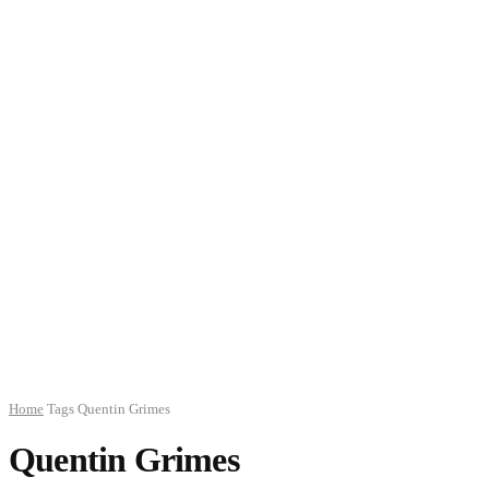
Home
Tags
Quentin Grimes
Quentin Grimes