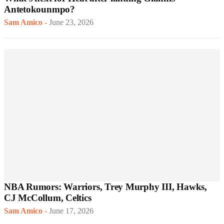
Antetokounmpo?
Sam Amico
-
June 23, 2026
NBA Rumors: Warriors, Trey Murphy III, Hawks,
CJ McCollum, Celtics
Sam Amico
-
June 17, 2026