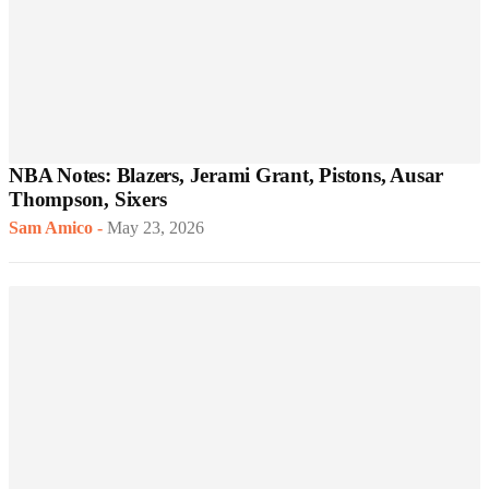
NBA Notes: Blazers, Jerami Grant, Pistons, Ausar
Thompson, Sixers
Sam Amico
-
May 23, 2026