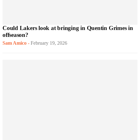
Could Lakers look at bringing in Quentin Grimes in
offseason?
Sam Amico
-
February 19, 2026