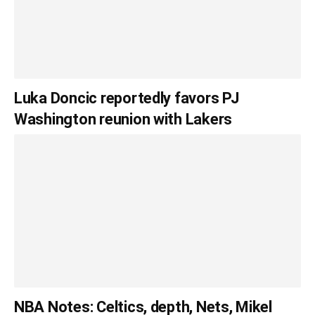
Luka Doncic reportedly favors PJ
Washington reunion with Lakers
NBA Notes: Celtics, depth, Nets, Mikel