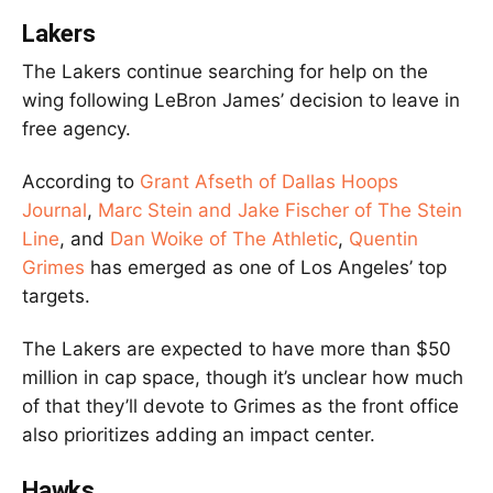
Lakers
The Lakers continue searching for help on the
wing following LeBron James’ decision to leave in
free agency.
According to
Grant Afseth of Dallas Hoops
Journal
,
Marc Stein and Jake Fischer of The Stein
Line
, and
Dan Woike of The Athletic
,
Quentin
Grimes
has emerged as one of Los Angeles’ top
targets.
The Lakers are expected to have more than $50
million in cap space, though it’s unclear how much
of that they’ll devote to Grimes as the front office
also prioritizes adding an impact center.
Hawks