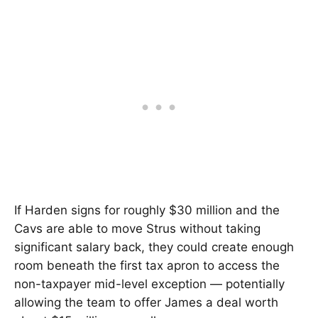
If Harden signs for roughly $30 million and the
Cavs are able to move Strus without taking
significant salary back, they could create enough
room beneath the first tax apron to access the
non-taxpayer mid-level exception — potentially
allowing the team to offer James a deal worth