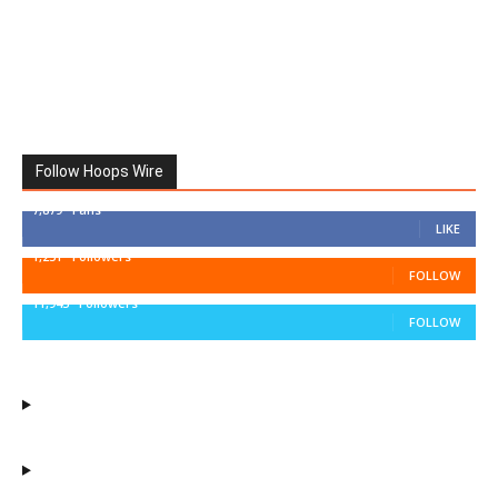
Follow Hoops Wire
7,879
Fans
LIKE
1,251
Followers
FOLLOW
11,943
Followers
FOLLOW