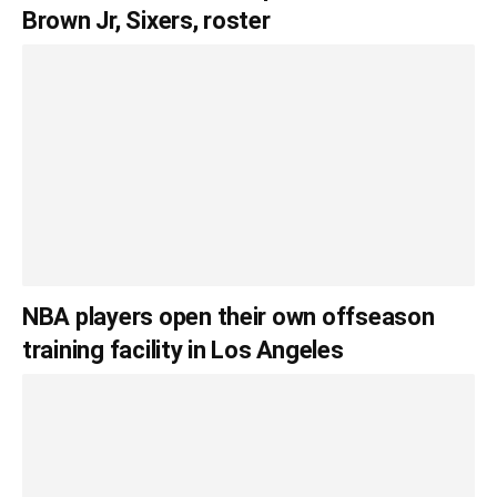
Brown Jr, Sixers, roster
NBA players open their own offseason
training facility in Los Angeles