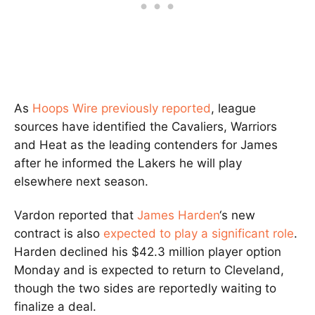
As
Hoops Wire previously reported
, league
sources have identified the Cavaliers, Warriors
and Heat as the leading contenders for James
after he informed the Lakers he will play
elsewhere next season.
Vardon reported that
James Harden
‘s new
contract is also
expected to play a significant role
.
Harden declined his $42.3 million player option
Monday and is expected to return to Cleveland,
though the two sides are reportedly waiting to
finalize a deal.