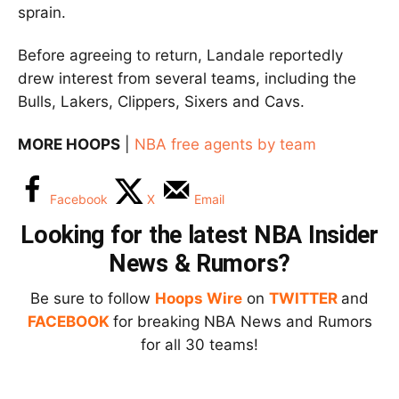
sprain.
Before agreeing to return, Landale reportedly
drew interest from several teams, including the
Bulls, Lakers, Clippers, Sixers and Cavs.
MORE HOOPS
|
NBA free agents by team
Facebook
X
Email
Looking for the latest NBA Insider
News & Rumors?
Be sure to follow
Hoops Wire
on
TWITTER
and
FACEBOOK
for breaking NBA News and Rumors
for all 30 teams!