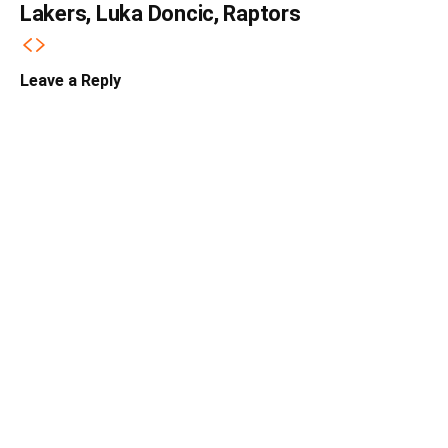
Lakers, Luka Doncic, Raptors
Leave a Reply