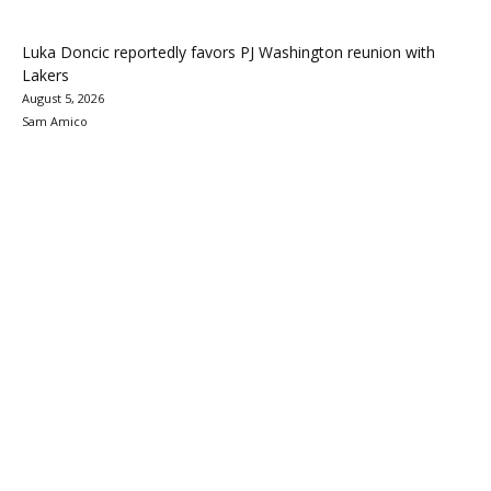
Luka Doncic reportedly favors PJ Washington reunion with
Lakers
August 5, 2026
Sam Amico