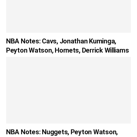
NBA Notes: Cavs, Jonathan Kuminga,
Peyton Watson, Hornets, Derrick Williams
NBA Notes: Nuggets, Peyton Watson,