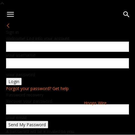
Sign in
Welcome! Log into your account
your username
your password
Forgot your password? Get help
Password recovery
Recover your password
Hoops Wire
your email
A password will be e-mailed to you.