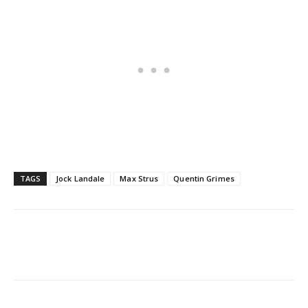
TAGS
Jock Landale
Max Strus
Quentin Grimes