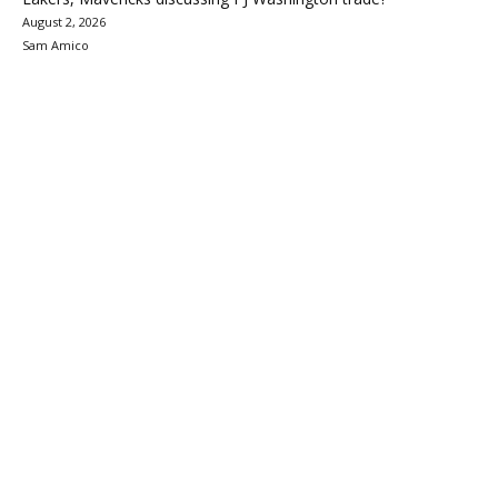
August 2, 2026
Sam Amico