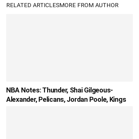
RELATED ARTICLES
MORE FROM AUTHOR
NBA Notes: Thunder, Shai Gilgeous-
Alexander, Pelicans, Jordan Poole, Kings