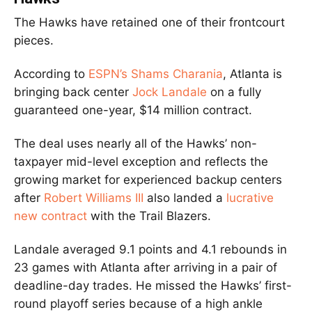
The Hawks have retained one of their frontcourt
pieces.
According to
ESPN’s Shams Charania
, Atlanta is
bringing back center
Jock Landale
on a fully
guaranteed one-year, $14 million contract.
The deal uses nearly all of the Hawks’ non-
taxpayer mid-level exception and reflects the
growing market for experienced backup centers
after
Robert Williams III
also landed a
lucrative
new contract
with the Trail Blazers.
Landale averaged 9.1 points and 4.1 rebounds in
23 games with Atlanta after arriving in a pair of
deadline-day trades. He missed the Hawks’ first-
round playoff series because of a high ankle