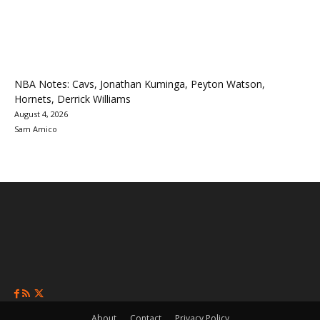
NBA Notes: Cavs, Jonathan Kuminga, Peyton Watson,
Hornets, Derrick Williams
August 4, 2026
Sam Amico
About
Contact
Privacy Policy