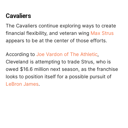
Cavaliers
The Cavaliers continue exploring ways to create
financial flexibility, and veteran wing
Max Strus
appears to be at the center of those efforts.
According to
Joe Vardon of The Athletic
,
Cleveland is attempting to trade Strus, who is
owed $16.6 million next season, as the franchise
looks to position itself for a possible pursuit of
LeBron James
.