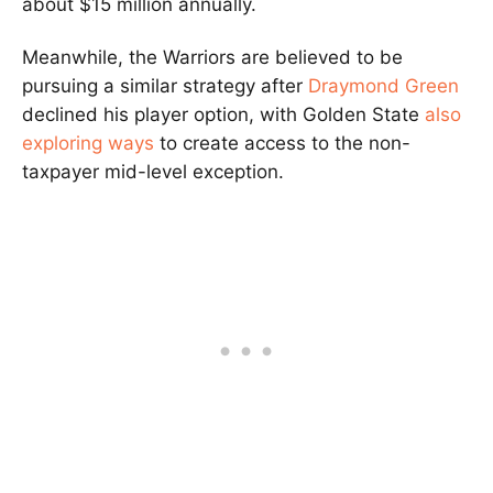
about $15 million annually.
Meanwhile, the Warriors are believed to be
pursuing a similar strategy after
Draymond Green
declined his player option, with Golden State
also
exploring ways
to create access to the non-
taxpayer mid-level exception.