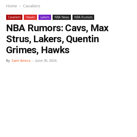
Home
Cavaliers
Cavaliers
Hawks
Lakers
NBA News
NBA Rumors
NBA Rumors: Cavs, Max
Strus, Lakers, Quentin
Grimes, Hawks
By
Sam Amico
-
June 30, 2026