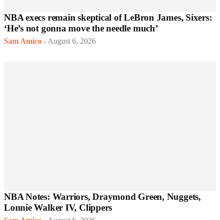
NBA execs remain skeptical of LeBron James, Sixers:
‘He’s not gonna move the needle much’
Sam Amico
-
August 6, 2026
NBA Notes: Warriors, Draymond Green, Nuggets,
Lonnie Walker IV, Clippers