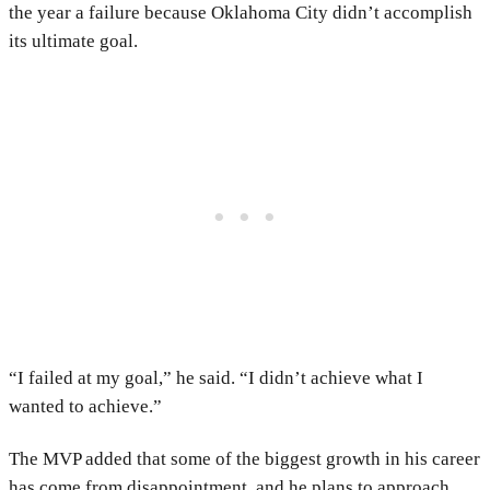
the year a failure because Oklahoma City didn’t accomplish
its ultimate goal.
“I failed at my goal,” he said. “I didn’t achieve what I
wanted to achieve.”
The MVP added that some of the biggest growth in his career
has come from disappointment, and he plans to approach