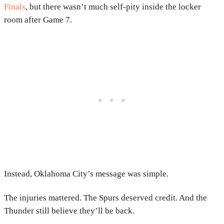
Finals
, but there wasn’t much self-pity inside the locker
room after Game 7.
Instead, Oklahoma City’s message was simple.
The injuries mattered. The Spurs deserved credit. And the
Thunder still believe they’ll be back.