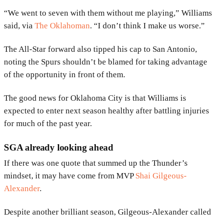
“We went to seven with them without me playing,” Williams
said, via
The Oklahoman
. “I don’t think I make us worse.”
The All-Star forward also tipped his cap to San Antonio,
noting the Spurs shouldn’t be blamed for taking advantage
of the opportunity in front of them.
The good news for Oklahoma City is that Williams is
expected to enter next season healthy after battling injuries
for much of the past year.
SGA already looking ahead
If there was one quote that summed up the Thunder’s
mindset, it may have come from MVP
Shai Gilgeous-
Alexander
.
Despite another brilliant season, Gilgeous-Alexander called