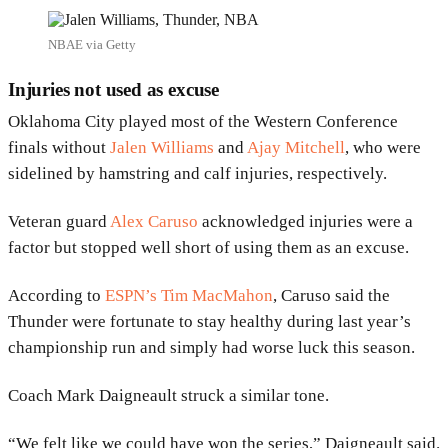
NBAE via Getty
Injuries not used as excuse
Oklahoma City played most of the Western Conference
finals without
Jalen Williams
and
Ajay Mitchell
, who were
sidelined by hamstring and calf injuries, respectively.
Veteran guard
Alex Caruso
acknowledged injuries were a
factor but stopped well short of using them as an excuse.
According to
ESPN’s Tim MacMahon
, Caruso said the
Thunder were fortunate to stay healthy during last year’s
championship run and simply had worse luck this season.
Coach Mark Daigneault struck a similar tone.
“We felt like we could have won the series,” Daigneault said.