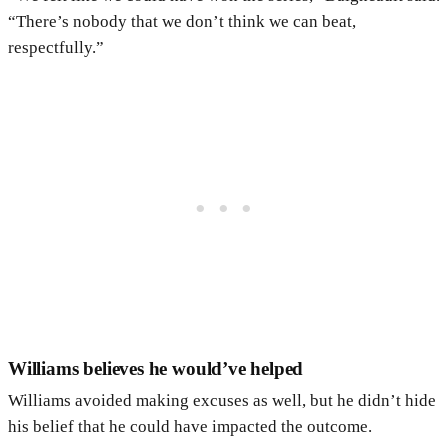
“There’s nobody that we don’t think we can beat,
respectfully.”
Williams believes he would’ve helped
Williams avoided making excuses as well, but he didn’t hide
his belief that he could have impacted the outcome.