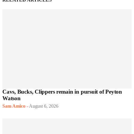
Cavs, Bucks, Clippers remain in pursuit of Peyton
Watson
Sam Amico
-
August 6, 2026