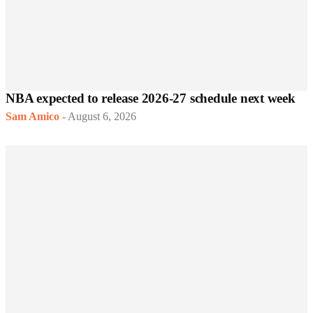
NBA expected to release 2026-27 schedule next week
Sam Amico
-
August 6, 2026