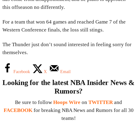
this offseason no differently.
For a team that won 64 games and reached Game 7 of the
Western Conference finals, the loss still stings.
The Thunder just don’t sound interested in feeling sorry for
themselves.
Facebook
X
Email
Looking for the latest NBA Insider News &
Rumors?
Be sure to follow
Hoops Wire
on
TWITTER
and
FACEBOOK
for breaking NBA News and Rumors for all 30
teams!