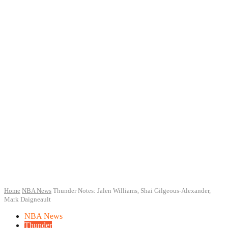
Home
NBA News
Thunder Notes: Jalen Williams, Shai Gilgeous-Alexander,
Mark Daigneault
NBA News
Thunder