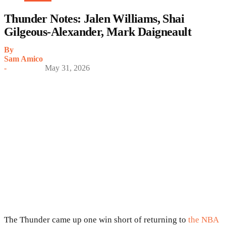
Thunder Notes: Jalen Williams, Shai
Gilgeous-Alexander, Mark Daigneault
By
Sam Amico
-
May 31, 2026
The Thunder came up one win short of returning to
the NBA