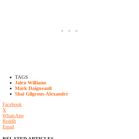
TAGS
Jalen Williams
Mark Daigneault
Shai Gilgeous-Alexander
Facebook
X
WhatsApp
ReddIt
Email
RELATED ARTICLES