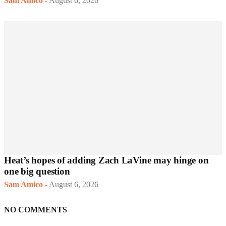
Sam Amico
-
August 6, 2026
Heat’s hopes of adding Zach LaVine may hinge on
one big question
Sam Amico
-
August 6, 2026
NO COMMENTS