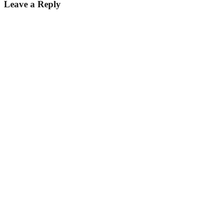
Leave a Reply