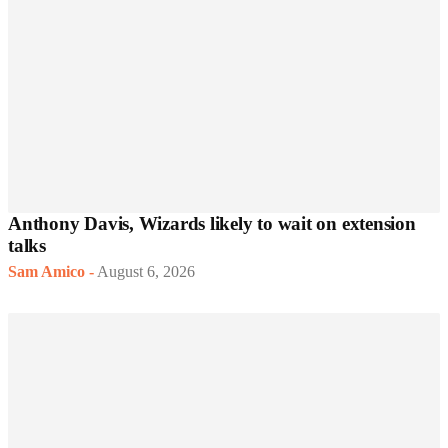
Anthony Davis, Wizards likely to wait on extension
talks
Sam Amico
-
August 6, 2026