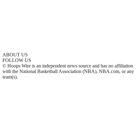
ABOUT US
FOLLOW US
© Hoops Wire is an independent news source and has no affiliation
with the National Basketball Association (NBA), NBA.com, or any
team(s).