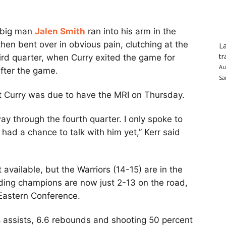
s big man
Jalen Smith
ran into his arm in the
hen bent over in obvious pain, clutching at the
La
tr
ird quarter, when Curry exited the game for
Au
fter the game.
Sa
t Curry was due to have the MRI on Thursday.
y through the fourth quarter. I only spoke to
t had a chance to talk with him yet,” Kerr said
 available, but the Warriors (14-15) are in the
ding champions are now just 2-13 on the road,
 Eastern Conference.
.8 assists, 6.6 rebounds and shooting 50 percent