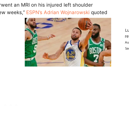
went an MRI on his injured left shoulder
few weeks,”
ESPN’s Adrian Wojnarowski
quoted
Lu
re
Au
Sa