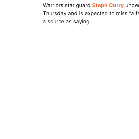
Warriors star guard
Steph Curry
under
Thursday and is expected to miss “a 
a source as saying.