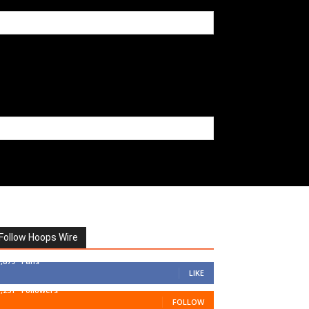
Follow Hoops Wire
7,879
Fans
LIKE
1,251
Followers
FOLLOW