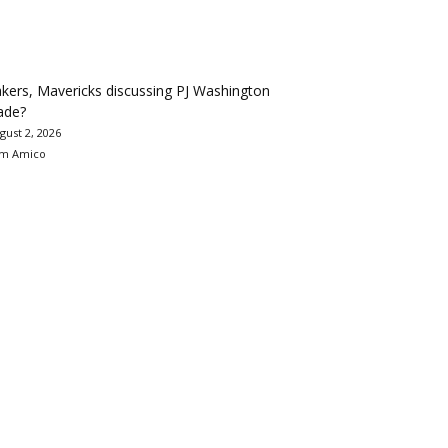
kers, Mavericks discussing PJ Washington
ade?
gust 2, 2026
m Amico