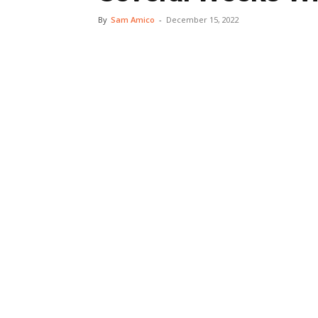
By
Sam Amico
-
December 15, 2022