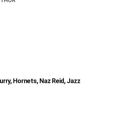
UTHOR
rry, Hornets, Naz Reid, Jazz