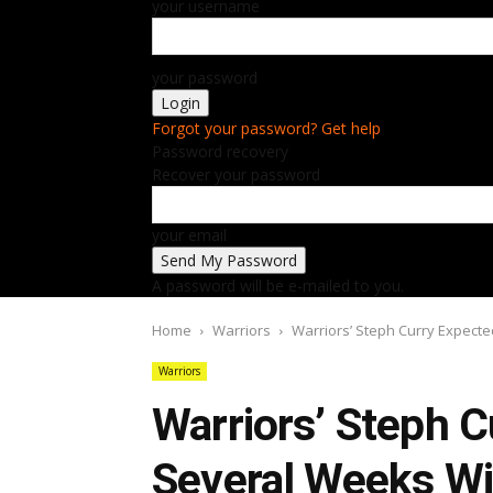
your username
your password
Forgot your password? Get help
Password recovery
Recover your password
your email
A password will be e-mailed to you.
Home
Warriors
Warriors’ Steph Curry Expecte
Warriors
Warriors’ Steph C
Several Weeks Wi