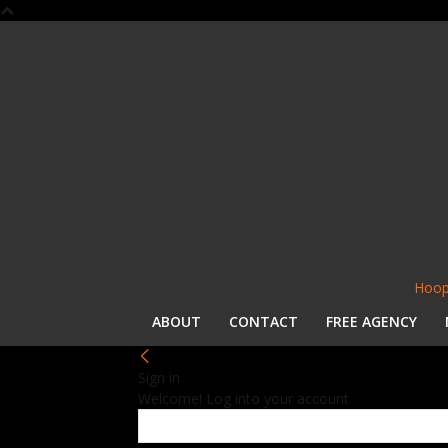
Hoop
ABOUT
CONTACT
FREE AGENCY
Sign in
Welcome! Log into your account