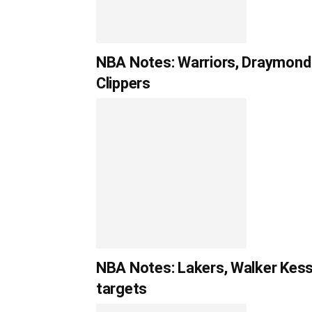
NBA Notes: Warriors, Draymond 
Clippers
NBA Notes: Lakers, Walker Kessle
targets