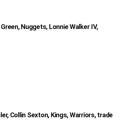
Green, Nuggets, Lonnie Walker IV,
r, Collin Sexton, Kings, Warriors, trade