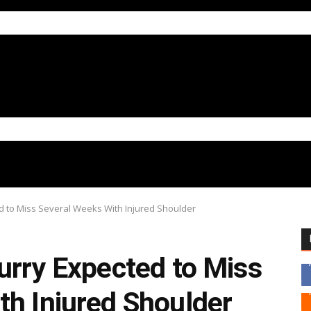
d to Miss Several Weeks With Injured Shoulder
urry Expected to Miss
th Injured Shoulder