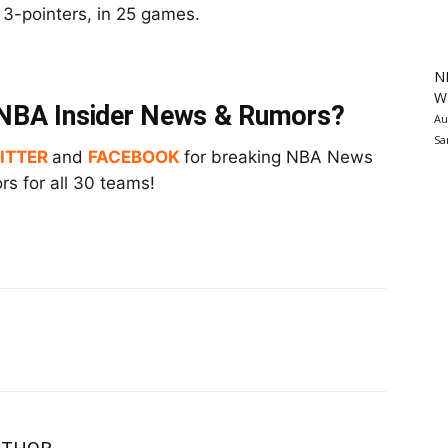
n 3-pointers, in 25 games.
N
Wa
t NBA Insider News & Rumors?
Au
Sa
ITTER
and
FACEBOOK
for breaking NBA News
s for all 30 teams!