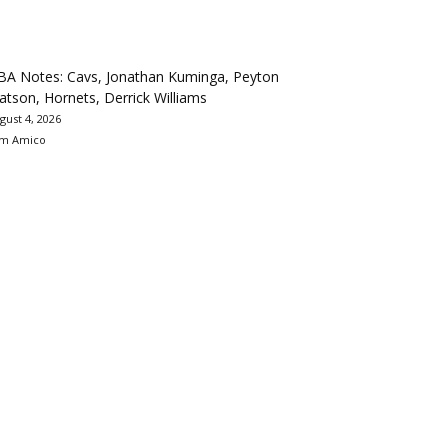
BA Notes: Cavs, Jonathan Kuminga, Peyton
tson, Hornets, Derrick Williams
gust 4, 2026
m Amico