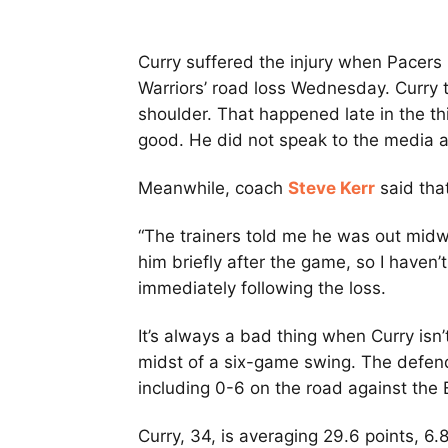
Curry suffered the injury when Pacer
Warriors’ road loss Wednesday. Curry t
shoulder. That happened late in the th
good. He did not speak to the media a
Meanwhile, coach
Steve Kerr
said tha
“The trainers told me he was out midwa
him briefly after the game, so I haven’
immediately following the loss.
It’s always a bad thing when Curry isn’t
midst of a six-game swing. The defen
including 0-6 on the road against the
Curry, 34, is averaging 29.6 points, 6