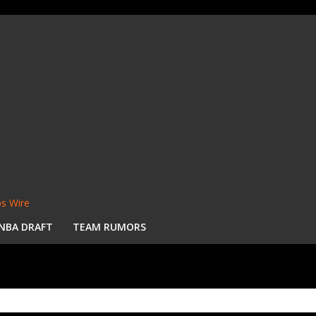
s Wire
NBA DRAFT
TEAM RUMORS