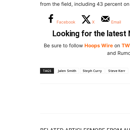
from the field, including 43 percent o
Facebook
X
Email
Looking for the lates
Be sure to follow
Hoops Wire
on
TW
and Rumor
TAGS
Jalen Smith
Steph Curry
Steve Kerr