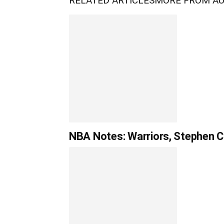
RELATED ARTICLES
MORE FROM A
NBA Notes: Warriors, Stephen Cu