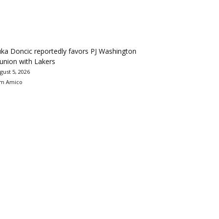
ka Doncic reportedly favors PJ Washington
union with Lakers
gust 5, 2026
m Amico