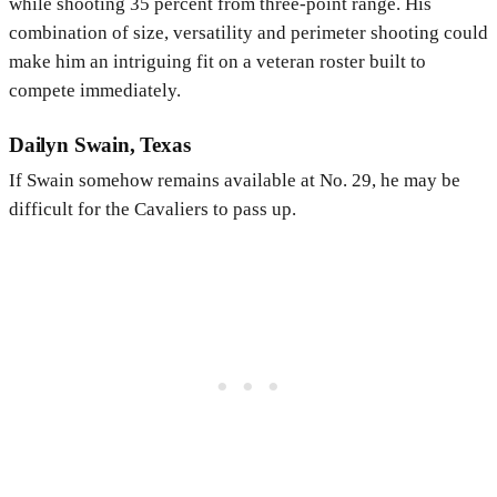
while shooting 35 percent from three-point range. His
combination of size, versatility and perimeter shooting could
make him an intriguing fit on a veteran roster built to
compete immediately.
Dailyn Swain, Texas
If Swain somehow remains available at No. 29, he may be
difficult for the Cavaliers to pass up.