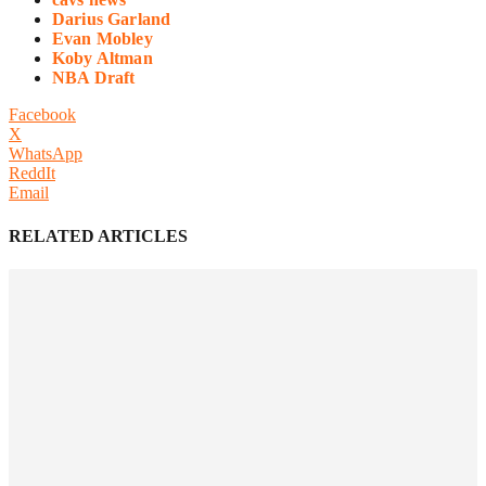
Darius Garland
Evan Mobley
Koby Altman
NBA Draft
Facebook
X
WhatsApp
ReddIt
Email
RELATED ARTICLES