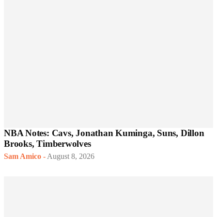
NBA Notes: Cavs, Jonathan Kuminga, Suns, Dillon
Brooks, Timberwolves
Sam Amico
-
August 8, 2026