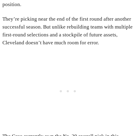
position.
They’re picking near the end of the first round after another
successful season. But unlike rebuilding teams with multiple
first-round selections and a stockpile of future assets,
Cleveland doesn’t have much room for error.