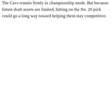
The Cavs remain firmly in championship mode. But because
future draft assets are limited, hitting on the No. 29 pick
could go a long way toward helping them stay competitive.