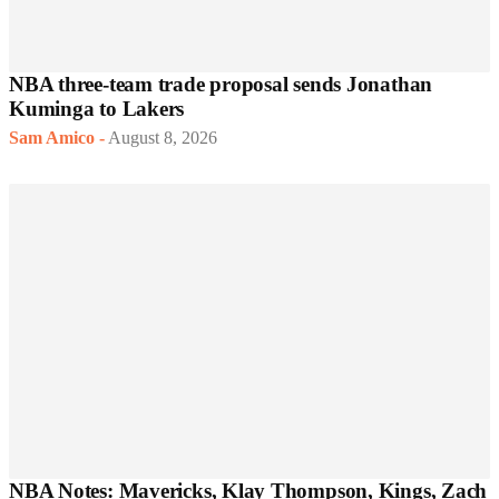
NBA three-team trade proposal sends Jonathan
Kuminga to Lakers
Sam Amico
-
August 8, 2026
NBA Notes: Mavericks, Klay Thompson, Kings, Zach