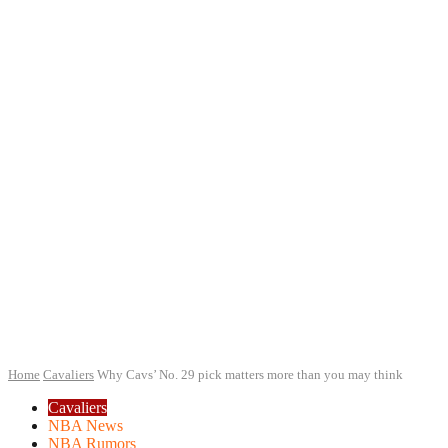
Home
Cavaliers
Why Cavs’ No. 29 pick matters more than you may think
Cavaliers
NBA News
NBA Rumors