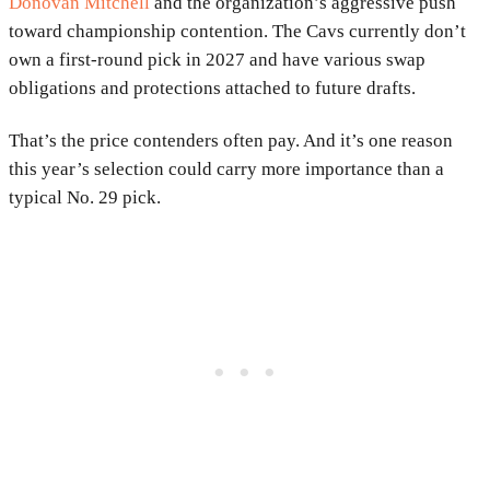
Donovan Mitchell
and the organization’s aggressive push
toward championship contention. The Cavs currently don’t
own a first-round pick in 2027 and have various swap
obligations and protections attached to future drafts.
That’s the price contenders often pay. And it’s one reason
this year’s selection could carry more importance than a
typical No. 29 pick.