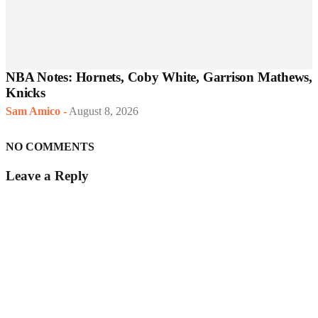
NBA Notes: Hornets, Coby White, Garrison Mathews,
Knicks
Sam Amico
-
August 8, 2026
NO COMMENTS
Leave a Reply