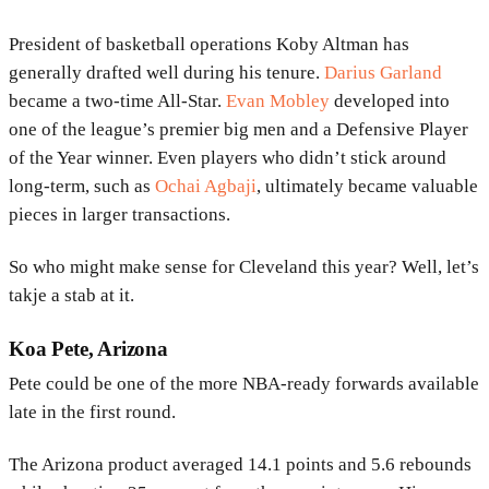
President of basketball operations Koby Altman has
generally drafted well during his tenure.
Darius Garland
became a two-time All-Star.
Evan Mobley
developed into
one of the league’s premier big men and a Defensive Player
of the Year winner. Even players who didn’t stick around
long-term, such as
Ochai Agbaji
, ultimately became valuable
pieces in larger transactions.
So who might make sense for Cleveland this year? Well, let’s
takje a stab at it.
Koa Pete, Arizona
Pete could be one of the more NBA-ready forwards available
late in the first round.
The Arizona product averaged 14.1 points and 5.6 rebounds