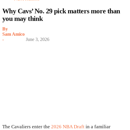
Why Cavs’ No. 29 pick matters more than
you may think
By
Sam Amico
-
June 3, 2026
The Cavaliers enter the
2026 NBA Draft
in a familiar