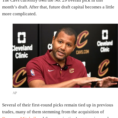
The Cavs currently own the No. 29 overall pick in this
month’s draft. After that, future draft capital becomes a little
more complicated.
AP
Several of their first-round picks remain tied up in previous
trades, many of them stemming from the acquisition of