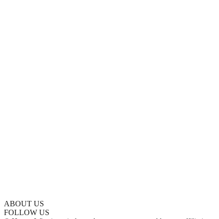
ABOUT US
FOLLOW US