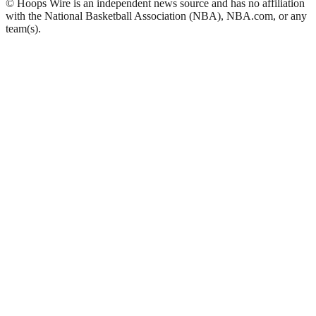
© Hoops Wire is an independent news source and has no affiliation
with the National Basketball Association (NBA), NBA.com, or any
team(s).