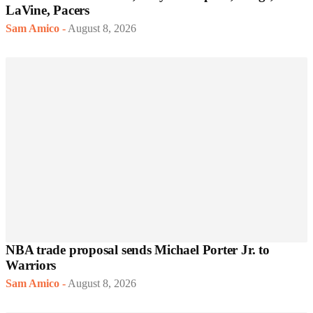
LaVine, Pacers
Sam Amico
-
August 8, 2026
NBA trade proposal sends Michael Porter Jr. to
Warriors
Sam Amico
-
August 8, 2026