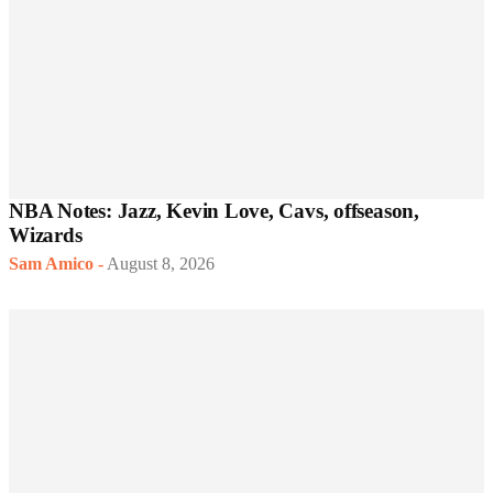
NBA Notes: Jazz, Kevin Love, Cavs, offseason,
Wizards
Sam Amico
-
August 8, 2026