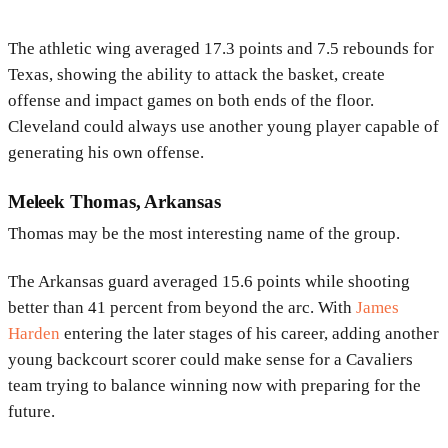
The athletic wing averaged 17.3 points and 7.5 rebounds for
Texas, showing the ability to attack the basket, create
offense and impact games on both ends of the floor.
Cleveland could always use another young player capable of
generating his own offense.
Meleek Thomas, Arkansas
Thomas may be the most interesting name of the group.
The Arkansas guard averaged 15.6 points while shooting
better than 41 percent from beyond the arc. With
James
Harden
entering the later stages of his career, adding another
young backcourt scorer could make sense for a Cavaliers
team trying to balance winning now with preparing for the
future.