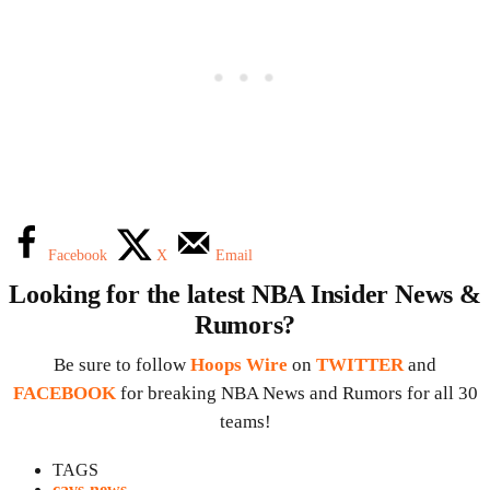
Facebook
X
Email
Looking for the latest NBA Insider News &
Rumors?
Be sure to follow
Hoops Wire
on
TWITTER
and
FACEBOOK
for breaking NBA News and Rumors for all 30
teams!
TAGS
cavs news