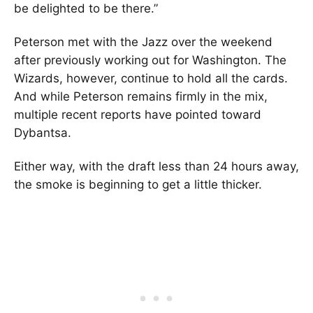
be delighted to be there.”
Peterson met with the Jazz over the weekend
after previously working out for Washington. The
Wizards, however, continue to hold all the cards.
And while Peterson remains firmly in the mix,
multiple recent reports have pointed toward
Dybantsa.
Either way, with the draft less than 24 hours away,
the smoke is beginning to get a little thicker.