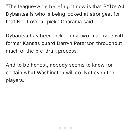
“The league-wide belief right now is that BYU’s AJ
Dybantsa is who is being looked at strongest for
that No. 1 overall pick,” Charania said.
Dybantsa has been locked in a two-man race with
former Kansas guard Darryn Peterson throughout
much of the pre-draft process.
And to be honest, nobody seems to know for
certain what Washington will do. Not even the
players.