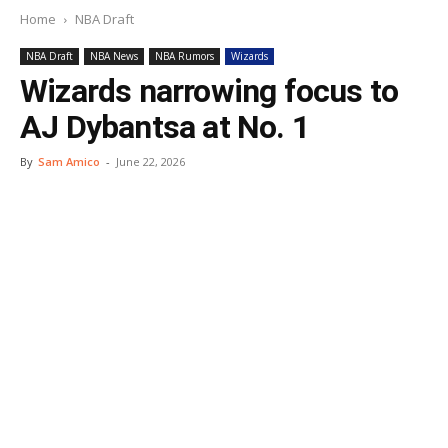
Home
NBA Draft
NBA Draft
NBA News
NBA Rumors
Wizards
Wizards narrowing focus to
AJ Dybantsa at No. 1
By
Sam Amico
-
June 22, 2026