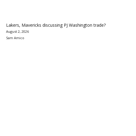
Lakers, Mavericks discussing PJ Washington trade?
August 2, 2026
Sam Amico