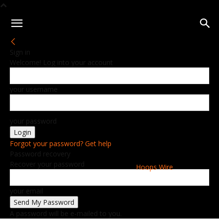
Sign in
Welcome! Log into your account
your username
your password
Forgot your password? Get help
Password recovery
Recover your password
Hoops Wire
your email
A password will be e-mailed to you.