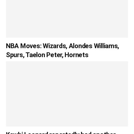
NBA Moves: Wizards, Alondes Williams,
Spurs, Taelon Peter, Hornets