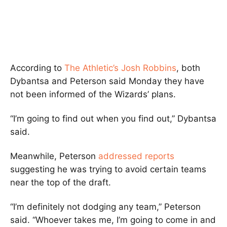
According to
The Athletic’s Josh Robbins
, both
Dybantsa and Peterson said Monday they have
not been informed of the Wizards’ plans.
“I’m going to find out when you find out,” Dybantsa
said.
Meanwhile, Peterson
addressed reports
suggesting he was trying to avoid certain teams
near the top of the draft.
“I’m definitely not dodging any team,” Peterson
said. “Whoever takes me, I’m going to come in and