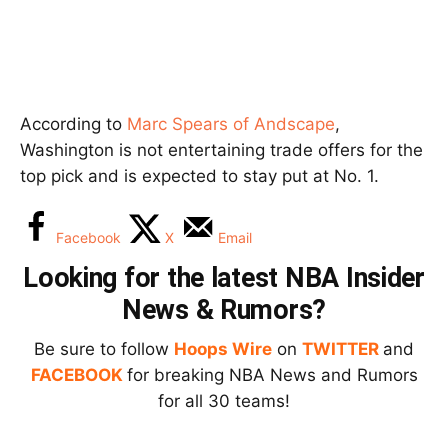
According to
Marc Spears of Andscape
,
Washington is not entertaining trade offers for the
top pick and is expected to stay put at No. 1.
Facebook
X
Email
Looking for the latest NBA Insider
News & Rumors?
Be sure to follow
Hoops Wire
on
TWITTER
and
FACEBOOK
for breaking NBA News and Rumors
for all 30 teams!