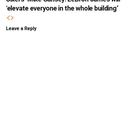
‘elevate everyone in the whole building’
Leave a Reply