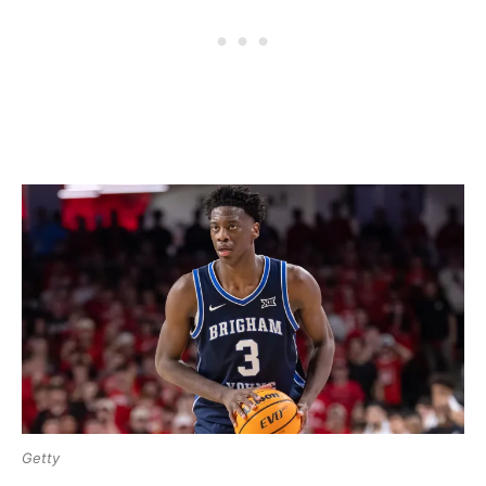
Getty