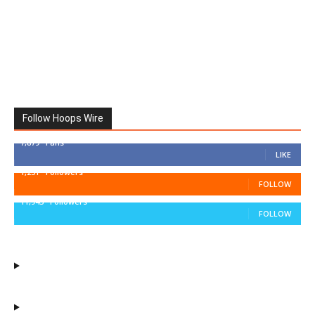
Follow Hoops Wire
7,879
Fans
LIKE
1,251
Followers
FOLLOW
11,943
Followers
FOLLOW