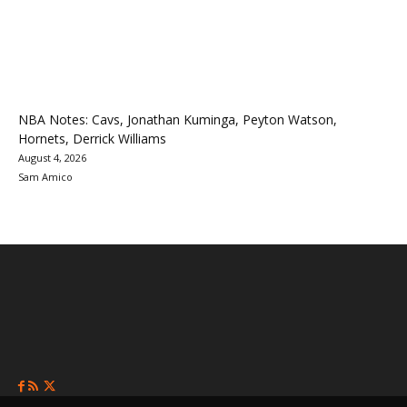
NBA Notes: Cavs, Jonathan Kuminga, Peyton Watson,
Hornets, Derrick Williams
August 4, 2026
Sam Amico