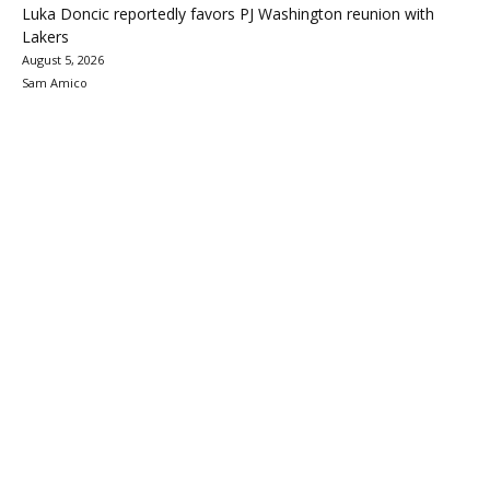
Luka Doncic reportedly favors PJ Washington reunion with
Lakers
August 5, 2026
Sam Amico