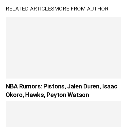
RELATED ARTICLES
MORE FROM AUTHOR
NBA Rumors: Pistons, Jalen Duren, Isaac
Okoro, Hawks, Peyton Watson