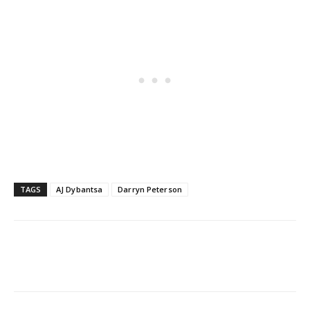
TAGS
AJ Dybantsa
Darryn Peterson