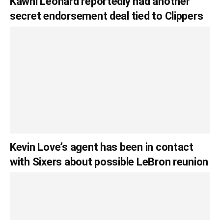
Kawhi Leonard reportedly had another
secret endorsement deal tied to Clippers
Kevin Love’s agent has been in contact
with Sixers about possible LeBron reunion