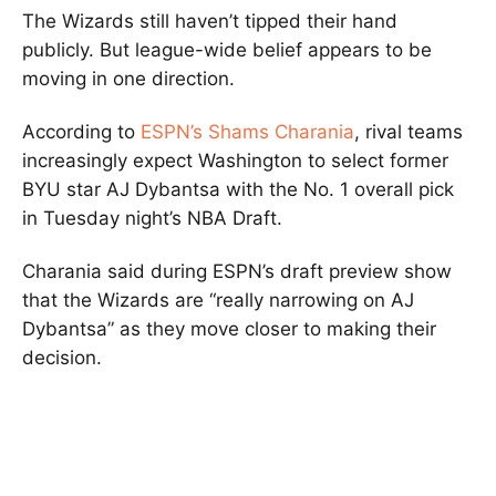
The Wizards still haven’t tipped their hand
publicly. But league-wide belief appears to be
moving in one direction.
According to
ESPN’s Shams Charania
, rival teams
increasingly expect Washington to select former
BYU star AJ Dybantsa with the No. 1 overall pick
in Tuesday night’s NBA Draft.
Charania said during ESPN’s draft preview show
that the Wizards are “really narrowing on AJ
Dybantsa” as they move closer to making their
decision.