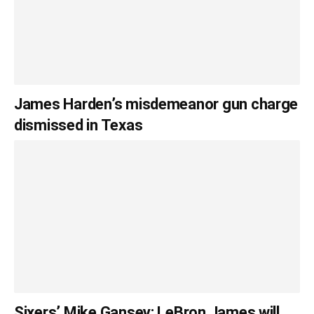
James Harden’s misdemeanor gun charge
dismissed in Texas
Sixers’ Mike Gansey: LeBron James will