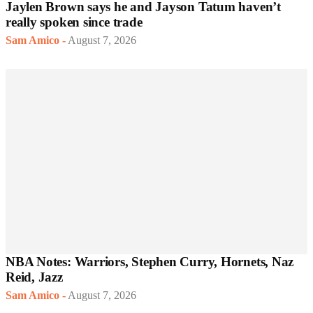
Jaylen Brown says he and Jayson Tatum haven’t
really spoken since trade
Sam Amico
-
August 7, 2026
NBA Notes: Warriors, Stephen Curry, Hornets, Naz
Reid, Jazz
Sam Amico
-
August 7, 2026