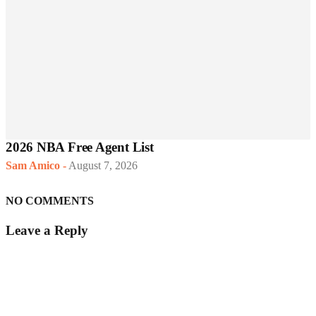
2026 NBA Free Agent List
Sam Amico
-
August 7, 2026
NO COMMENTS
Leave a Reply