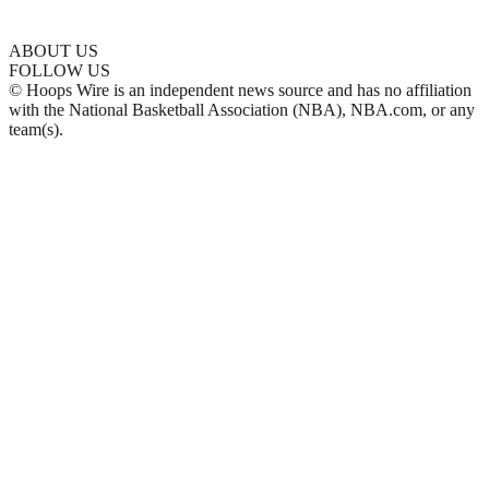
ABOUT US
FOLLOW US
© Hoops Wire is an independent news source and has no affiliation
with the National Basketball Association (NBA), NBA.com, or any
team(s).