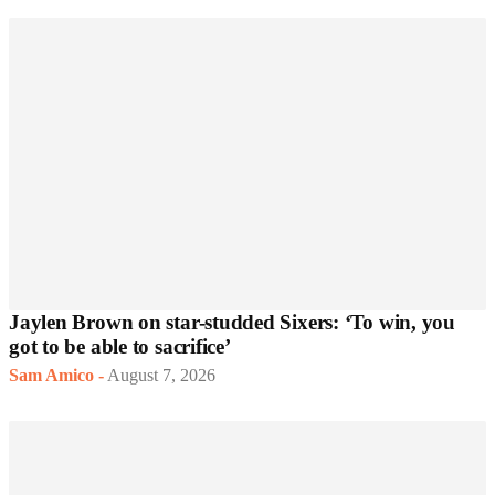
Jaylen Brown on star-studded Sixers: ‘To win, you
got to be able to sacrifice’
Sam Amico
-
August 7, 2026