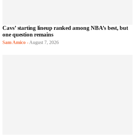
Cavs’ starting lineup ranked among NBA’s best, but
one question remains
Sam Amico
-
August 7, 2026