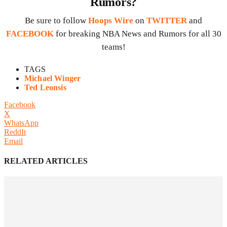
Rumors?
Be sure to follow
Hoops Wire
on
TWITTER
and
FACEBOOK
for breaking NBA News and Rumors for all 30
teams!
TAGS
Michael Winger
Ted Leonsis
Facebook
X
WhatsApp
ReddIt
Email
RELATED ARTICLES