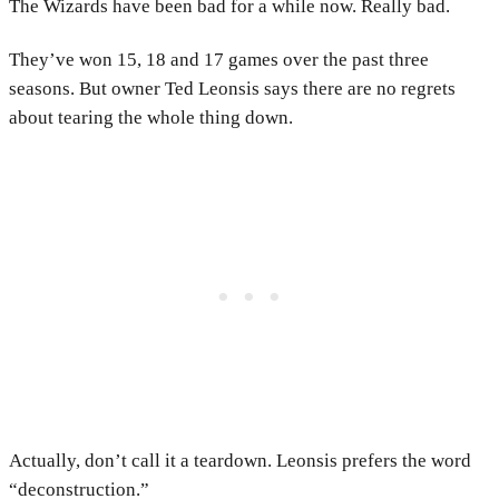
The Wizards have been bad for a while now. Really bad.
They’ve won 15, 18 and 17 games over the past three
seasons. But owner Ted Leonsis says there are no regrets
about tearing the whole thing down.
Actually, don’t call it a teardown. Leonsis prefers the word
“deconstruction.”