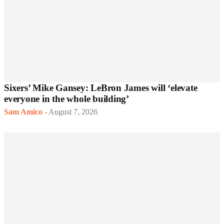
Sixers’ Mike Gansey: LeBron James will ‘elevate
everyone in the whole building’
Sam Amico
-
August 7, 2026