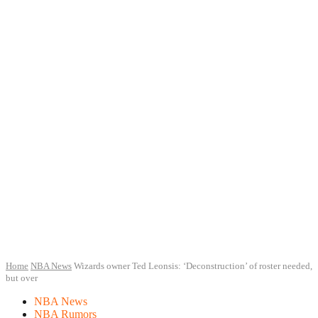
Home
NBA News
Wizards owner Ted Leonsis: ‘Deconstruction’ of roster needed,
but over
NBA News
NBA Rumors