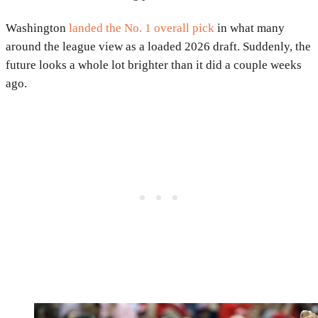
Washington
landed the No. 1 overall pick
in what many
around the league view as a loaded 2026 draft. Suddenly, the
future looks a whole lot brighter than it did a couple weeks
ago.