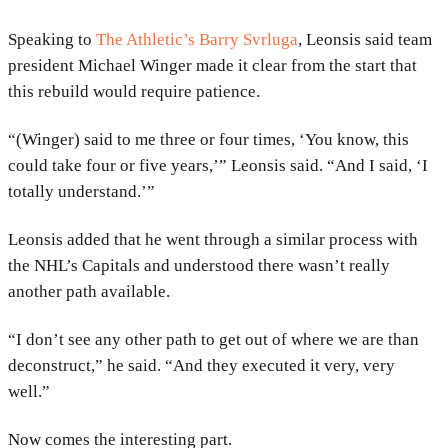
Speaking to
The Athletic’s Barry Svrluga
, Leonsis said team
president Michael Winger made it clear from the start that
this rebuild would require patience.
“(Winger) said to me three or four times, ‘You know, this
could take four or five years,’” Leonsis said. “And I said, ‘I
totally understand.’”
Leonsis added that he went through a similar process with
the NHL’s Capitals and understood there wasn’t really
another path available.
“I don’t see any other path to get out of where we are than
deconstruct,” he said. “And they executed it very, very
well.”
Now comes the interesting part.