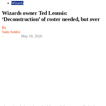
Wizards
Wizards owner Ted Leonsis:
‘Deconstruction’ of roster needed, but over
By
Sam Amico
-
May 18, 2026