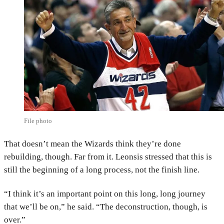
File photo
That doesn’t mean the Wizards think they’re done
rebuilding, though. Far from it. Leonsis stressed that this is
still the beginning of a long process, not the finish line.
“I think it’s an important point on this long, long journey
that we’ll be on,” he said. “The deconstruction, though, is
over.”