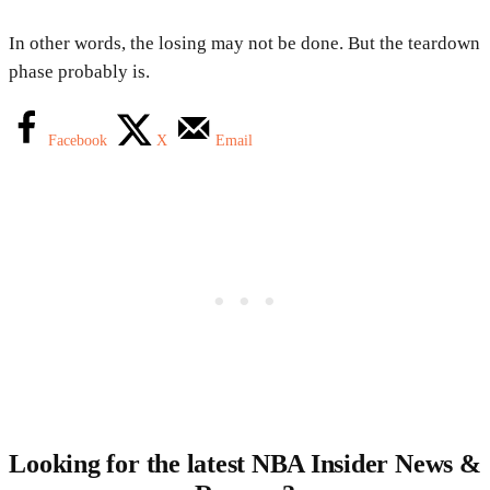
In other words, the losing may not be done. But the teardown
phase probably is.
Facebook
X
Email
Looking for the latest NBA Insider News &