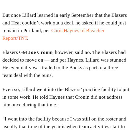
But once Lillard learned in early September that the Blazers
and Heat couldn’t work out a deal, he asked if he could just
remain in Portland, per
Chris Haynes of Bleacher
Report/TNT
.
Blazers GM
Joe Cronin
, however, said no. The Blazers had
decided to move on — and per Haynes, Lillard was stunned.
He eventually was traded to the Bucks as part of a three-
team deal with the Suns.
Even so, Lillard went into the Blazers’ practice facility to put
in some work. He told Haynes that Cronin did not address
him once during that time.
“I went into the facility because I was still on the roster and
usually that time of the year is when team activities start to