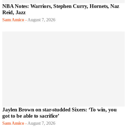
NBA Notes: Warriors, Stephen Curry, Hornets, Naz
Reid, Jazz
Sam Amico
-
August 7, 2026
Jaylen Brown on star-studded Sixers: ‘To win, you
got to be able to sacrifice’
Sam Amico
-
August 7, 2026