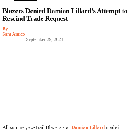
Blazers Denied Damian Lillard’s Attempt to
Rescind Trade Request
By
Sam Amico
-
September 29, 2023
All summer, ex-Trail Blazers star
Damian Lillard
made it