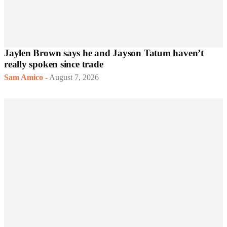
Jaylen Brown says he and Jayson Tatum haven’t
really spoken since trade
Sam Amico
-
August 7, 2026