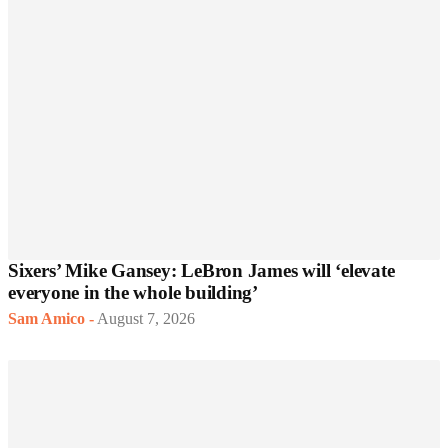
Sixers’ Mike Gansey: LeBron James will ‘elevate
everyone in the whole building’
Sam Amico
-
August 7, 2026