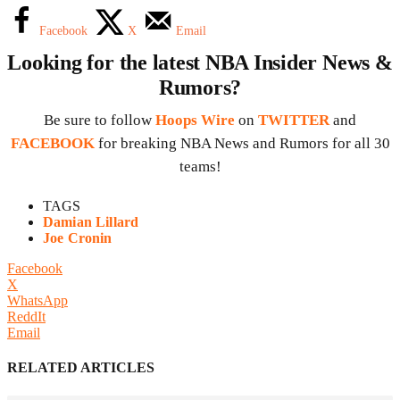
Facebook
X
Email
Looking for the latest NBA Insider News &
Rumors?
Be sure to follow
Hoops Wire
on
TWITTER
and
FACEBOOK
for breaking NBA News and Rumors for all 30
teams!
TAGS
Damian Lillard
Joe Cronin
Facebook
X
WhatsApp
ReddIt
Email
RELATED ARTICLES