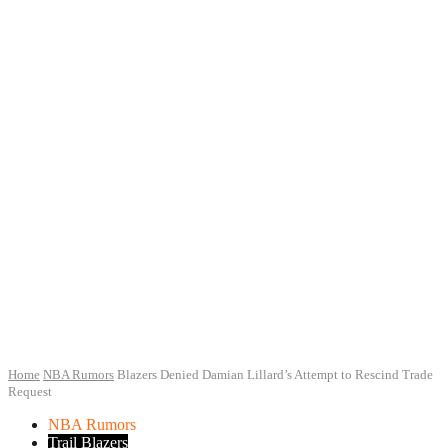
Home
NBA Rumors
Blazers Denied Damian Lillard’s Attempt to Rescind Trade
Request
NBA Rumors
Trail Blazers