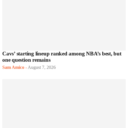
Cavs’ starting lineup ranked among NBA’s best, but
one question remains
Sam Amico
-
August 7, 2026