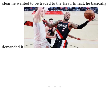
clear he wanted to be traded to the Heat. In fact, he basically
demanded it.