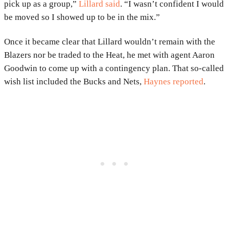
pick up as a group,”
Lillard said
. “I wasn’t confident I would
be moved so I showed up to be in the mix.”
Once it became clear that Lillard wouldn’t remain with the
Blazers nor be traded to the Heat, he met with agent Aaron
Goodwin to come up with a contingency plan. That so-called
wish list included the Bucks and Nets,
Haynes reported
.