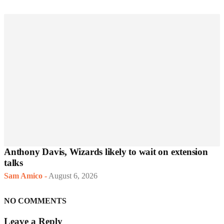
Anthony Davis, Wizards likely to wait on extension
talks
Sam Amico
-
August 6, 2026
NO COMMENTS
Leave a Reply