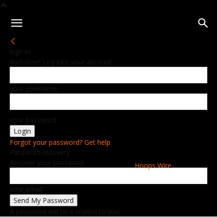
Sign in
Welcome! Log into your account
your username
your password
Forgot your password? Get help
Password recovery
Recover your password
Hoops Wire
your email
A password will be e-mailed to you.