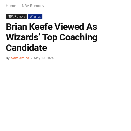
Home
NBA Rumors
NBA Rumors
Wizards
Brian Keefe Viewed As
Wizards’ Top Coaching
Candidate
By
Sam Amico
-
May 10, 2024