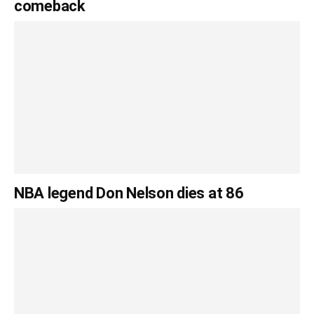
comeback
NBA legend Don Nelson dies at 86