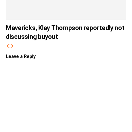
Mavericks, Klay Thompson reportedly not
discussing buyout
Leave a Reply