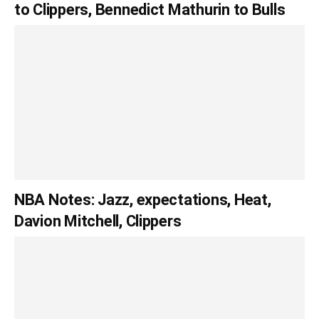
to Clippers, Bennedict Mathurin to Bulls
NBA Notes: Jazz, expectations, Heat,
Davion Mitchell, Clippers