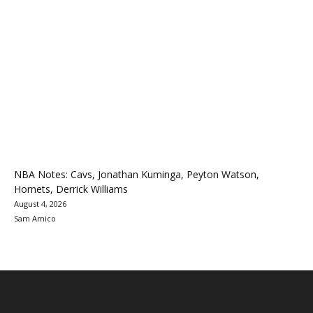
NBA Notes: Cavs, Jonathan Kuminga, Peyton Watson,
Hornets, Derrick Williams
August 4, 2026
Sam Amico