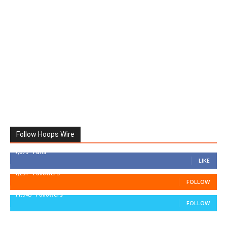
Follow Hoops Wire
7,879
Fans
LIKE
1,251
Followers
FOLLOW
11,943
Followers
FOLLOW