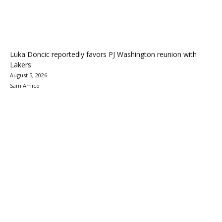
Luka Doncic reportedly favors PJ Washington reunion with
Lakers
August 5, 2026
Sam Amico