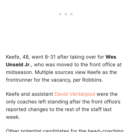
Keefe, 48, went 8-31 after taking over for
Wes
Unseld Jr
., who was moved to the front office at
midseason. Multiple sources view Keefe as the
frontrunner for the vacancy, per Robbins.
Keefe and assistant
David Vanterpool
were the
only coaches left standing after the front office’s
reported changes to the rest of the staff last
week.
Other potential candidates for the head-coaching