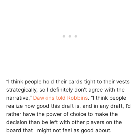
“I think people hold their cards tight to their vests
strategically, so I definitely don’t agree with the
narrative,”
Dawkins told Robbins
. “I think people
realize how good this draft is, and in any draft, I’d
rather have the power of choice to make the
decision than be left with other players on the
board that I might not feel as good about.