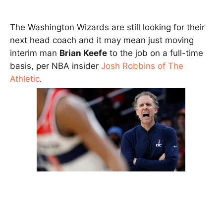
The Washington Wizards are still looking for their
next head coach and it may mean just moving
interim man
Brian Keefe
to the job on a full-time
basis, per NBA insider
Josh Robbins of The
Athletic
.