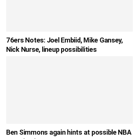
76ers Notes: Joel Embiid, Mike Gansey,
Nick Nurse, lineup possibilities
Ben Simmons again hints at possible NBA