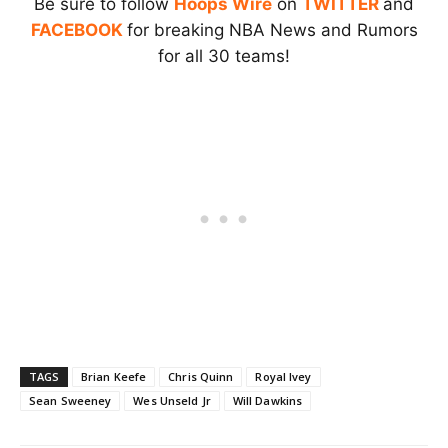
Be sure to follow
Hoops Wire
on
TWITTER
and
FACEBOOK
for breaking NBA News and Rumors
for all 30 teams!
TAGS
Brian Keefe
Chris Quinn
Royal Ivey
Sean Sweeney
Wes Unseld Jr
Will Dawkins