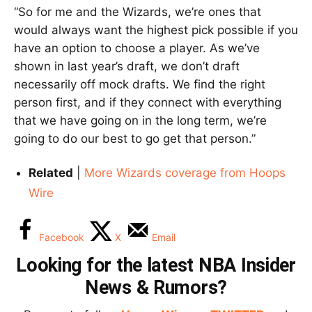
“So for me and the Wizards, we’re ones that
would always want the highest pick possible if you
have an option to choose a player. As we’ve
shown in last year’s draft, we don’t draft
necessarily off mock drafts. We find the right
person first, and if they connect with everything
that we have going on in the long term, we’re
going to do our best to go get that person.”
Related
|
More Wizards coverage from Hoops
Wire
Facebook
X
Email
Looking for the latest NBA Insider
News & Rumors?