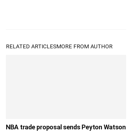
RELATED ARTICLES
MORE FROM AUTHOR
NBA trade proposal sends Peyton Watson