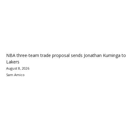
NBA three-team trade proposal sends Jonathan Kuminga to
Lakers
August 8, 2026
Sam Amico