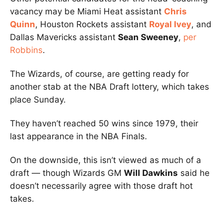
vacancy may be Miami Heat assistant
Chris
Quinn
, Houston Rockets assistant
Royal Ivey
, and
Dallas Mavericks assistant
Sean Sweeney
,
per
Robbins
.
The Wizards, of course, are getting ready for
another stab at the NBA Draft lottery, which takes
place Sunday.
They haven’t reached 50 wins since 1979, their
last appearance in the NBA Finals.
On the downside, this isn’t viewed as much of a
draft — though Wizards GM
Will Dawkins
said he
doesn’t necessarily agree with those draft hot
takes.