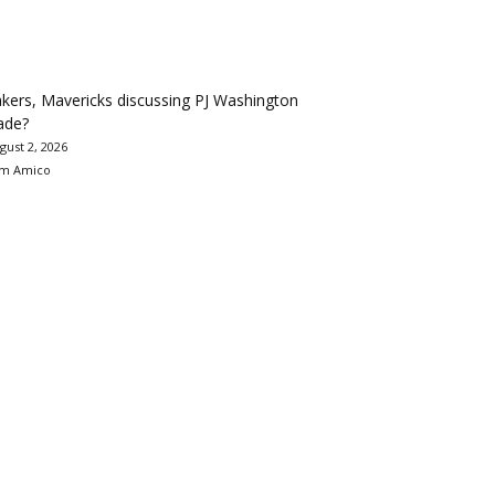
kers, Mavericks discussing PJ Washington
ade?
gust 2, 2026
m Amico