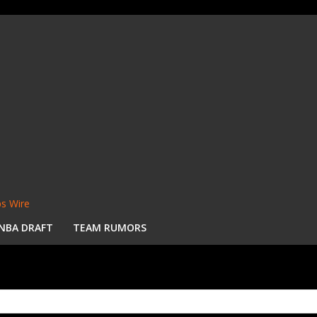
s Wire
NBA DRAFT
TEAM RUMORS