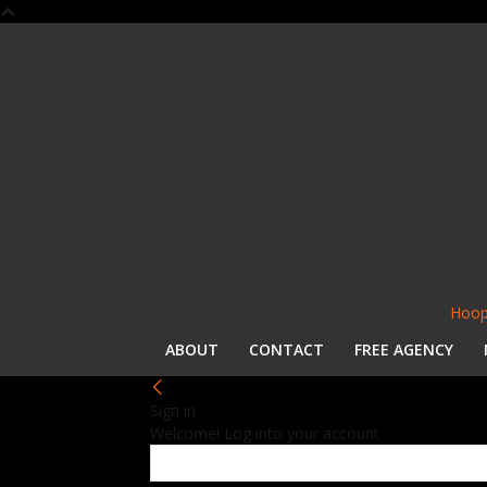
Hoop
ABOUT
CONTACT
FREE AGENCY
Sign in
Welcome! Log into your account