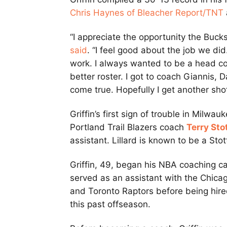
Chris Haynes of Bleacher Report/TNT
“I appreciate the opportunity the Buck
said
. “I feel good about the job we did.
work. I always wanted to be a head coa
better roster. I got to coach Giannis, 
come true. Hopefully I get another shot a
Griffin’s first sign of trouble in Mil
Portland Trail Blazers coach
Terry Sto
assistant. Lillard is known to be a Stot
Griffin, 49, began his NBA coaching c
served as an assistant with the Chica
and Toronto Raptors before being hire
this past offseason.