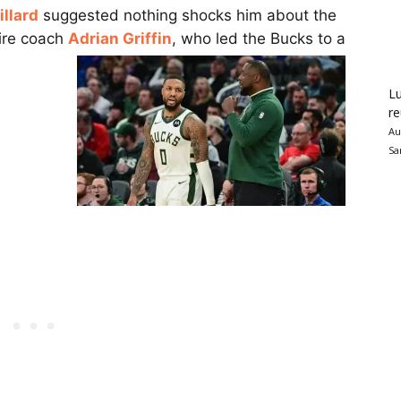
llard
suggested nothing shocks him about the
fire coach
Adrian Griffin
, who led the Bucks to a
Lu
re
Au
Sa