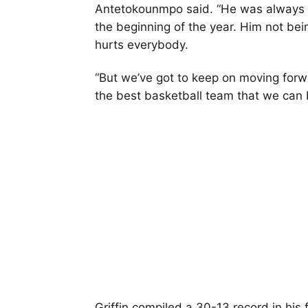
Antetokounmpo said. “He was always le
the beginning of the year. Him not bei
hurts everybody.
“But we’ve got to keep on moving forw
the best basketball team that we can 
Griffin compiled a 30-13 record in his