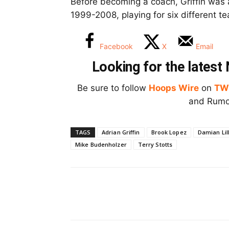
Before becoming a coach, Griffin was
1999-2008, playing for six different te
Facebook
X
Email
Looking for the lates
Be sure to follow
Hoops Wire
on
TW
and Rumor
TAGS
Adrian Griffin
Brook Lopez
Damian Lil
Mike Budenholzer
Terry Stotts