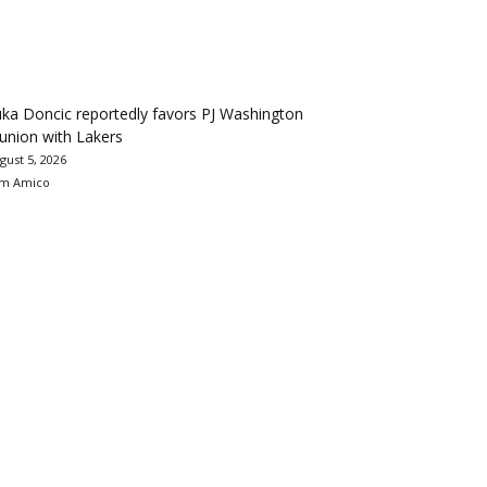
ka Doncic reportedly favors PJ Washington
union with Lakers
gust 5, 2026
m Amico