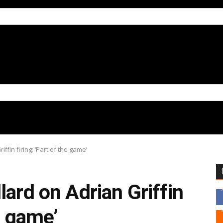
ffin firing: ‘Part of the game’
lard on Adrian Griffin
he game’