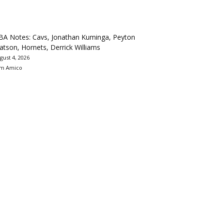
BA Notes: Cavs, Jonathan Kuminga, Peyton
tson, Hornets, Derrick Williams
gust 4, 2026
m Amico