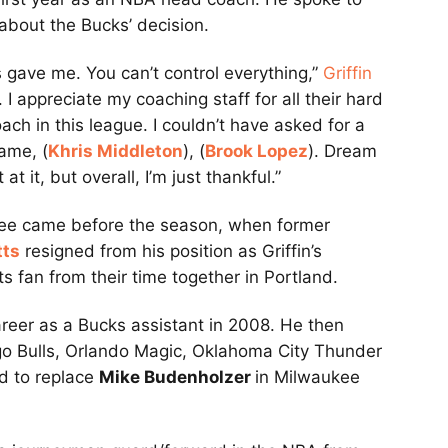
about the Bucks’ decision.
s gave me. You can’t control everything,”
Griffin
 I appreciate my coaching staff for all their hard
ch in this league. I couldn’t have asked for a
Dame, (
Khris Middleton
), (
Brook Lopez
). Dream
t it, but overall, I’m just thankful.”
waukee came before the season, when former
tts
resigned from his position as Griffin’s
ts fan from their time together in Portland.
areer as a Bucks assistant in 2008. He then
go Bulls, Orlando Magic, Oklahoma City Thunder
d to replace
Mike Budenholzer
in Milwaukee