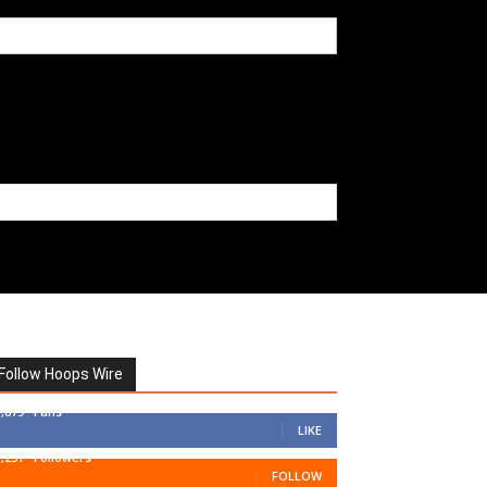
Follow Hoops Wire
7,879
Fans
LIKE
1,251
Followers
FOLLOW