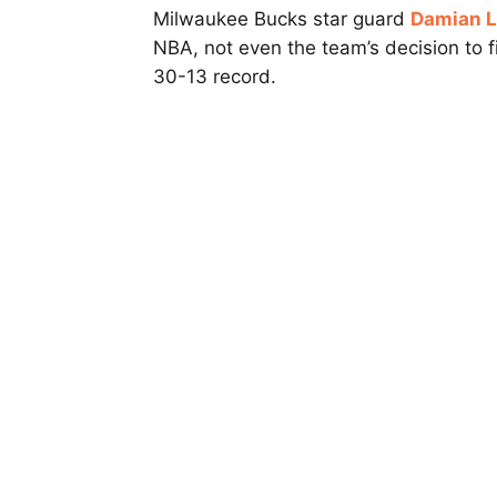
Milwaukee Bucks star guard
Damian Li
NBA, not even the team’s decision to 
30-13 record.