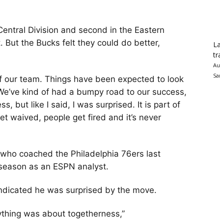
Central Division and second in the Eastern
. But the Bucks felt they could do better,
La
tr
Au
Sa
of our team. Things have been expected to look
 “We’ve kind of had a bumpy road to our success,
, but like I said, I was surprised. It is part of
t waived, people get fired and it’s never
 who coached the Philadelphia 76ers last
s season as an ESPN analyst.
ndicated he was surprised by the move.
rything was about togetherness,”