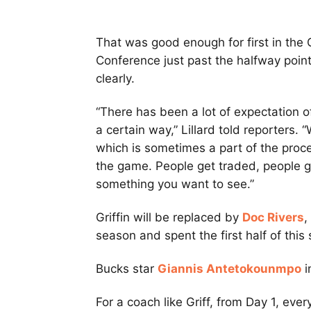
That was good enough for first in the 
Conference just past the halfway point
clearly.
“There has been a lot of expectation 
a certain way,” Lillard told reporters.
which is sometimes a part of the process
the game. People get traded, people ge
something you want to see.”
Griffin will be replaced by
Doc Rivers
,
season and spent the first half of thi
Bucks star
Giannis Antetokounmpo
i
For a coach like Griff, from Day 1, eve