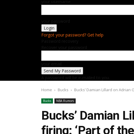
your username
your password
Forgot your password? Get help
Password recovery
Recover your password
your email
A password will be e-mailed to you.
Home
Bucks
Bucks’ Damian Lillard on Adrian Gri
Bucks
NBA Rumors
Bucks’ Damian Lil
firing: ‘Part of t