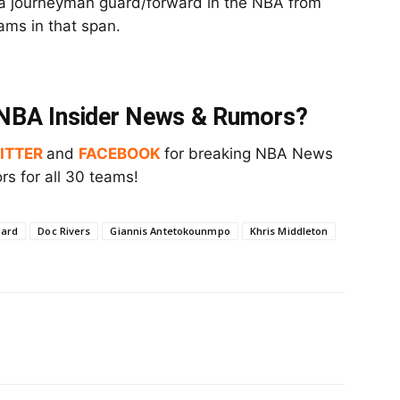
 a journeyman guard/forward in the NBA from
ams in that span.
t NBA Insider News & Rumors?
ITTER
and
FACEBOOK
for breaking NBA News
s for all 30 teams!
lard
Doc Rivers
Giannis Antetokounmpo
Khris Middleton