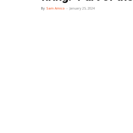
By
Sam Amico
-
January 25, 2024