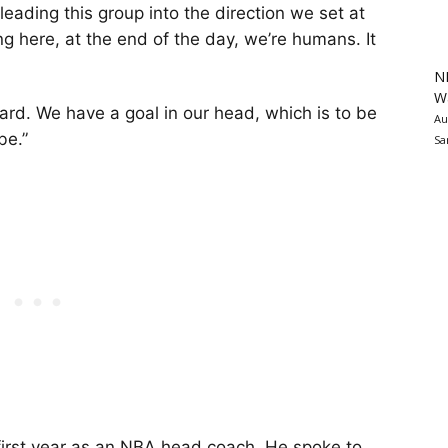
ading this group into the direction we set at
ng here, at the end of the day, we’re humans. It
N
Wa
ard. We have a goal in our head, which is to be
Au
be.”
Sa
 first year as an NBA head coach. He spoke to