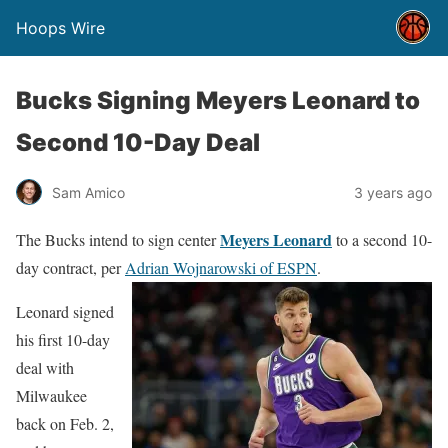
Hoops Wire
Bucks Signing Meyers Leonard to
Second 10-Day Deal
Sam Amico
3 years ago
Meyers Leonard
The Bucks intend to sign center
to a second 10-
day contract, per
Adrian Wojnarowski of ESPN
.
Leonard signed
his first 10-day
deal with
Milwaukee
back on Feb. 2,