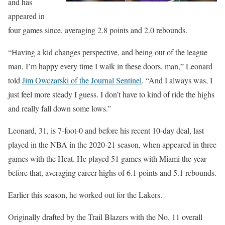
and has
appeared in
four games since, averaging 2.8 points and 2.0 rebounds.
“Having a kid changes perspective, and being out of the league
man, I’m happy every time I walk in these doors, man,” Leonard
told
Jim Owczarski of the Journal Sentinel
. “And I always was, I
just feel more steady I guess. I don’t have to kind of ride the highs
and really fall down some lows.”
Leonard, 31, is 7-foot-0 and before his recent 10-day deal, last
played in the NBA in the 2020-21 season, when appeared in three
games with the Heat. He played 51 games with Miami the year
before that, averaging career-highs of 6.1 points and 5.1 rebounds.
Earlier this season, he worked out for the Lakers.
Originally drafted by the Trail Blazers with the No. 11 overall