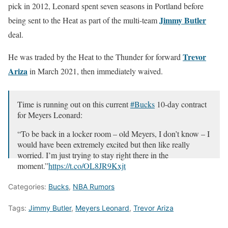
pick in 2012, Leonard spent seven seasons in Portland before
Jimmy Butler
being sent to the Heat as part of the multi-team
deal.
Trevor
He was traded by the Heat to the Thunder for forward
Ariza
in March 2021, then immediately waived.
Time is running out on this current
#Bucks
10-day contract
for Meyers Leonard:
“To be back in a locker room – old Meyers, I don’t know – I
would have been extremely excited but then like really
worried. I’m just trying to stay right there in the
moment.”
https://t.co/OL8JR9Kxjt
— Jim Owczarski (@JimOwczarski)
March 2, 2023
Categories:
Bucks
,
NBA Rumors
Tags:
Jimmy Butler
,
Meyers Leonard
,
Trevor Ariza