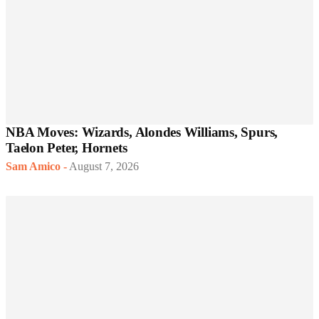
NBA Moves: Wizards, Alondes Williams, Spurs,
Taelon Peter, Hornets
Sam Amico
-
August 7, 2026