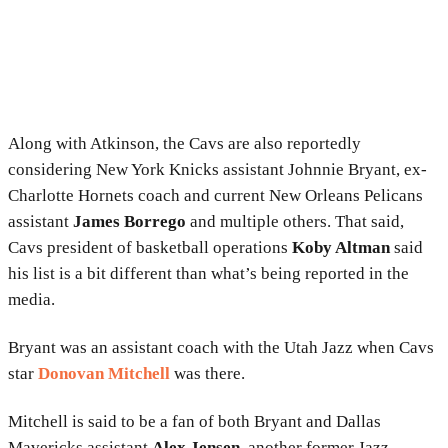
Along with Atkinson, the Cavs are also reportedly
considering New York Knicks assistant Johnnie Bryant, ex-
Charlotte Hornets coach and current New Orleans Pelicans
assistant
James Borrego
and multiple others. That said,
Cavs president of basketball operations
Koby Altman
said
his list is a bit different than what’s being reported in the
media.
Bryant was an assistant coach with the Utah Jazz when Cavs
star
Donovan Mitchell
was there.
Mitchell is said to be a fan of both Bryant and Dallas
Mavericks assistant
Alex Jensen
, another former Jazz