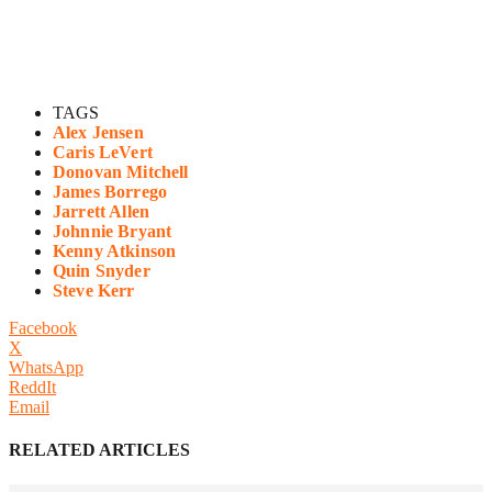
TAGS
Alex Jensen
Caris LeVert
Donovan Mitchell
James Borrego
Jarrett Allen
Johnnie Bryant
Kenny Atkinson
Quin Snyder
Steve Kerr
Facebook
X
WhatsApp
ReddIt
Email
RELATED ARTICLES