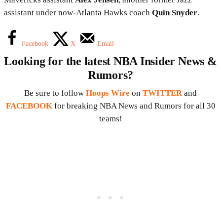
assistant under now-Atlanta Hawks coach
Quin Snyder
.
Facebook
X
Email
Looking for the latest NBA Insider News &
Rumors?
Be sure to follow
Hoops Wire
on
TWITTER
and
FACEBOOK
for breaking NBA News and Rumors for all 30
teams!