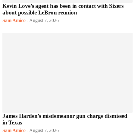
Kevin Love’s agent has been in contact with Sixers
about possible LeBron reunion
Sam Amico
-
August 7, 2026
James Harden’s misdemeanor gun charge dismissed
in Texas
Sam Amico
-
August 7, 2026