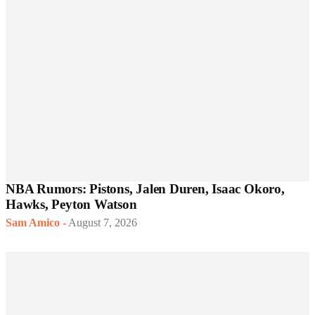
NBA Rumors: Pistons, Jalen Duren, Isaac Okoro,
Hawks, Peyton Watson
Sam Amico
-
August 7, 2026