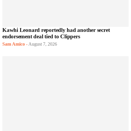
Kawhi Leonard reportedly had another secret
endorsement deal tied to Clippers
Sam Amico
-
August 7, 2026