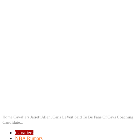
Home
Cavaliers
Jarrett Allen, Caris LeVert Said To Be Fans Of Cavs Coaching
Candidate...
Cavaliers
NBA Rumors