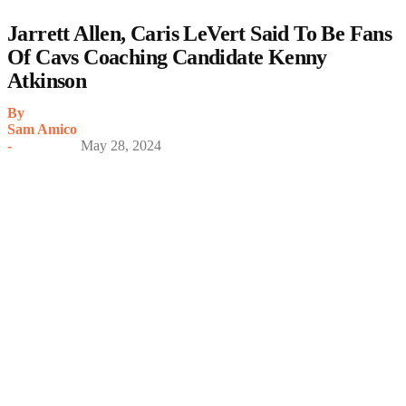
Jarrett Allen, Caris LeVert Said To Be Fans
Of Cavs Coaching Candidate Kenny
Atkinson
By
Sam Amico
-
May 28, 2024