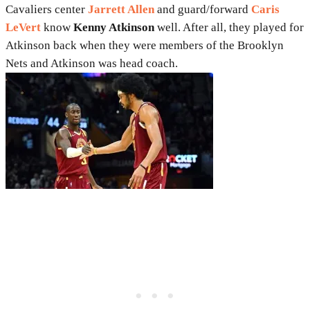
Cavaliers center
Jarrett Allen
and guard/forward
Caris
LeVert
know
Kenny Atkinson
well. After all, they played for
Atkinson back when they were members of the Brooklyn
Nets and Atkinson was head coach.