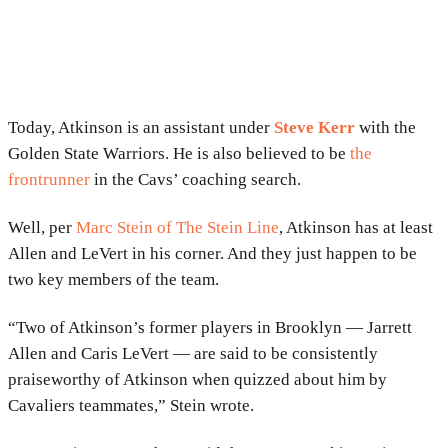
Today, Atkinson is an assistant under
Steve Kerr
with the
Golden State Warriors. He is also believed to be
the
frontrunner
in the Cavs’ coaching search.
Well, per
Marc Stein of The Stein Line
, Atkinson has at least
Allen and LeVert in his corner. And they just happen to be
two key members of the team.
“Two of Atkinson’s former players in Brooklyn — Jarrett
Allen and Caris LeVert — are said to be consistently
praiseworthy of Atkinson when quizzed about him by
Cavaliers teammates,” Stein wrote.