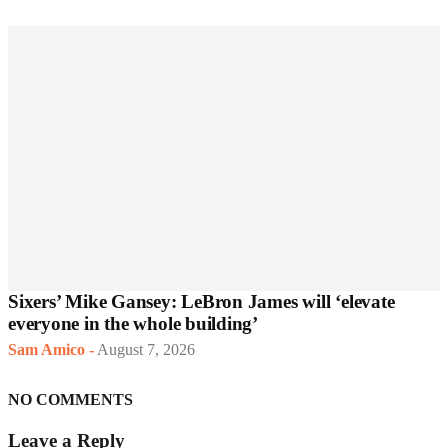
Sixers’ Mike Gansey: LeBron James will ‘elevate
everyone in the whole building’
Sam Amico
-
August 7, 2026
NO COMMENTS
Leave a Reply