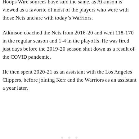
Hoops Wire sources have said the same, as Atkinson is
viewed as a favorite of most of the players who were with
those Nets and are with today’s Warriors.
Atkinson coached the Nets from 2016-20 and went 118-170
in the regular season and 1-4 in the playoffs. He was fired
just days before the 2019-20 season shut down as a result of
the COVID pandemic.
He then spent 2020-21 as an assistant with the Los Angeles
Clippers, before joining Kerr and the Warriors as an assistant
a year later.