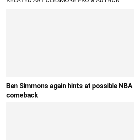
RELATED ARTICLES
MORE FROM AUTHOR
Ben Simmons again hints at possible NBA
comeback