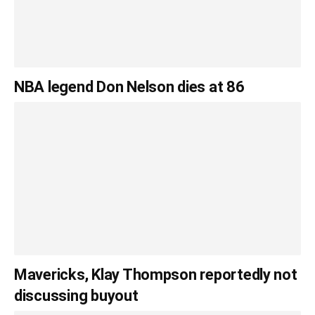
NBA legend Don Nelson dies at 86
Mavericks, Klay Thompson reportedly not
discussing buyout