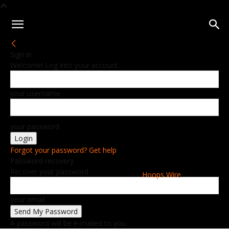
Sign in
Welcome! Log into your account
your username
your password
Forgot your password? Get help
Password recovery
Recover your password
Hoops Wire
your email
A password will be e-mailed to you.