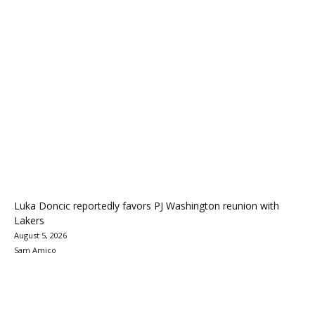
Luka Doncic reportedly favors PJ Washington reunion with
Lakers
August 5, 2026
Sam Amico