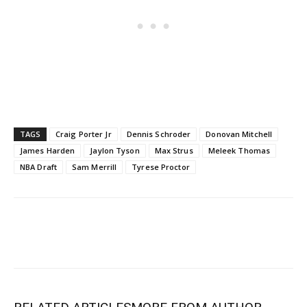
TAGS
Craig Porter Jr
Dennis Schroder
Donovan Mitchell
James Harden
Jaylon Tyson
Max Strus
Meleek Thomas
NBA Draft
Sam Merrill
Tyrese Proctor