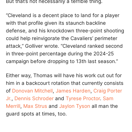
But that’s not necessarily a terrible thing.
“Cleveland is a decent place to land for a player
with that profile given its staunch backline
defense, and his knockdown three-point shooting
could help reinvigorate the Cavaliers’ perimeter
attack,” Golliver wrote. “Cleveland ranked second
in three-point percentage during the 2024-25
campaign before dropping to 13th last season.”
Either way, Thomas will have his work cut out for
him in a backcourt rotation that currently consists
of
Donovan Mitchell
,
James Harden
,
Craig Porter
Jr.
,
Dennis Schroder
and
Tyrese Proctor
.
Sam
Merrill
,
Max Strus
and
Jaylon Tyson
all man the
guard spots at times, too.