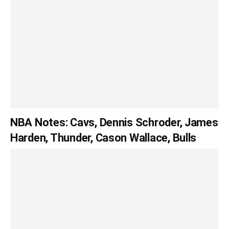
NBA Notes: Cavs, Dennis Schroder, James
Harden, Thunder, Cason Wallace, Bulls