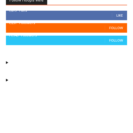
Follow Hoops Wire
7,879
Fans
LIKE
1,251
Followers
FOLLOW
11,943
Followers
FOLLOW