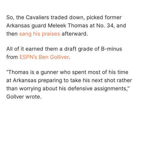
So, the Cavaliers traded down, picked former
Arkansas guard Meleek Thomas at No. 34, and
then
sang his praises
afterward.
All of it earned them a draft grade of B-minus
from
ESPN’s Ben Golliver
.
“Thomas is a gunner who spent most of his time
at Arkansas preparing to take his next shot rather
than worrying about his defensive assignments,”
Gollver wrote.