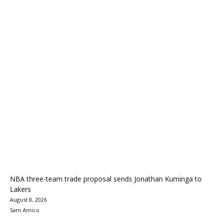
NBA three-team trade proposal sends Jonathan Kuminga to
Lakers
August 8, 2026
Sam Amico