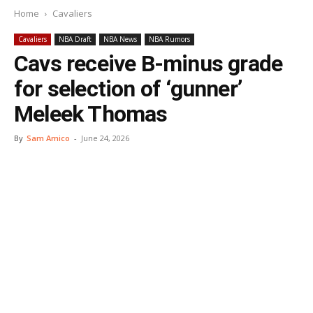
Home
Cavaliers
Cavaliers
NBA Draft
NBA News
NBA Rumors
Cavs receive B-minus grade
for selection of ‘gunner’
Meleek Thomas
By
Sam Amico
-
June 24, 2026