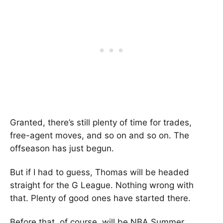
Granted, there’s still plenty of time for trades,
free-agent moves, and so on and so on. The
offseason has just begun.
But if I had to guess, Thomas will be headed
straight for the G League. Nothing wrong with
that. Plenty of good ones have started there.
Before that, of course, will be NBA Summer