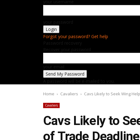
your username
your password
Forgot your password? Get help
Password recovery
Recover your password
your email
A password will be e-mailed to you.
Home
Cavaliers
Cavs Likely to Seek Wing Hel
Cavaliers
Cavs Likely to S
of Trade Deadline