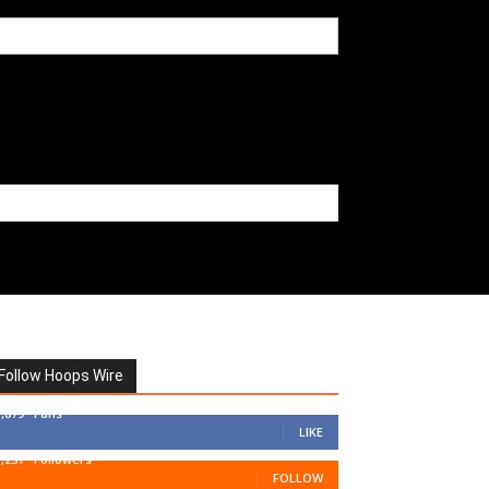
Follow Hoops Wire
7,879
Fans
LIKE
1,251
Followers
FOLLOW