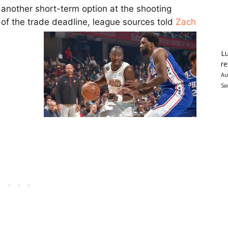
 another short-term option at the shooting
 of the trade deadline, league sources told
Zach
Lu
re
Au
Sa