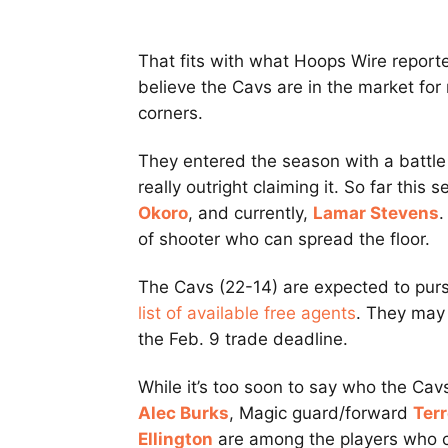
That fits with what Hoops Wire reporte
believe the Cavs are in the market for
corners.
They entered the season with a battle 
really outright claiming it. So far this
Okoro
, and currently,
Lamar Stevens
.
of shooter who can spread the floor.
The Cavs (22-14) are expected to pursu
list of available free agents
. They may 
the Feb. 9 trade deadline.
While it’s too soon to say who the Ca
Alec Burks
, Magic guard/forward
Ter
Ellington
are among the players who co