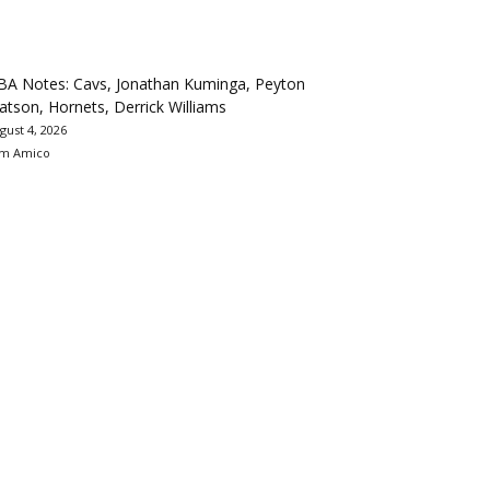
BA Notes: Cavs, Jonathan Kuminga, Peyton
tson, Hornets, Derrick Williams
gust 4, 2026
m Amico