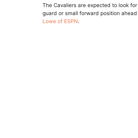
The Cavaliers are expected to look for
guard or small forward position ahead
Lowe of ESPN
.