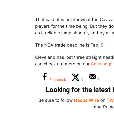
That said, it is not known if the Cavs a
players for the time being. But they
as a reliable jump shooter, and by all
The NBA trade deadline is Feb. 9.
Cleveland has lost three straight head
can check out more on our
Cavs page 
Facebook
X
Email
Looking for the lates
Be sure to follow
Hoops Wire
on
TW
and Rumor