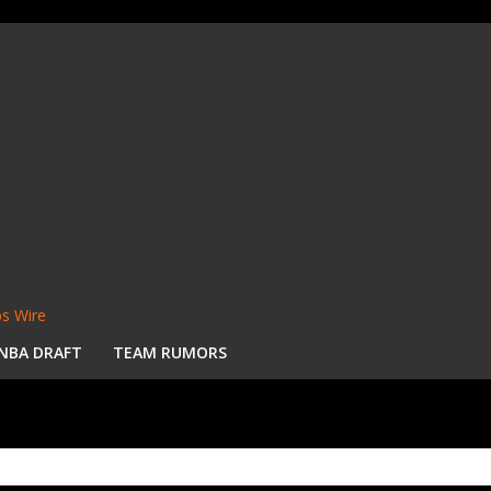
s Wire
NBA DRAFT
TEAM RUMORS