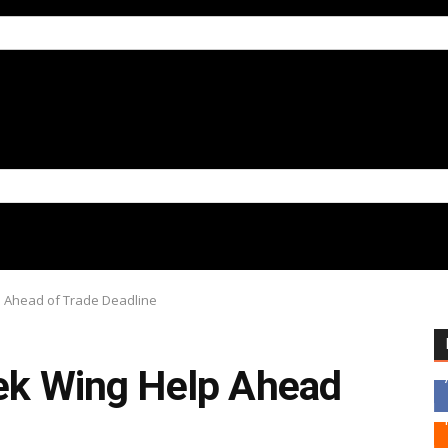
p Ahead of Trade Deadline
eek Wing Help Ahead