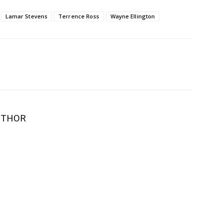
Lamar Stevens
Terrence Ross
Wayne Ellington
UTHOR