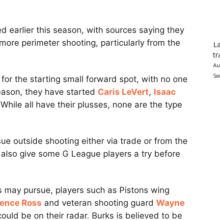
d earlier this season, with sources saying they
 more perimeter shooting, particularly from the
La
tr
Au
Sa
for the starting small forward spot, with no one
 season, they have started
Caris LeVert
,
Isaac
 While all have their plusses, none are the type
e outside shooting either via trade or from the
also give some G League players a try before
vs may pursue, players such as Pistons wing
rence Ross
and veteran shooting guard
Wayne
uld be on their radar. Burks is believed to be