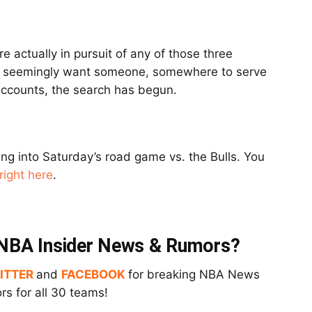
re actually in pursuit of any of those three
 do seemingly want someone, somewhere to serve
 accounts, the search has begun.
ing into Saturday’s road game vs. the Bulls. You
right here
.
t NBA Insider News & Rumors?
ITTER
and
FACEBOOK
for breaking NBA News
s for all 30 teams!