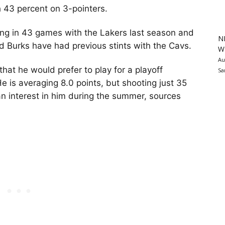
h 43 percent on 3-pointers.
ring in 43 games with the Lakers last season and
N
nd Burks have had previous stints with the Cavs.
Wa
Au
hat he would prefer to play for a playoff
Sa
He is averaging 8.0 points, but shooting just 35
n interest in him during the summer, sources