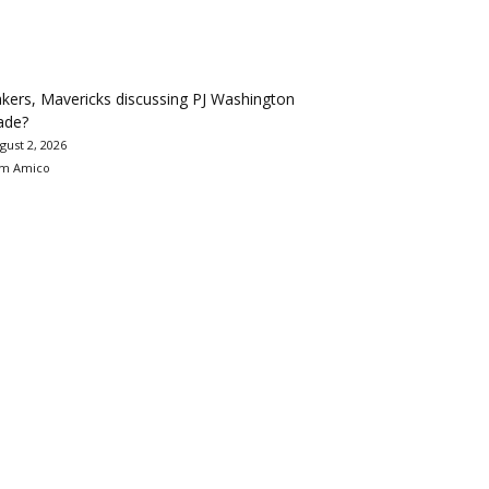
kers, Mavericks discussing PJ Washington
ade?
gust 2, 2026
m Amico