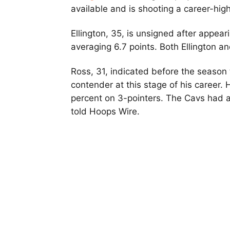
available and is shooting a career-hig
Ellington, 35, is unsigned after appea
averaging 6.7 points. Both Ellington a
Ross, 31, indicated before the season t
contender at this stage of his career. 
percent on 3-pointers. The Cavs had a
told Hoops Wire.