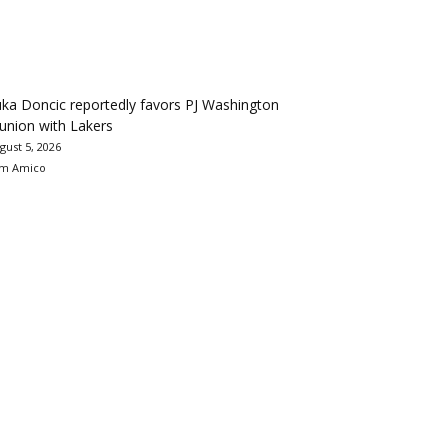
ka Doncic reportedly favors PJ Washington
union with Lakers
gust 5, 2026
m Amico