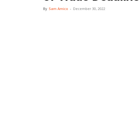
By
Sam Amico
-
December 30, 2022