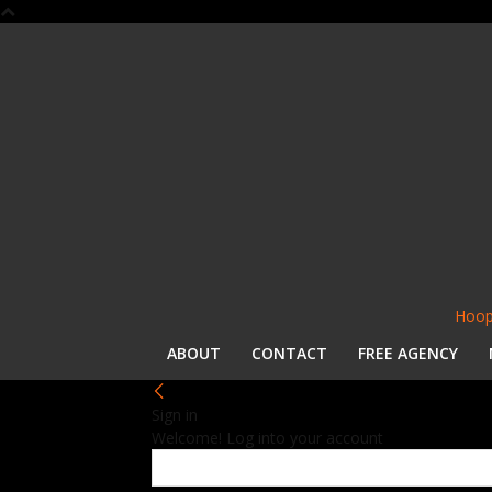
Hoop
ABOUT
CONTACT
FREE AGENCY
Sign in
Welcome! Log into your account