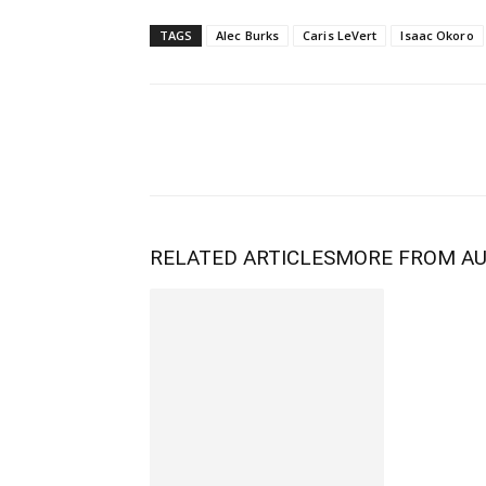
TAGS
Alec Burks
Caris LeVert
Isaac Okoro
RELATED ARTICLES
MORE FROM A