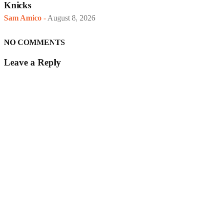
Knicks
Sam Amico
-
August 8, 2026
NO COMMENTS
Leave a Reply