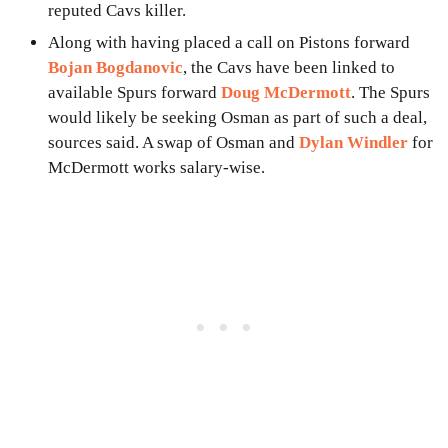
reputed Cavs killer.
Along with having placed a call on Pistons forward
Bojan Bogdanovic
, the Cavs have been linked to
available Spurs forward
Doug McDermott
. The Spurs
would likely be seeking Osman as part of such a deal,
sources said. A swap of Osman and
Dylan Windler
for
McDermott works salary-wise.