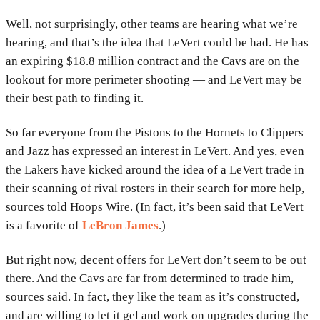
Well, not surprisingly, other teams are hearing what we’re
hearing, and that’s the idea that LeVert could be had. He has
an expiring $18.8 million contract and the Cavs are on the
lookout for more perimeter shooting — and LeVert may be
their best path to finding it.
So far everyone from the Pistons to the Hornets to Clippers
and Jazz has expressed an interest in LeVert. And yes, even
the Lakers have kicked around the idea of a LeVert trade in
their scanning of rival rosters in their search for more help,
sources told Hoops Wire. (In fact, it’s been said that LeVert
is a favorite of
LeBron James
.)
But right now, decent offers for LeVert don’t seem to be out
there. And the Cavs are far from determined to trade him,
sources said. In fact, they like the team as it’s constructed,
and are willing to let it gel and work on upgrades during the