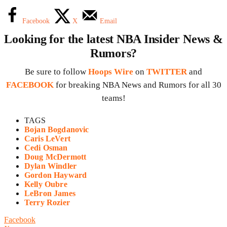
Facebook
X
Email
Looking for the latest NBA Insider News &
Rumors?
Be sure to follow
Hoops Wire
on
TWITTER
and
FACEBOOK
for breaking NBA News and Rumors for all 30
teams!
TAGS
Bojan Bogdanovic
Caris LeVert
Cedi Osman
Doug McDermott
Dylan Windler
Gordon Hayward
Kelly Oubre
LeBron James
Terry Rozier
Facebook