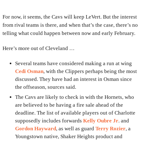
For now, it seems, the Cavs will keep LeVert. But the interest
from rival teams is there, and when that’s the case, there’s no
telling what could happen between now and early February.
Here’s more out of Cleveland …
Several teams have considered making a run at wing
Cedi Osman
, with the Clippers perhaps being the most
discussed. They have had an interest in Osman since
the offseason, sources said.
The Cavs are likely to check in with the Hornets, who
are believed to be having a fire sale ahead of the
deadline. The list of available players out of Charlotte
supposedly includes forwards
Kelly Oubre Jr
. and
Gordon Hayward
, as well as guard
Terry Rozier
, a
Youngstown native, Shaker Heights product and