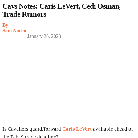
Cavs Notes: Caris LeVert, Cedi Osman,
Trade Rumors
By
Sam Amico
-
January 26, 2023
Is Cavaliers guard/forward
Caris LeVert
available ahead of
the Feb. 9 trade deadline?