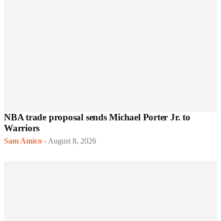
NBA trade proposal sends Michael Porter Jr. to
Warriors
Sam Amico
-
August 8, 2026