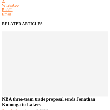
X
WhatsApp
ReddIt
Email
RELATED ARTICLES
NBA three-team trade proposal sends Jonathan
Kuminga to Lakers