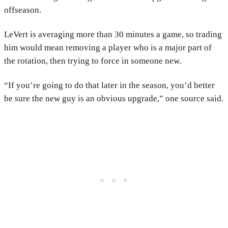
offseason.
LeVert is averaging more than 30 minutes a game, so trading
him would mean removing a player who is a major part of
the rotation, then trying to force in someone new.
“If you’re going to do that later in the season, you’d better
be sure the new guy is an obvious upgrade,” one source said.