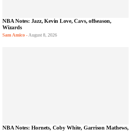
NBA Notes: Jazz, Kevin Love, Cavs, offseason,
Wizards
Sam Amico
-
August 8, 2026
NBA Notes: Hornets, Coby White, Garrison Mathews,