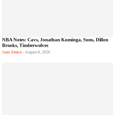
NBA Notes: Cavs, Jonathan Kuminga, Suns, Dillon
Brooks, Timberwolves
Sam Amico
-
August 8, 2026