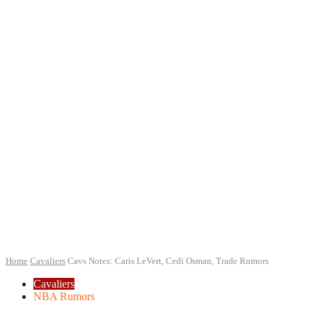
Home
Cavaliers
Cavs Notes: Caris LeVert, Cedi Osman, Trade Rumors
Cavaliers
NBA Rumors