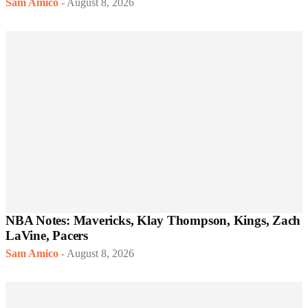
Sam Amico
-
August 8, 2026
NBA Notes: Mavericks, Klay Thompson, Kings, Zach
LaVine, Pacers
Sam Amico
-
August 8, 2026