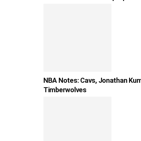
NBA Notes: Cavs, Jonathan Kumi
Timberwolves