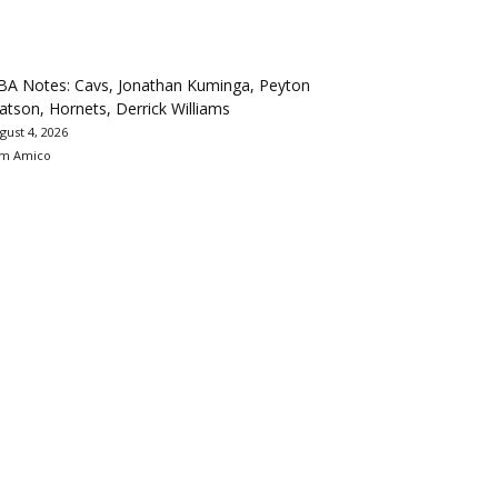
BA Notes: Cavs, Jonathan Kuminga, Peyton
tson, Hornets, Derrick Williams
gust 4, 2026
m Amico