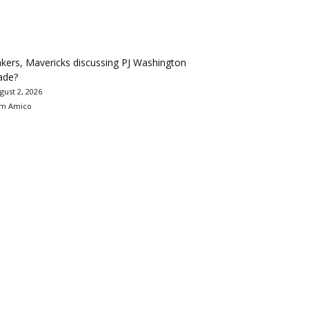
kers, Mavericks discussing PJ Washington
ade?
gust 2, 2026
m Amico