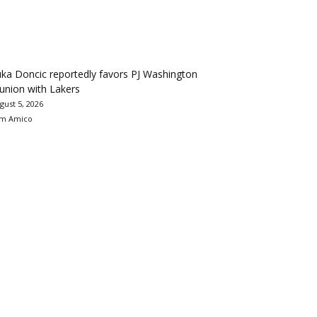
ka Doncic reportedly favors PJ Washington
union with Lakers
gust 5, 2026
m Amico