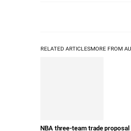
RELATED ARTICLES
MORE FROM A
NBA three-team trade proposal