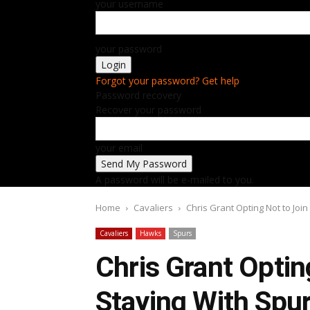
your username
your password
Forgot your password? Get help
Password recovery
Recover your password
your email
A password will be e-mailed to you.
Home
Cavaliers
Chris Grant Opting Not to Joi
Cavaliers
Hawks
Spurs
Chris Grant Optin
Staying With Spu