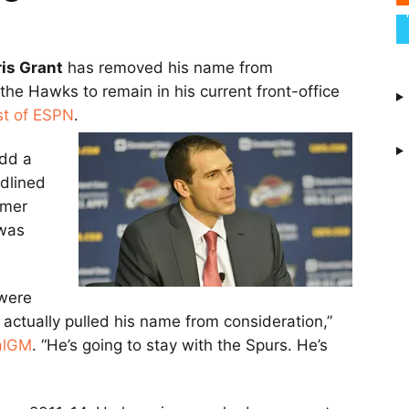
is Grant
has removed his name from
the Hawks to remain in his current front-office
st of ESPN
.
add a
adlined
rmer
 was
 were
s actually pulled his name from consideration,”
alGM
. “He’s going to stay with the Spurs. He’s