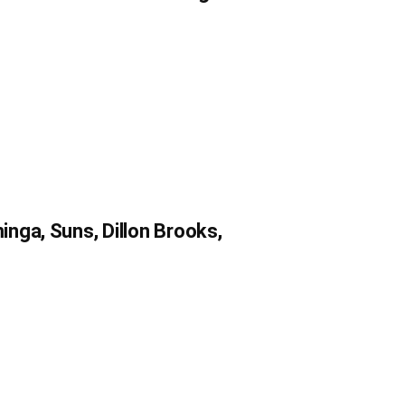
nga, Suns, Dillon Brooks,