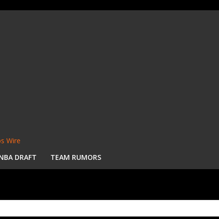
s Wire
NBA DRAFT
TEAM RUMORS