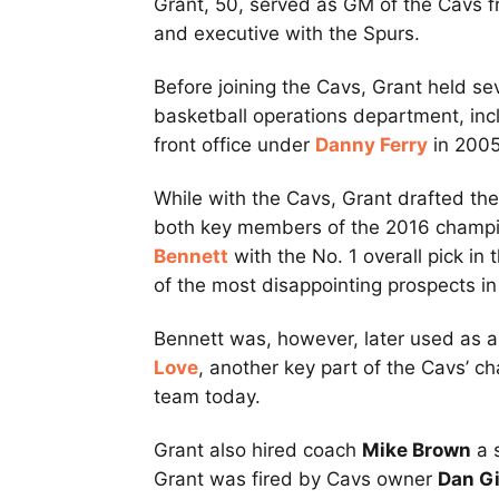
Grant, 50, served as GM of the Cavs 
and executive with the Spurs.
Before joining the Cavs, Grant held sev
basketball operations department, inc
front office under
Danny Ferry
in 2005
While with the Cavs, Grant drafted the
both key members of the 2016 champi
Bennett
with the No. 1 overall pick i
of the most disappointing prospects in 
Bennett was, however, later used as a p
Love
, another key part of the Cavs’ c
team today.
Grant also hired coach
Mike Brown
a 
Grant was fired by Cavs owner
Dan Gi