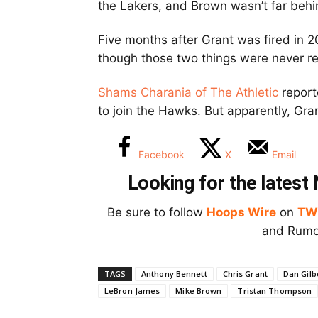
the Lakers, and Brown wasn’t far behi
Five months after Grant was fired in 
though those two things were never re
Shams Charania of The Athletic
report
to join the Hawks. But apparently, Gran
Facebook
X
Email
Looking for the lates
Be sure to follow
Hoops Wire
on
TW
and Rumor
TAGS
Anthony Bennett
Chris Grant
Dan Gilb
LeBron James
Mike Brown
Tristan Thompson