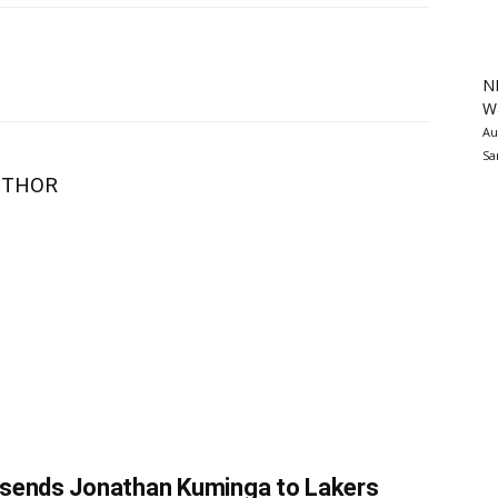
N
Wa
Au
Sa
UTHOR
 sends Jonathan Kuminga to Lakers