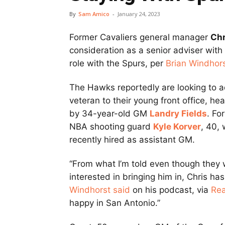
By
Sam Amico
-
January 24, 2023
Former Cavaliers general manager
Chr
consideration as a senior adviser with 
role with the Spurs, per
Brian Windhor
The Hawks reportedly are looking to 
veteran to their young front office, he
by 34-year-old GM
Landry Fields
. Fo
NBA shooting guard
Kyle Korver
, 40,
recently hired as assistant GM.
“From what I’m told even though they
interested in bringing him in, Chris ha
Windhorst said
on his podcast, via
Re
happy in San Antonio.”