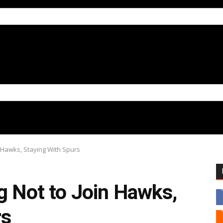
n Hawks, Staying With Spurs
g Not to Join Hawks,
rs