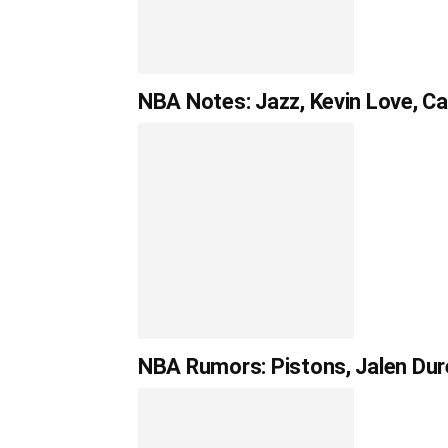
NBA Notes: Jazz, Kevin Love, C
NBA Rumors: Pistons, Jalen Dur