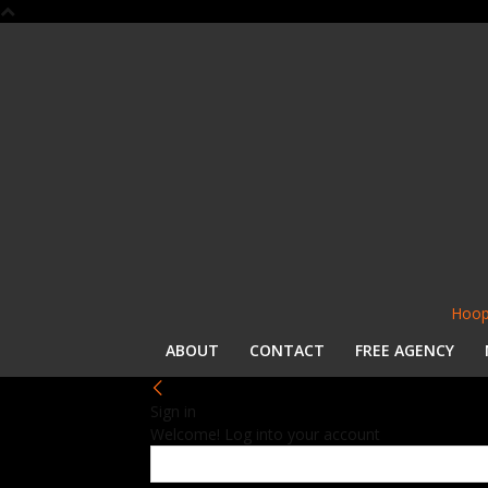
Hoop
ABOUT
CONTACT
FREE AGENCY
Sign in
Welcome! Log into your account