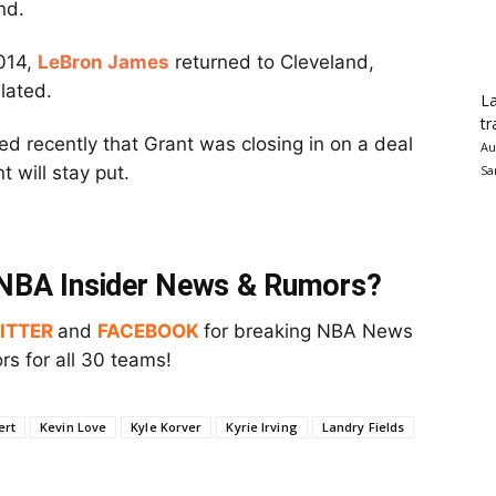
nd.
2014,
LeBron James
returned to Cleveland,
lated.
La
tr
ed recently that Grant was closing in on a deal
Au
t will stay put.
Sa
t NBA Insider News & Rumors?
ITTER
and
FACEBOOK
for breaking NBA News
s for all 30 teams!
ert
Kevin Love
Kyle Korver
Kyrie Irving
Landry Fields