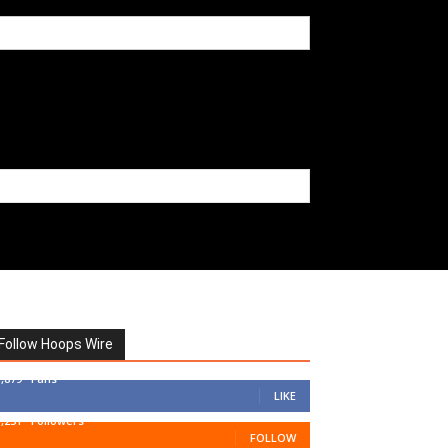
Follow Hoops Wire
7,879
Fans
LIKE
1,251
Followers
FOLLOW