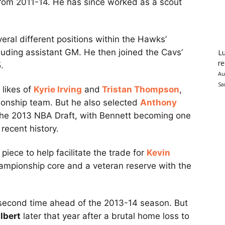
from 2011-14. He has since worked as a scout
eral different positions within the Hawks’
luding assistant GM. He then joined the Cavs’
Lu
re
.
Au
Sa
 likes of
Kyrie Irving
and
Tristan Thompson
,
onship team. But he also selected
Anthony
n the 2013 NBA Draft, with Bennett becoming one
recent history.
iece to help facilitate the trade for
Kevin
hampionship core and a veteran reserve with the
second time ahead of the 2013-14 season. But
lbert
later that year after a brutal home loss to