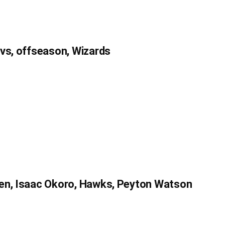
avs, offseason, Wizards
en, Isaac Okoro, Hawks, Peyton Watson