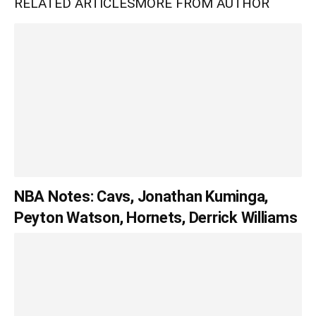
RELATED ARTICLES
MORE FROM AUTHOR
NBA Notes: Cavs, Jonathan Kuminga,
Peyton Watson, Hornets, Derrick Williams