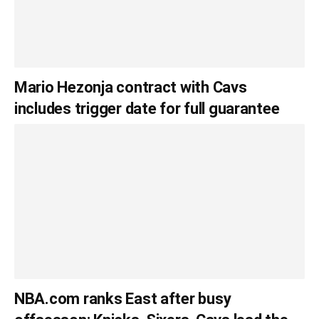
Mario Hezonja contract with Cavs
includes trigger date for full guarantee
NBA.com ranks East after busy