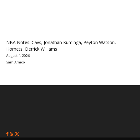
NBA Notes: Cavs, Jonathan Kuminga, Peyton Watson,
Hornets, Derrick Williams
August 4, 2026
Sam Amico