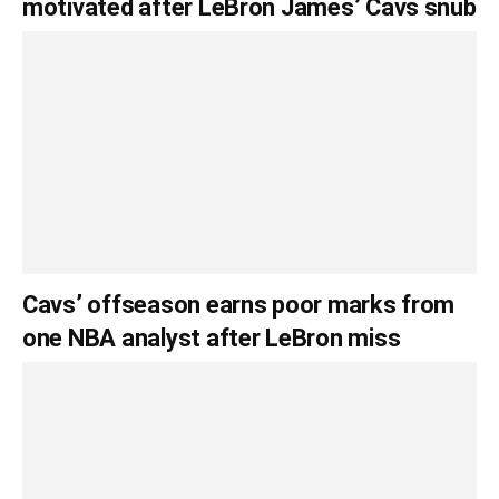
motivated after LeBron James’ Cavs snub
Cavs’ offseason earns poor marks from
one NBA analyst after LeBron miss