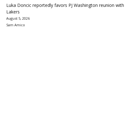
Luka Doncic reportedly favors PJ Washington reunion with
Lakers
August 5, 2026
Sam Amico