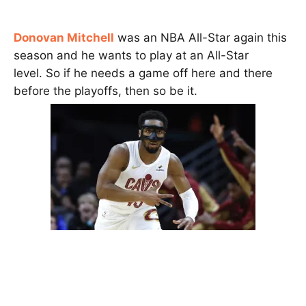
Donovan Mitchell
was an NBA All-Star again this
season and he wants to play at an All-Star
level. So if he needs a game off here and there
before the playoffs, then so be it.