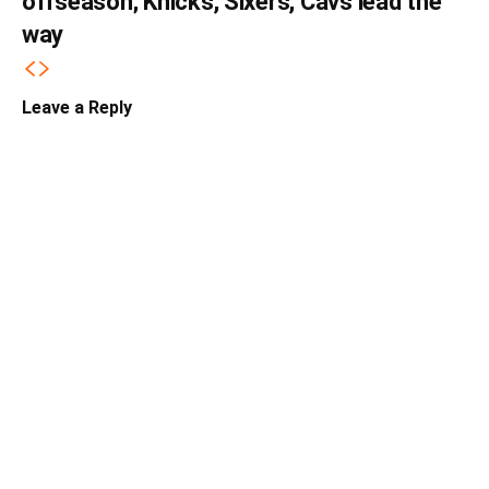
offseason; Knicks, Sixers, Cavs lead the
way
Leave a Reply