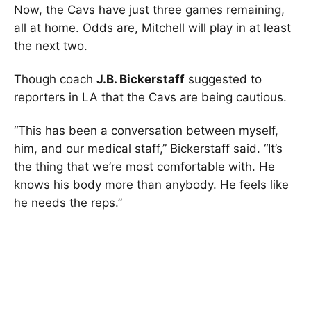
Now, the Cavs have just three games remaining,
all at home. Odds are, Mitchell will play in at least
the next two.
Though coach
J.B. Bickerstaff
suggested to
reporters in LA that the Cavs are being cautious.
“This has been a conversation between myself,
him, and our medical staff,” Bickerstaff said. “It’s
the thing that we’re most comfortable with. He
knows his body more than anybody. He feels like
he needs the reps.”