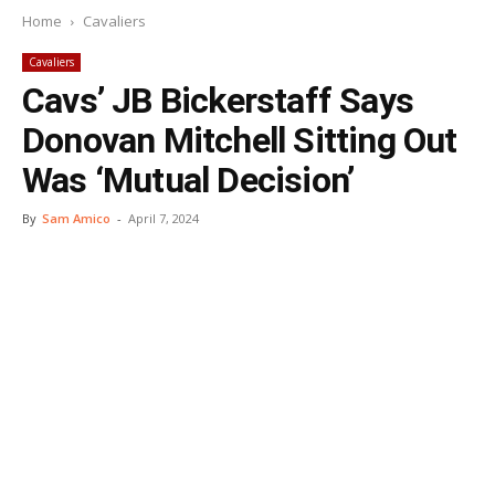
Home
Cavaliers
Cavaliers
Cavs’ JB Bickerstaff Says
Donovan Mitchell Sitting Out
Was ‘Mutual Decision’
By
Sam Amico
-
April 7, 2024