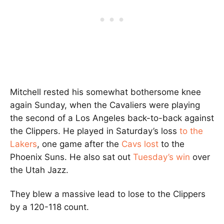
Mitchell rested his somewhat bothersome knee
again Sunday, when the Cavaliers were playing
the second of a Los Angeles back-to-back against
the Clippers. He played in Saturday’s loss
to the
Lakers
, one game after the
Cavs lost
to the
Phoenix Suns. He also sat out
Tuesday’s win
over
the Utah Jazz.
They blew a massive lead to lose to the Clippers
by a 120-118 count.