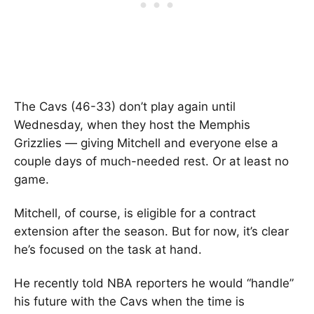
The Cavs (46-33) don’t play again until
Wednesday, when they host the Memphis
Grizzlies — giving Mitchell and everyone else a
couple days of much-needed rest. Or at least no
game.
Mitchell, of course, is eligible for a contract
extension after the season. But for now, it’s clear
he’s focused on the task at hand.
He recently told NBA reporters he would “handle”
his future with the Cavs when the time is