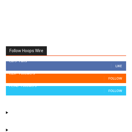
Follow Hoops Wire
7,879
Fans
LIKE
1,251
Followers
FOLLOW
11,943
Followers
FOLLOW