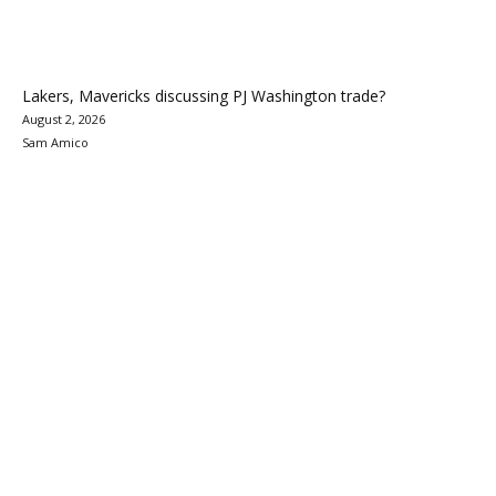
Lakers, Mavericks discussing PJ Washington trade?
August 2, 2026
Sam Amico