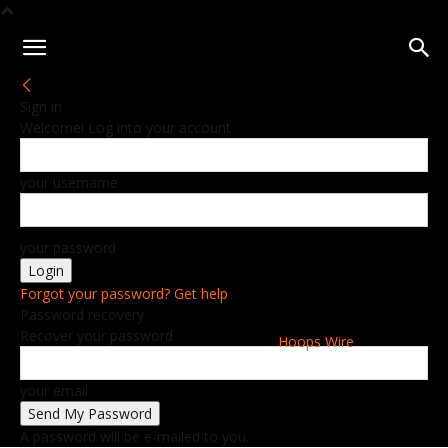
Sign in
Welcome! Log into your account
your username
your password
Forgot your password? Get help
Password recovery
Recover your password
Hoops Wire
your email
A password will be e-mailed to you.