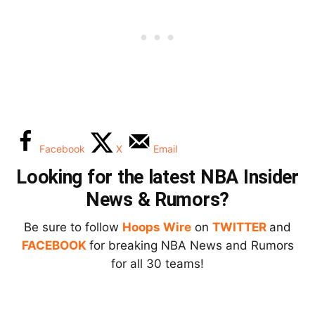
Facebook
X
Email
Looking for the latest NBA Insider
News & Rumors?
Be sure to follow
Hoops Wire
on
TWITTER
and
FACEBOOK
for breaking NBA News and Rumors
for all 30 teams!