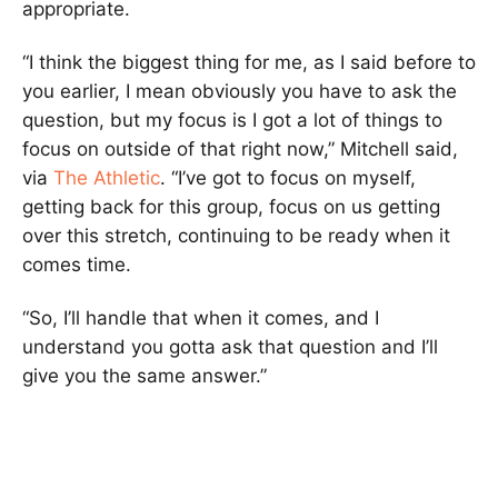
appropriate.
“I think the biggest thing for me, as I said before to
you earlier, I mean obviously you have to ask the
question, but my focus is I got a lot of things to
focus on outside of that right now,” Mitchell said,
via
The Athletic
. “I’ve got to focus on myself,
getting back for this group, focus on us getting
over this stretch, continuing to be ready when it
comes time.
“So, I’ll handle that when it comes, and I
understand you gotta ask that question and I’ll
give you the same answer.”