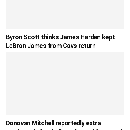
Byron Scott thinks James Harden kept
LeBron James from Cavs return
Donovan Mitchell reportedly extra