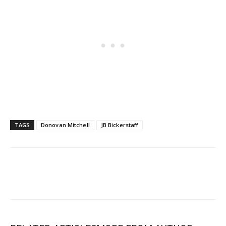
TAGS
Donovan Mitchell
JB Bickerstaff