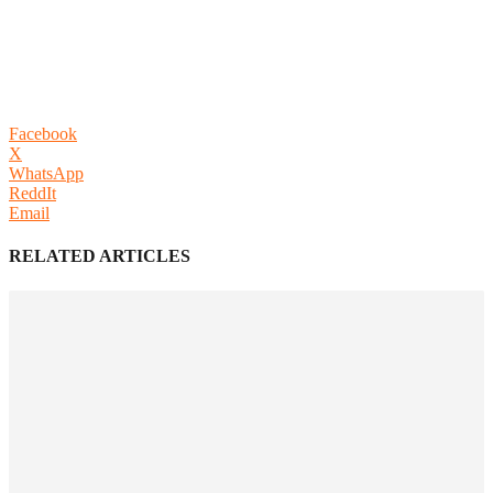
Facebook
X
WhatsApp
ReddIt
Email
RELATED ARTICLES