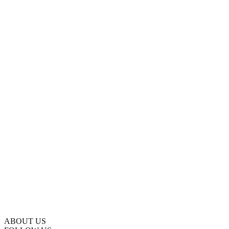
ABOUT US