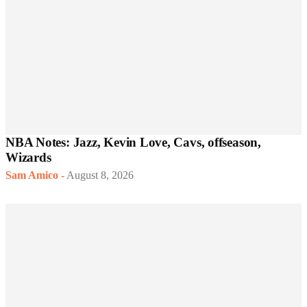
NBA Notes: Jazz, Kevin Love, Cavs, offseason,
Wizards
Sam Amico
-
August 8, 2026