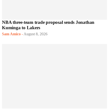
NBA three-team trade proposal sends Jonathan
Kuminga to Lakers
Sam Amico
-
August 8, 2026