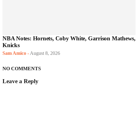
NBA Notes: Hornets, Coby White, Garrison Mathews,
Knicks
Sam Amico
-
August 8, 2026
NO COMMENTS
Leave a Reply