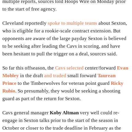
multiple reports, sources told Hoops Wire on Monday prior
to the start of free agency.
Cleveland reportedly
spoke to multiple teams
about Sexton,
who is eligible for a rookie-scale contract extension. But
opponents are aware of the large payday Sexton is believed
to be seeking after leading the Cavs in scoring, and have
been hesitant to pull the trigger on a deal, sources said.
So far this offseason, the
Cavs selected
center/forward
Evan
Mobley
in the draft
and traded
small forward
Taurean
Prince
to the Timberwolves for veteran point guard
Ricky
Rubio
. So presumably, they would be seeking a shooting
guard as part of the return for Sexton.
Cavs general manager
Koby Altman
very well could re-
engage in Sexton talks prior to the start of the season in
October or closer to the trade deadline in February as the