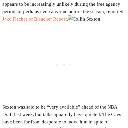
appears to be increasingly unlikely during the free agency
period, or perhaps even anytime before the season, reported
Jake Fischer of Bleacher Report
.
Sexton was said to be “very available” ahead of the NBA
Draft last week, but talks apparetly have quieted. The Cavs
have been far from desperate to move him in spite of