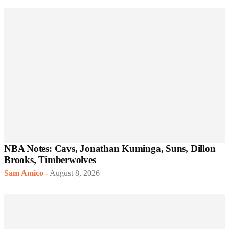
NBA Notes: Cavs, Jonathan Kuminga, Suns, Dillon
Brooks, Timberwolves
Sam Amico
-
August 8, 2026