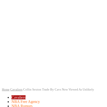
Home
Cavaliers
Collin Sexton Trade By Cavs Now Viewed As Unlikely
Cavaliers
NBA Free Agency
NBA Rumors