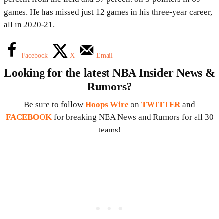
games. He has missed just 12 games in his three-year career,
all in 2020-21.
Facebook
X
Email
Looking for the latest NBA Insider News &
Rumors?
Be sure to follow
Hoops Wire
on
TWITTER
and
FACEBOOK
for breaking NBA News and Rumors for all 30
teams!