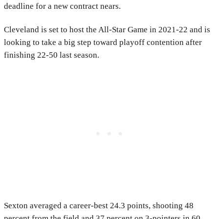
deadline for a new contract nears.
Cleveland is set to host the All-Star Game in 2021-22 and is
looking to take a big step toward playoff contention after
finishing 22-50 last season.
Sexton averaged a career-best 24.3 points, shooting 48
percent from the field and 37 percent on 3-pointers in 60