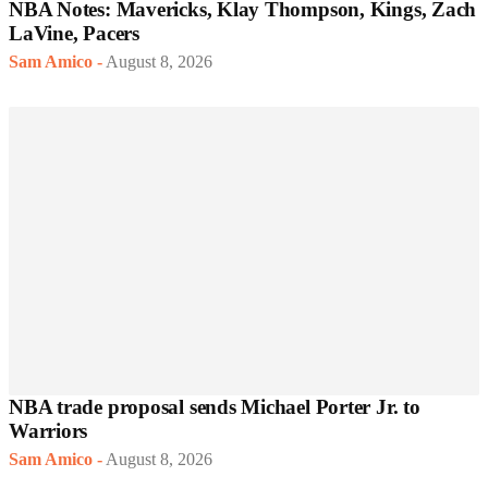
NBA Notes: Mavericks, Klay Thompson, Kings, Zach
LaVine, Pacers
Sam Amico
-
August 8, 2026
NBA trade proposal sends Michael Porter Jr. to
Warriors
Sam Amico
-
August 8, 2026