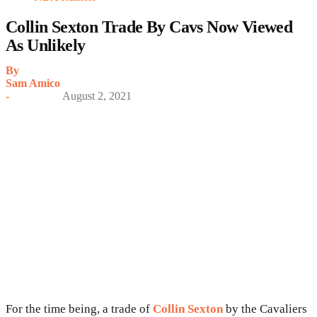
Collin Sexton Trade By Cavs Now Viewed
As Unlikely
By
Sam Amico
-
August 2, 2021
For the time being, a trade of
Collin Sexton
by the Cavaliers