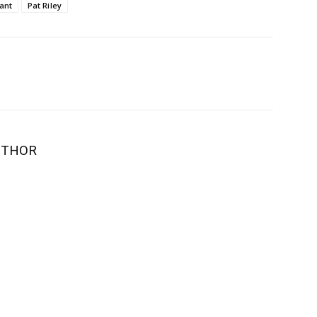
ant
Pat Riley
UTHOR