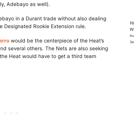
bly, Adebayo as well).
ebayo in a Durant trade without also dealing
N
 Designated Rookie Extension rule.
Wa
Au
erro
would be the centerpiece of the Heat’s
Sa
nd several others. The Nets are also seeking
 the Heat would have to get a third team