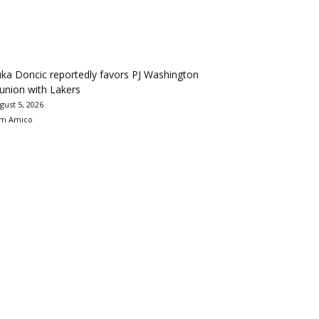
ka Doncic reportedly favors PJ Washington
union with Lakers
gust 5, 2026
m Amico