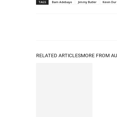
TAGS
Bam Adebayo
Jimmy Butler
Kevin Dur
RELATED ARTICLES
MORE FROM A