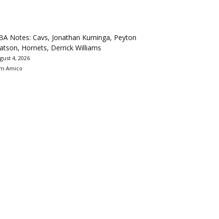
BA Notes: Cavs, Jonathan Kuminga, Peyton
tson, Hornets, Derrick Williams
gust 4, 2026
m Amico