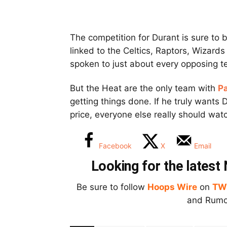
The competition for Durant is sure to b
linked to the Celtics, Raptors, Wizar
spoken to just about every opposing t
But the Heat are the only team with
Pa
getting things done. If he truly wants 
price, everyone else really should wat
Facebook
X
Email
Looking for the lates
Be sure to follow
Hoops Wire
on
TW
and Rumor