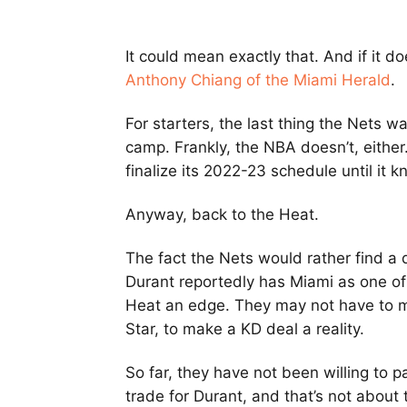
It could mean exactly that. And if it d
Anthony Chiang of the Miami Herald
.
For starters, the last thing the Nets wan
camp. Frankly, the NBA doesn’t, either.
finalize its 2022-23 schedule until it 
Anyway, back to the Heat.
The fact the Nets would rather find a 
Durant reportedly has Miami as one of
Heat an edge. They may not have to m
Star, to make a KD deal a reality.
So far, they have not been willing to p
trade for Durant, and that’s not about 