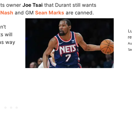
ets owner
Joe Tsai
that Durant still wants
 Nash
and GM
Sean Marks
are canned.
n’t
Lu
s will
re
 as way
Au
Sa