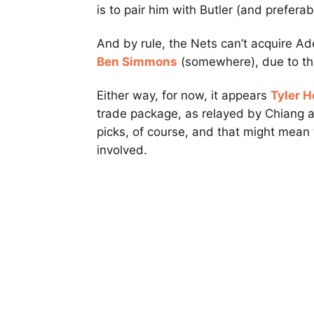
is to pair him with Butler (and prefera
And by rule, the Nets can’t acquire Ad
Ben Simmons
(somewhere), due to the
Either way, for now, it appears
Tyler H
trade package, as relayed by Chiang a
picks, of course, and that might mean
involved.