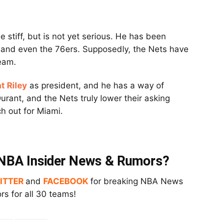
e stiff, but is not yet serious. He has been
ds and even the 76ers. Supposedly, the Nets have
eam.
t Riley
as president, and he has a way of
Durant, and the Nets truly lower their asking
ch out for Miami.
t NBA Insider News & Rumors?
ITTER
and
FACEBOOK
for breaking NBA News
s for all 30 teams!