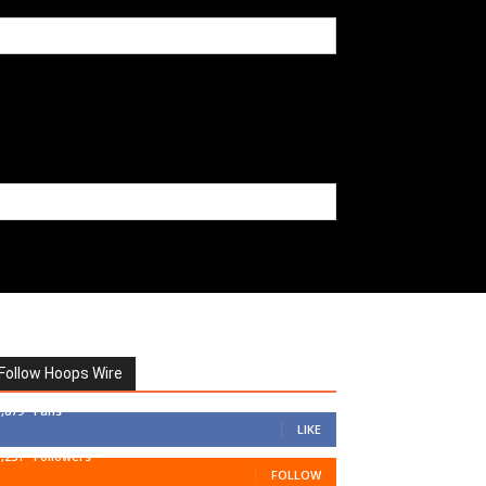
Follow Hoops Wire
7,879
Fans
LIKE
1,251
Followers
FOLLOW