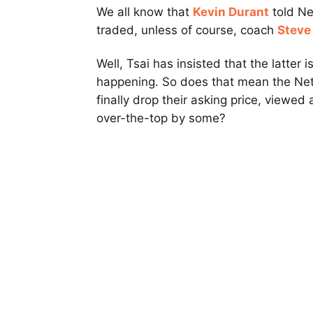
We all know that
Kevin Durant
told N
traded, unless of course, coach
Steve
Well, Tsai has insisted that the latter is
happening. So does that mean the Net
finally drop their asking price, viewed
over-the-top by some?