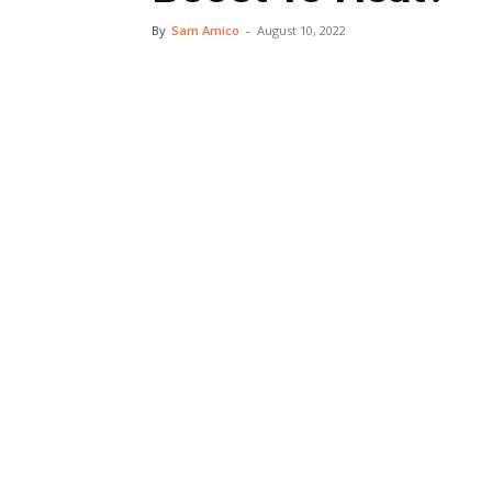
By
Sam Amico
-
August 10, 2022