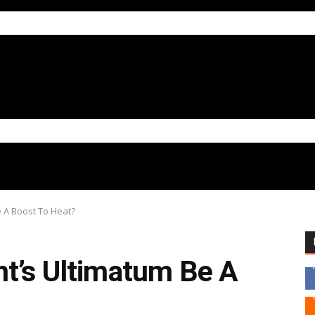
e A Boost To Heat?
nt’s Ultimatum Be A