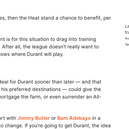
oes, then the Heat stand a chance to benefit, per
La
tr
Au
t is for this situation to drag into training
Sa
 After all, the league doesn’t really want to
knows where Durant will play.
deal for Durant sooner than later — and that
 his preferred destinations — could give the
ortgage the farm, or even surrender an All-
art with
Jimmy Butler
or
Bam Adebayo
in a
to change. If you’re going to get Durant, the idea