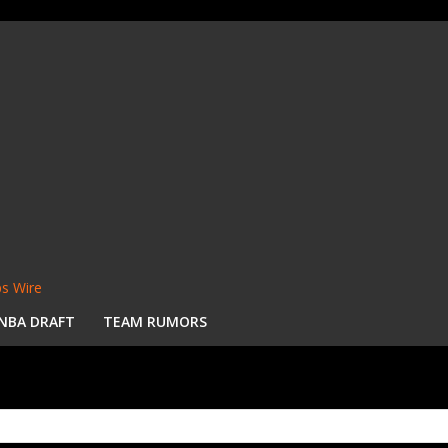
s Wire
NBA DRAFT
TEAM RUMORS