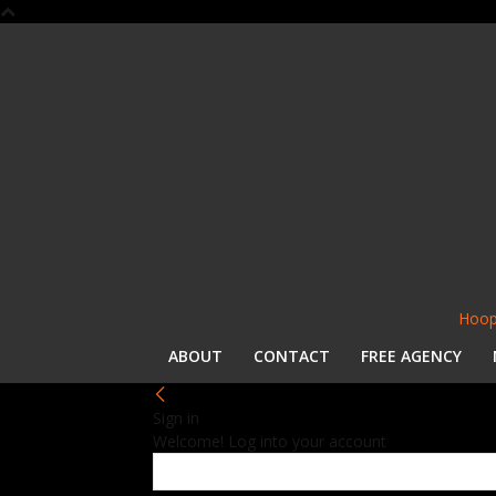
Hoop
ABOUT
CONTACT
FREE AGENCY
Sign in
Welcome! Log into your account