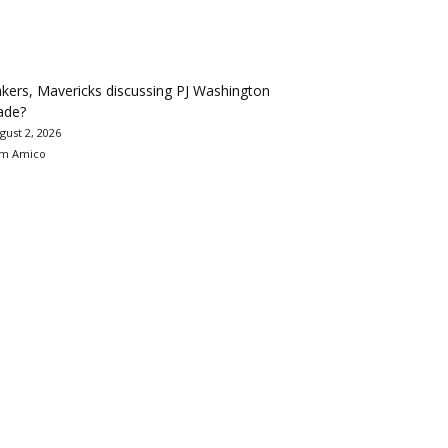
kers, Mavericks discussing PJ Washington
ade?
gust 2, 2026
m Amico