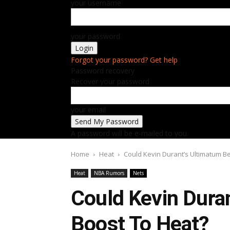
your username
your password
Forgot your password? Get help
Password recovery
Recover your password
your email
A password will be e-mailed to you.
Home
Heat
Could Kevin Durant’s Ultimatum B
Heat
NBA Rumors
Nets
Could Kevin Dura
Boost To Heat?