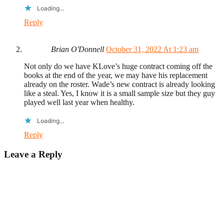
Loading...
Reply
Brian O'Donnell
October 31, 2022 At 1:23 am
Not only do we have KLove’s huge contract coming off the
books at the end of the year, we may have his replacement
already on the roster. Wade’s new contract is already looking
like a steal. Yes, I know it is a small sample size but they guy
played well last year when healthy.
Loading...
Reply
Leave a Reply