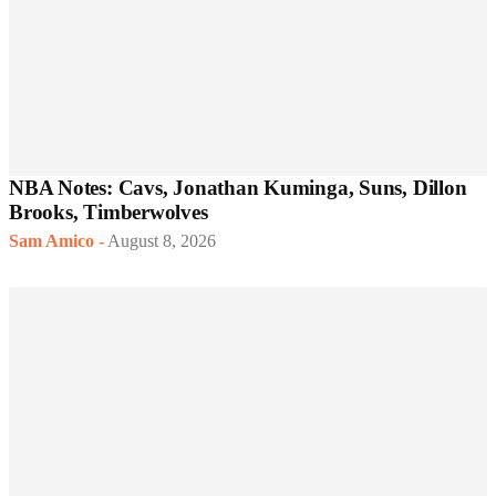
NBA Notes: Cavs, Jonathan Kuminga, Suns, Dillon
Brooks, Timberwolves
Sam Amico
-
August 8, 2026