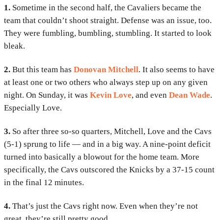
1.
Sometime in the second half, the Cavaliers became the
team that couldn’t shoot straight. Defense was an issue, too.
They were fumbling, bumbling, stumbling. It started to look
bleak.
2.
But this team has
Donovan Mitchell
. It also seems to have
at least one or two others who always step up on any given
night. On Sunday, it was
Kevin Love
, and even
Dean Wade
.
Especially Love.
3.
So after three so-so quarters, Mitchell, Love and the Cavs
(5-1) sprung to life — and in a big way. A nine-point deficit
turned into basically a blowout for the home team. More
specifically, the Cavs outscored the Knicks by a 37-15 count
in the final 12 minutes.
4.
That’s just the Cavs right now. Even when they’re not
great, they’re still pretty good.