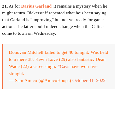
21.
As for
Darius Garland
, it remains a mystery when he
might return. Bickerstaff repeated what he’s been saying —
that Garland is “improving” but not yet ready for game
action. The latter could indeed change when the Celtics
come to town on Wednesday.
Donovan Mitchell failed to get 40 tonight. Was held
to a mere 38. Kevin Love (29) also fantastic. Dean
Wade (22) a career-high.
#Cavs
have won five
straight.
— Sam Amico (@AmicoHoops)
October 31, 2022