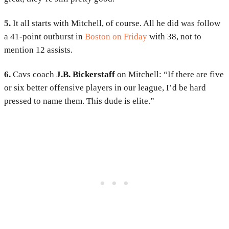
5.
It all starts with Mitchell, of course. All he did was follow
a 41-point outburst in
Boston on Friday
with 38, not to
mention 12 assists.
6.
Cavs coach
J.B. Bickerstaff
on Mitchell: “If there are five
or six better offensive players in our league, I’d be hard
pressed to name them. This dude is elite.”