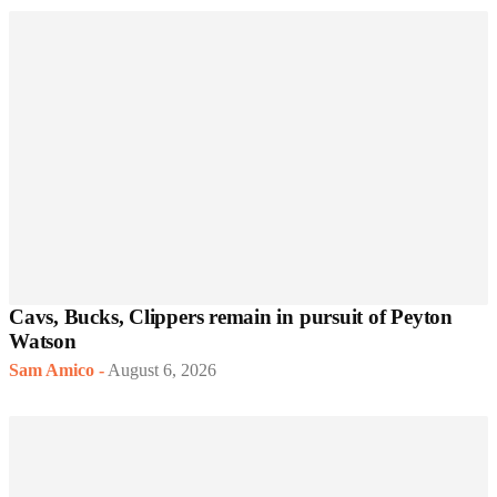
Cavs, Bucks, Clippers remain in pursuit of Peyton
Watson
Sam Amico
-
August 6, 2026