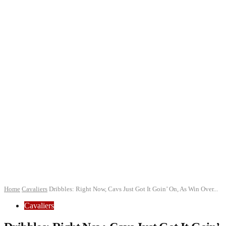
Home
Cavaliers
Dribbles: Right Now, Cavs Just Got It Goin’ On, As Win Over...
Cavaliers