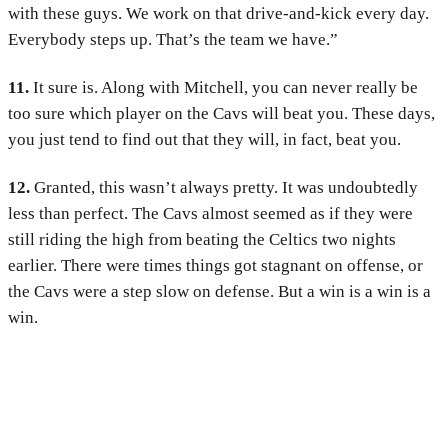
with these guys. We work on that drive-and-kick every day.
Everybody steps up. That’s the team we have.”
11.
It sure is. Along with Mitchell, you can never really be
too sure which player on the Cavs will beat you. These days,
you just tend to find out that they will, in fact, beat you.
12.
Granted, this wasn’t always pretty. It was undoubtedly
less than perfect. The Cavs almost seemed as if they were
still riding the high from beating the Celtics two nights
earlier. There were times things got stagnant on offense, or
the Cavs were a step slow on defense. But a win is a win is a
win.