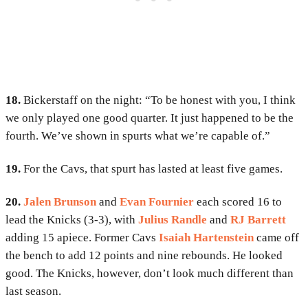
18.
Bickerstaff on the night: “To be honest with you, I think
we only played one good quarter. It just happened to be the
fourth. We’ve shown in spurts what we’re capable of.”
19.
For the Cavs, that spurt has lasted at least five games.
20.
Jalen Brunson
and
Evan Fournier
each scored 16 to
lead the Knicks (3-3), with
Julius Randle
and
RJ Barrett
adding 15 apiece. Former Cavs
Isaiah Hartenstein
came off
the bench to add 12 points and nine rebounds. He looked
good. The Knicks, however, don’t look much different than
last season.