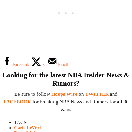
Facebook
X
Email
Looking for the latest NBA Insider News &
Rumors?
Be sure to follow
Hoops Wire
on
TWITTER
and
FACEBOOK
for breaking NBA News and Rumors for all 30
teams!
TAGS
Caris LeVert