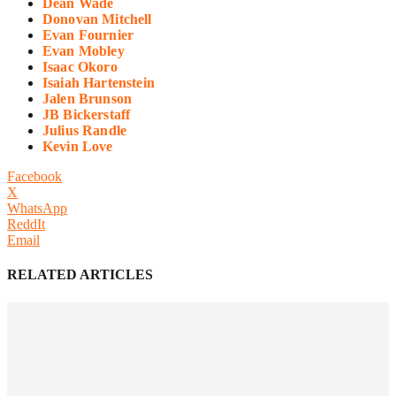
Dean Wade
Donovan Mitchell
Evan Fournier
Evan Mobley
Isaac Okoro
Isaiah Hartenstein
Jalen Brunson
JB Bickerstaff
Julius Randle
Kevin Love
Facebook
X
WhatsApp
ReddIt
Email
RELATED ARTICLES