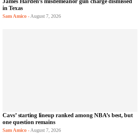
James Harden’s misdemeanor gun charge dismissed
in Texas
Sam Amico
-
August 7, 2026
Cavs’ starting lineup ranked among NBA’s best, but
one question remains
Sam Amico
-
August 7, 2026