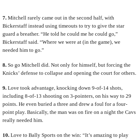
7.
Mitchell rarely came out in the second half, with
Bickerstaff instead using timeouts to try to give the star
guard a breather. “He told he could me he could go,”
Bickerstaff said. “Where we were at (in the game), we
needed him to go.”
8.
So go Mitchell did. Not only for himself, but forcing the
Knicks’ defense to collapse and opening the court for others.
9.
Love took advantage, knocking down 9-of-14 shots,
including 8-of-13 shooting on 3-pointers, on his way to 29
points. He even buried a three and drew a foul for a four-
point play. Basically, the man was on fire on a night the Cavs
really needed him.
10.
Love to Bally Sports on the win: “It’s amazing to play