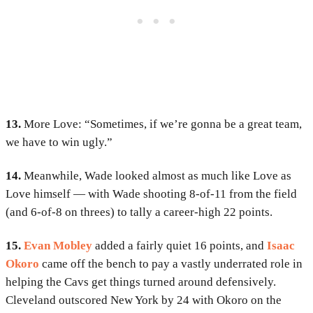
13.
More Love: “Sometimes, if we’re gonna be a great team,
we have to win ugly.”
14.
Meanwhile, Wade looked almost as much like Love as
Love himself — with Wade shooting 8-of-11 from the field
(and 6-of-8 on threes) to tally a career-high 22 points.
15.
Evan Mobley
added a fairly quiet 16 points, and
Isaac
Okoro
came off the bench to pay a vastly underrated role in
helping the Cavs get things turned around defensively.
Cleveland outscored New York by 24 with Okoro on the