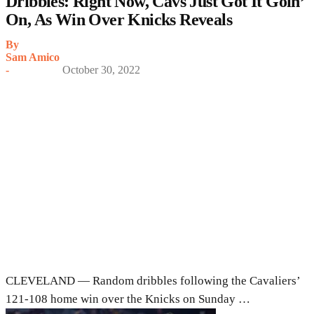
Dribbles: Right Now, Cavs Just Got It Goin’
On, As Win Over Knicks Reveals
By
Sam Amico
-
October 30, 2022
CLEVELAND — Random dribbles following the Cavaliers’
121-108 home win over the Knicks on Sunday …