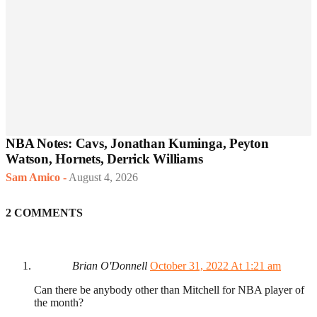
NBA Notes: Cavs, Jonathan Kuminga, Peyton
Watson, Hornets, Derrick Williams
Sam Amico
-
August 4, 2026
2 COMMENTS
Brian O'Donnell
October 31, 2022 At 1:21 am
Can there be anybody other than Mitchell for NBA player of
the month?