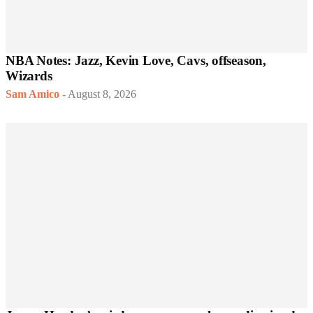
NBA Notes: Jazz, Kevin Love, Cavs, offseason,
Wizards
Sam Amico
-
August 8, 2026