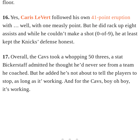
floor.
16.
Yes,
Caris LeVert
followed his own
41-point eruption
with … well, with one measly point. But he did rack up eight
assists and while he couldn’t make a shot (0-of-9), he at least
kept the Knicks’ defense honest.
17.
Overall, the Cavs took a whopping 50 threes, a stat
Bickerstaff admitted he thought he’d never see from a team
he coached. But he added he’s not about to tell the players to
stop, as long as it’ working. And for the Cavs, boy oh boy,
it’s working.