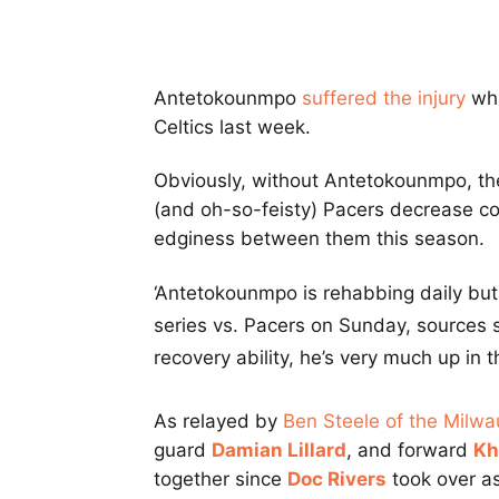
Antetokounmpo
suffered the injury
whi
Celtics last week.
Obviously, without Antetokounmpo, th
(and oh-so-feisty) Pacers decrease co
edginess between them this season.
‘Antetokounmpo is rehabbing daily but 
series vs. Pacers on Sunday, sources s
recovery ability, he’s very much up in t
As relayed by
Ben Steele of the Milwa
guard
Damian Lillard
, and forward
Kh
together since
Doc Rivers
took over as