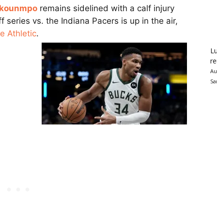
okounmpo
remains sidelined with a calf injury
 series vs. the Indiana Pacers is up in the air,
 Athletic
.
Lu
re
Au
Sa