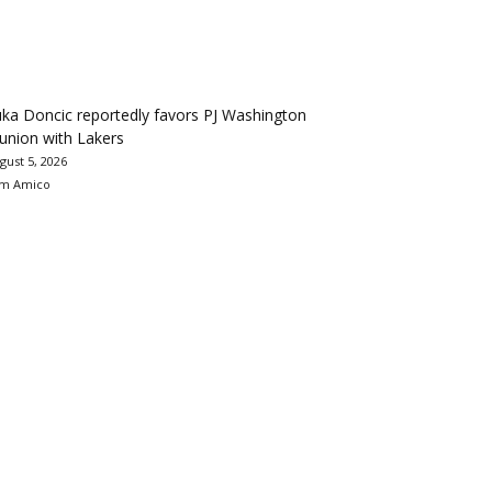
ka Doncic reportedly favors PJ Washington
union with Lakers
gust 5, 2026
m Amico