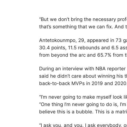
“But we don’t bring the necessary pro
that’s something that we can fix. And t
Antetokounmpo, 29, appeared in 73 g
30.4 points, 11.5 rebounds and 6.5 ass
from beyond the arc and 65.7% from t
During an interview with NBA reporter
said he didn’t care about winning his
back-to-back MVPs in 2019 and 2020
“I’m never going to make myself look li
“One thing I’m never going to do is, I’m
believe this is a bubble. This is a matri
“I ask you, and you. I ask everybody, o