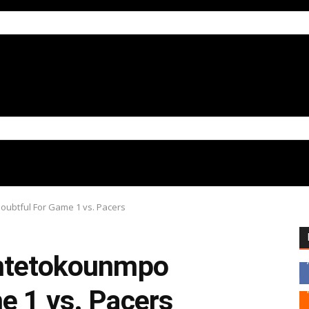
oubtful For Game 1 vs. Pacers
Antetokounmpo
e 1 vs. Pacers