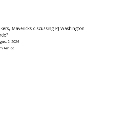
kers, Mavericks discussing PJ Washington
ade?
gust 2, 2026
m Amico