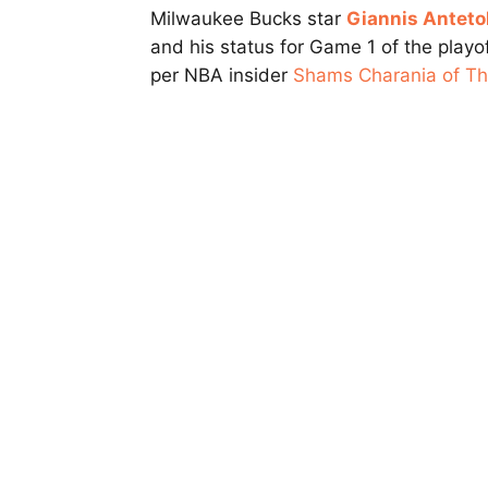
Milwaukee Bucks star
Giannis Antet
and his status for Game 1 of the playoff
per NBA insider
Shams Charania of The