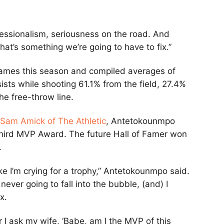
fessionalism, seriousness on the road. And
hat’s something we’re going to have to fix.”
ames this season and compiled averages of
ists while shooting 61.1% from the field, 27.4%
he free-throw line.
Sam Amick of The Athletic
, Antetokounmpo
 third MVP Award. The future Hall of Famer won
.
ke I’m crying for a trophy,” Antetokounmpo said.
 never going to fall into the bubble, (and) I
x.
r I ask my wife, ‘Babe, am I the MVP of this