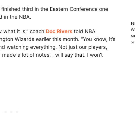
finished third in the Eastern Conference one
rd in the NBA.
N
Wa
ow what it is,” coach
Doc Rivers
told NBA
Au
ngton Wizards earlier this month. “You know, it’s
Sa
and watching everything. Not just our players,
 made a lot of notes. I will say that. I won’t