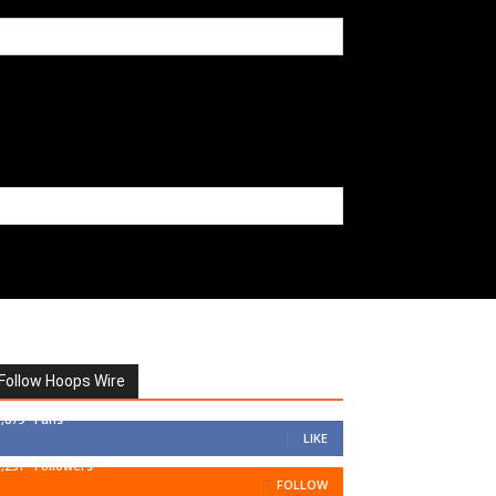
Follow Hoops Wire
7,879
Fans
LIKE
1,251
Followers
FOLLOW