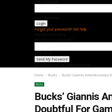
your username
your password
Forgot your password? Get help
Password recovery
Recover your password
your email
A password will be e-mailed to you.
Home
Bucks
Bucks’ Giannis Antetokounmpo D
Bucks
Bucks’ Giannis 
Doubtful For Gam