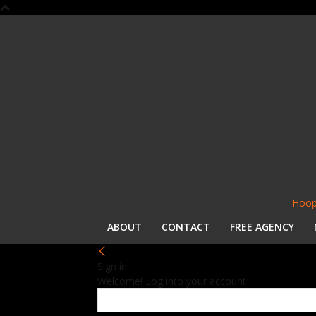
Hoop
ABOUT
CONTACT
FREE AGENCY
Sign in
Welcome! Log into your account