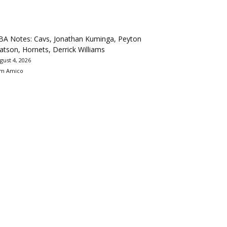
BA Notes: Cavs, Jonathan Kuminga, Peyton
tson, Hornets, Derrick Williams
gust 4, 2026
m Amico