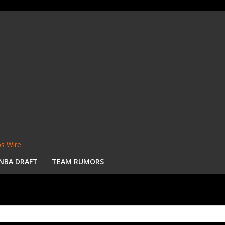
s Wire
NBA DRAFT
TEAM RUMORS