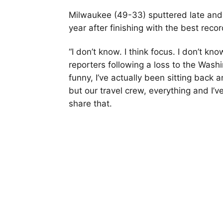
Milwaukee (49-33) sputtered late and 
year after finishing with the best reco
“I don’t know. I think focus. I don’t kn
reporters following a loss to the Washi
funny, I’ve actually been sitting back 
but our travel crew, everything and I’ve
share that.