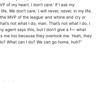
VP of my heart. I don’t care.’ If I ask my
ife. We don’t care.’ I will never, never, in my life,
’m the MVP of the league’ and whine and cry or
That’s not what I do, man. That’s not what I do. I
y agent says this, but I don’t give a f— what
s me too because they overlook me. Yeah, they
 do? What can I do? We can go home, huh?”