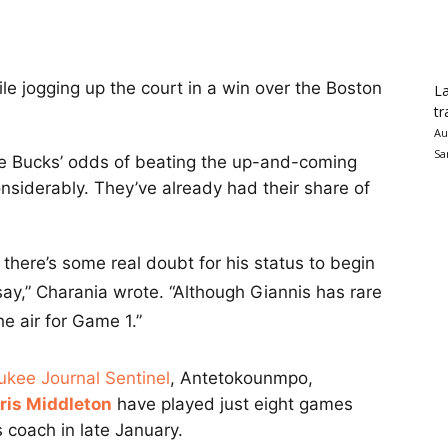
le jogging up the court in a win over the Boston
La
tr
Au
Sa
e Bucks’ odds of beating the up-and-coming
nsiderably. They’ve already had their share of
there’s some real doubt for his status to begin
ay,” Charania wrote. “Although Giannis has rare
he air for Game 1.”
ukee Journal Sentinel
, Antetokounmpo,
ris Middleton
have played just eight games
 coach in late January.