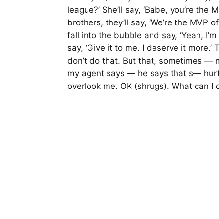
league?’ She’ll say, ‘Babe, you’re the M
brothers, they’ll say, ‘We’re the MVP of l
fall into the bubble and say, ‘Yeah, I
say, ‘Give it to me. I deserve it more.’ 
don’t do that. But that, sometimes — m
my agent says — he says that s— hurt
overlook me. OK (shrugs). What can I