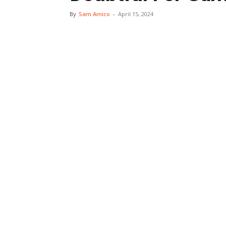
By
Sam Amico
-
April 15, 2024