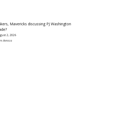
kers, Mavericks discussing PJ Washington
ade?
gust 2, 2026
m Amico