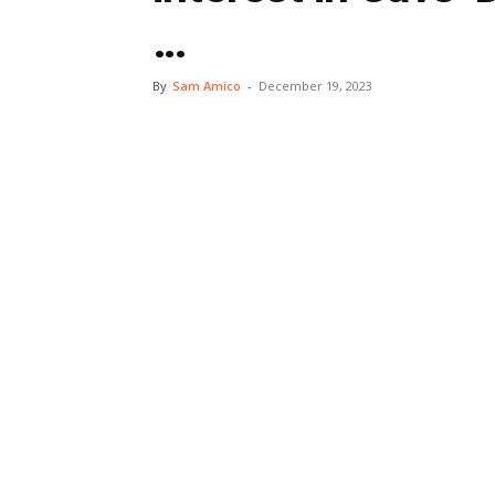
…
By
Sam Amico
-
December 19, 2023