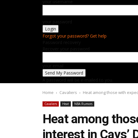
your username
your password
Forgot your password? Get help
Password recovery
Recover your password
your email
A password will be e-mailed to you.
Home
Cavaliers
Heat among those with expect
Cavaliers
Heat
NBA Rumors
Heat among those
interest in Cavs’