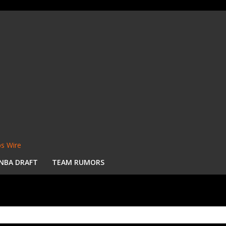
s Wire
NBA DRAFT
TEAM RUMORS