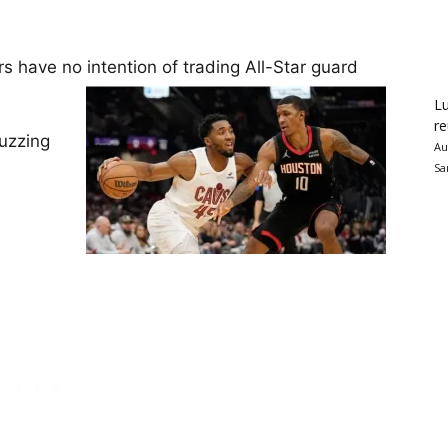
have no intention of trading All-Star guard
Lu
re
buzzing
Au
Sa