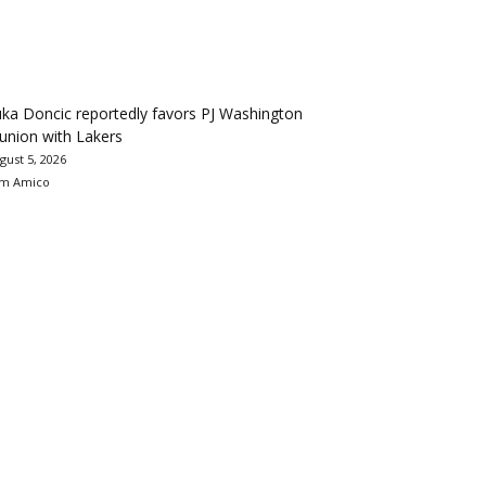
ka Doncic reportedly favors PJ Washington
union with Lakers
gust 5, 2026
m Amico