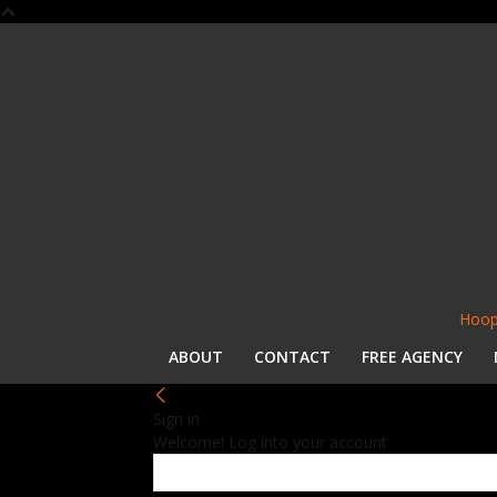
Hoop
ABOUT
CONTACT
FREE AGENCY
Sign in
Welcome! Log into your account