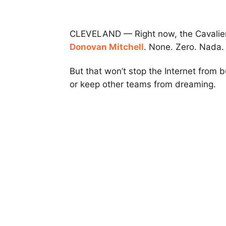
CLEVELAND — Right now, the Cavaliers 
Donovan Mitchell
. None. Zero. Nada.
But that won’t stop the Internet from 
or keep other teams from dreaming.