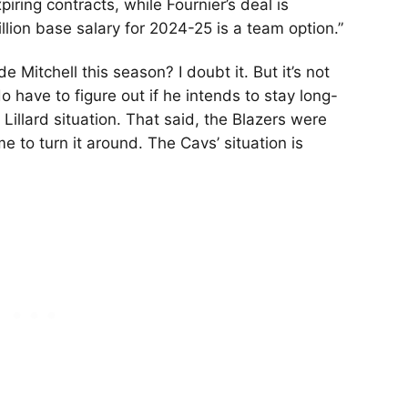
ing contracts, while Fournier’s deal is
llion base salary for 2024-25 is a team option.”
e Mitchell this season? I doubt it. But it’s not
o have to figure out if he intends to stay long-
 Lillard situation. That said, the Blazers were
e to turn it around. The Cavs’ situation is