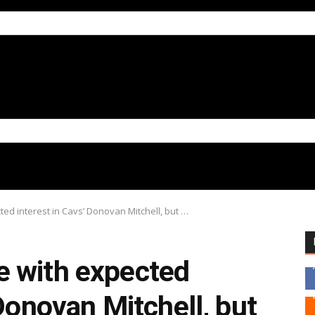
ed interest in Cavs’ Donovan Mitchell, but …
 with expected
 Donovan Mitchell, but