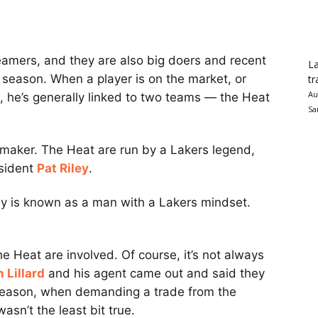
amers, and they are also big doers and recent
La
t season. When a player is on the market, or
tr
Au
, he’s generally linked to two teams — the Heat
Sa
-maker. The Heat are run by a Lakers legend,
esident
Pat Riley
.
ey is known as a man with a Lakers mindset.
he Heat are involved. Of course, it’s not always
 Lillard
and his agent came out and said they
 season, when demanding a trade from the
wasn’t the least bit true.