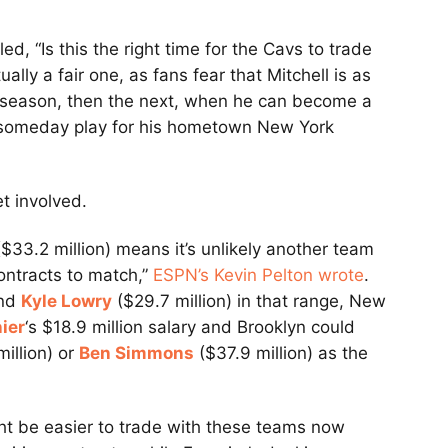
ed, “Is this the right time for the Cavs to trade
lly a fair one, as fans fear that Mitchell is as
is season, then the next, when he can become a
o someday play for his hometown New York
et involved.
 ($33.2 million) means it’s unlikely another team
contracts to match,”
ESPN’s Kevin Pelton wrote
.
and
Kyle Lowry
($29.7 million) in that range, New
ier
‘s $18.9 million salary and Brooklyn could
illion) or
Ben Simmons
($37.9 million) as the
ght be easier to trade with these teams now