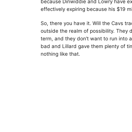
because Dinwiddie and Lowry have expir
effectively expiring because his $19 mi
So, there you have it. Will the Cavs trad
outside the realm of possibility. They d
term, and they don’t want to run into a
bad and Lillard gave them plenty of tim
nothing like that.