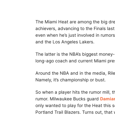
The Miami Heat are among the big dre
achievers, advancing to the Finals las
even when he’s just involved in rumors
and the Los Angeles Lakers.
The latter is the NBA’s biggest money
long-ago coach and current Miami pr
Around the NBA and in the media, Ril
Namely, it’s championship or bust.
So when a player hits the rumor mill, t
rumor. Milwaukee Bucks guard
Damian
only wanted to play for the Heat this
Portland Trail Blazers. Turns out, that 