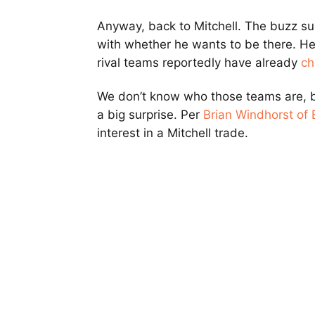
Anyway, back to Mitchell. The buzz su
with whether he wants to be there. He 
rival teams reportedly have already
ch
We don’t know who those teams are, b
a big surprise. Per
Brian Windhorst of
interest in a Mitchell trade.