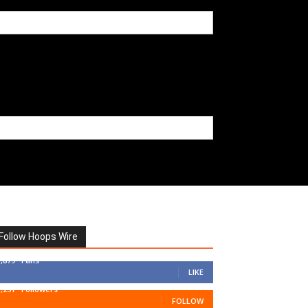
Follow Hoops Wire
7,879
Fans
LIKE
1,251
Followers
FOLLOW