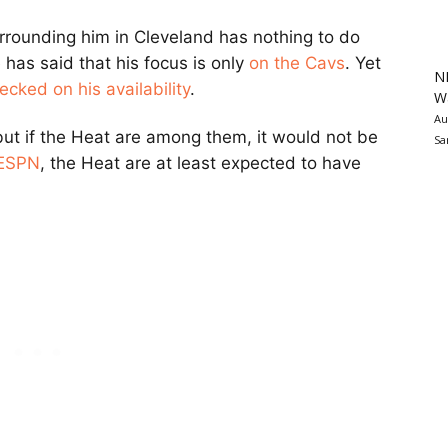
rrounding him in Cleveland has nothing to do
has said that his focus is only
on the Cavs
. Yet
N
ecked on his availability
.
Wa
Au
ut if the Heat are among them, it would not be
Sa
 ESPN
, the Heat are at least expected to have