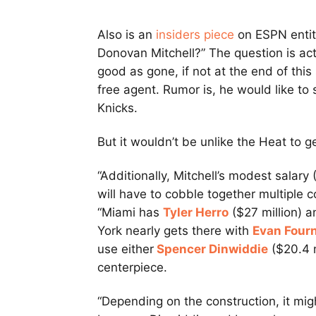
Also is an
insiders piece
on ESPN entitl
Donovan Mitchell?” The question is actua
good as gone, if not at the end of th
free agent. Rumor is, he would like t
Knicks.
But it wouldn’t be unlike the Heat to g
“Additionally, Mitchell’s modest salary
will have to cobble together multiple 
“Miami has
Tyler Herro
($27 million) 
York nearly gets there with
Evan Fourn
use either
Spencer Dinwiddie
($20.4 m
centerpiece.
“Depending on the construction, it mi