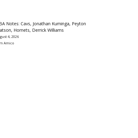
BA Notes: Cavs, Jonathan Kuminga, Peyton
tson, Hornets, Derrick Williams
gust 4, 2026
m Amico