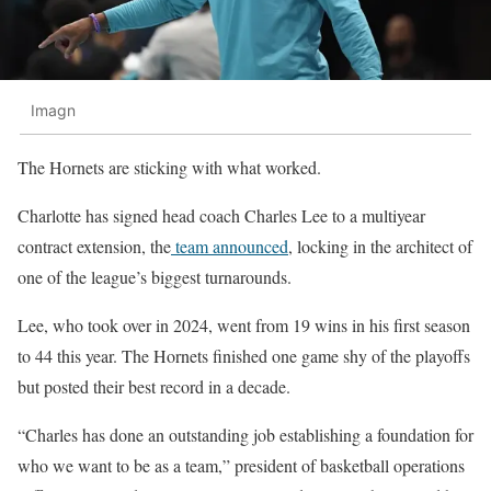
Imagn
The Hornets are sticking with what worked.
Charlotte has signed head coach Charles Lee to a multiyear
contract extension, the
team announced
, locking in the architect of
one of the league’s biggest turnarounds.
Lee, who took over in 2024, went from 19 wins in his first season
to 44 this year. The Hornets finished one game shy of the playoffs
but posted their best record in a decade.
“Charles has done an outstanding job establishing a foundation for
who we want to be as a team,” president of basketball operations