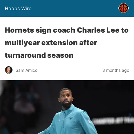
Hoops Wire
Hornets sign coach Charles Lee to
multiyear extension after
turnaround season
Sam Amico
3 months ago