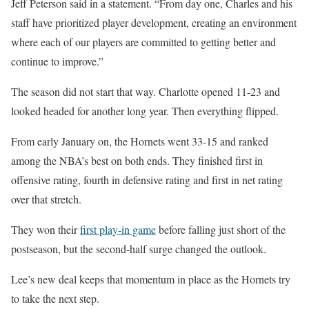
Jeff Peterson said in a statement. “From day one, Charles and his
staff have prioritized player development, creating an environment
where each of our players are committed to getting better and
continue to improve.”
The season did not start that way. Charlotte opened 11-23 and
looked headed for another long year. Then everything flipped.
From early January on, the Hornets went 33-15 and ranked
among the NBA’s best on both ends. They finished first in
offensive rating, fourth in defensive rating and first in net rating
over that stretch.
They won their
first play-in game
before falling just short of the
postseason, but the second-half surge changed the outlook.
Lee’s new deal keeps that momentum in place as the Hornets try
to take the next step.