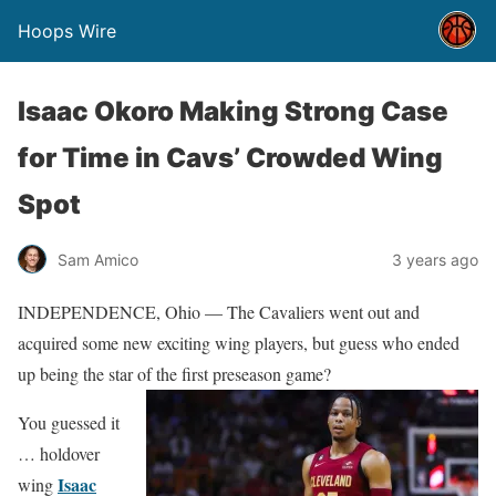
Hoops Wire
Isaac Okoro Making Strong Case
for Time in Cavs’ Crowded Wing
Spot
Sam Amico
3 years ago
INDEPENDENCE, Ohio — The Cavaliers went out and
acquired some new exciting wing players, but guess who ended
up being the star of the first preseason game?
You guessed it
… holdover
Isaac
wing