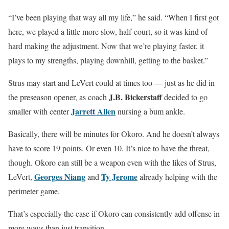
“I’ve been playing that way all my life,” he said. “When I first got
here, we played a little more slow, half-court, so it was kind of
hard making the adjustment. Now that we’re playing faster, it
plays to my strengths, playing downhill, getting to the basket.”
Strus may start and LeVert could at times too — just as he did in
J.B. Bickerstaff
the preseason opener, as coach
decided to go
Jarrett Allen
smaller with center
nursing a bum ankle.
Basically, there will be minutes for Okoro. And he doesn’t always
have to score 19 points. Or even 10. It’s nice to have the threat,
though. Okoro can still be a weapon even with the likes of Strus,
Georges Niang
Ty Jerome
LeVert,
and
already helping with the
perimeter game.
That’s especially the case if Okoro can consistently add offense in
more ways than just transition.