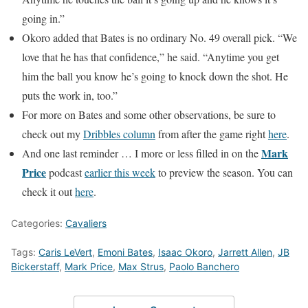
going in.”
Okoro added that Bates is no ordinary No. 49 overall pick. “We
love that he has that confidence,” he said. “Anytime you get
him the ball you know he’s going to knock down the shot. He
puts the work in, too.”
For more on Bates and some other observations, be sure to
check out my
Dribbles column
from after the game right
here
.
Mark
And one last reminder … I more or less filled in on the
Price
podcast
earlier this week
to preview the season. You can
check it out
here
.
Categories:
Cavaliers
Tags:
Caris LeVert
,
Emoni Bates
,
Isaac Okoro
,
Jarrett Allen
,
JB
Bickerstaff
,
Mark Price
,
Max Strus
,
Paolo Banchero