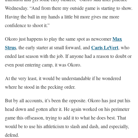
Wednesday. “And from there my outside game is starting to show.
Having the ball in my hands a little bit more gives me more
confidence to shoot it.”
Max
Okoro just happens to play the same spot as newcomer
Strus
Caris LeVert
, the early starter at small forward, and
, who
ended last season with the job. If anyone had a reason to doubt or
even pout entering camp, it was Okoro.
At the very least, it would be understandable if he wondered
where he stood in the pecking order.
But by all accounts, it’s been the opposite. Okoro has just put his
head down and gotten after it. He again worked on his perimeter
game this offseason, trying to add it to what he does best. That
would be to use his athleticism to slash and dash, and especially,
defend.