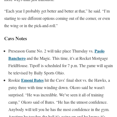
“Each year I probably get better and better at that,” he said. “I’m
starting to see different options coming out of the corner, or even
the wing or in the pick-and-roll.”
Cavs Notes
Paolo
Preseason Game No. 2 will take place Thursday vs.
Banchero
and the Magic. This time, it’s at Rocket Mortgage
FieldHouse. Tipoff is scheduled for 7 p.m. The game will again
be televised by Bally Sports Ohio.
Emoni Bates
Rookie
hit the Cavs’ final shot vs. the Hawks, a
gutsy three with time winding down. Okoro said he wasn’t
surprised. “He was incredible. We’ve seen it all of training
camp,” Okoro said of Bates. “He has the utmost confidence.
Anybody will tell you he has the most confidence in the gym.
Anytime he touches the ball it’s going up and he knows it’s