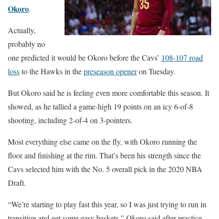
Okoro
.
Actually,
probably no
one predicted it would be Okoro before the Cavs’
108-107 road
loss
to the Hawks in the
preseason opener
on Tuesday.
But Okoro said he is feeling even more comfortable this season. It
showed, as he tallied a game-high 19 points on an icy 6-of-8
shooting, including 2-of-4 on 3-pointers.
Most everything else came on the fly, with Okoro running the
floor and finishing at the rim. That’s been his strength since the
Cavs selected him with the No. 5 overall pick in the 2020 NBA
Draft.
“We’re starting to play fast this year, so I was just trying to run in
transition and get some easy baskets,” Okoro said after practice