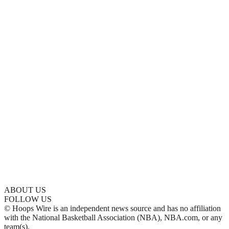
ABOUT US
FOLLOW US
© Hoops Wire is an independent news source and has no affiliation
with the National Basketball Association (NBA), NBA.com, or any
team(s).