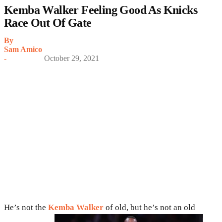
Kemba Walker Feeling Good As Knicks
Race Out Of Gate
By
Sam Amico
-
October 29, 2021
He’s not the
Kemba Walker
of old, but he’s not an old