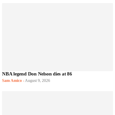
NBA legend Don Nelson dies at 86
Sam Amico
-
August 9, 2026