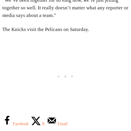
“We’ve been together for so long now, we’re just jelling
together so well. It really doesn’t matter what any reporter or
media says about a team.”
The Knicks visit the Pelicans on Saturday.
Facebook
X
Email