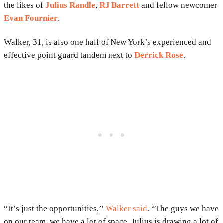
the likes of
Julius Randle
,
RJ Barrett
and fellow newcomer
Evan Fournier
.
Walker, 31, is also one half of New York’s experienced and
effective point guard tandem next to
Derrick Rose
.
“It’s just the opportunities,’’
Walker said
. “The guys we have
on our team, we have a lot of space. Julius is drawing a lot of