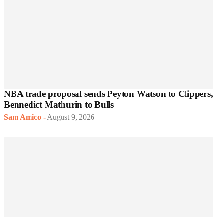
NBA trade proposal sends Peyton Watson to Clippers,
Bennedict Mathurin to Bulls
Sam Amico
-
August 9, 2026