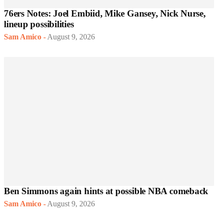
76ers Notes: Joel Embiid, Mike Gansey, Nick Nurse,
lineup possibilities
Sam Amico
-
August 9, 2026
Ben Simmons again hints at possible NBA comeback
Sam Amico
-
August 9, 2026