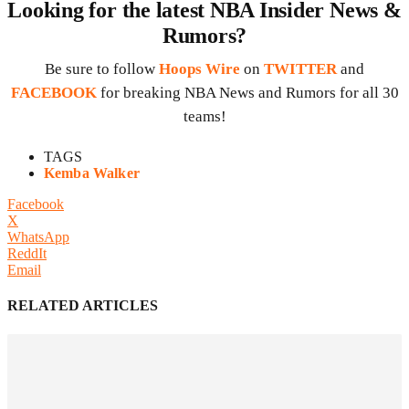
Looking for the latest NBA Insider News &
Rumors?
Be sure to follow
Hoops Wire
on
TWITTER
and
FACEBOOK
for breaking NBA News and Rumors for all 30
teams!
TAGS
Kemba Walker
Facebook
X
WhatsApp
ReddIt
Email
RELATED ARTICLES