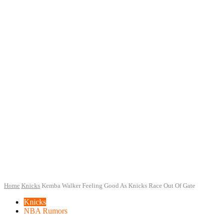
Home
Knicks
Kemba Walker Feeling Good As Knicks Race Out Of Gate
Knicks
NBA Rumors