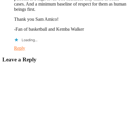
cases. And a minimum baseline of respect for them as human
beings first.
Thank you Sam Amico!
-Fan of basketball and Kemba Walker
Loading...
Reply
Leave a Reply