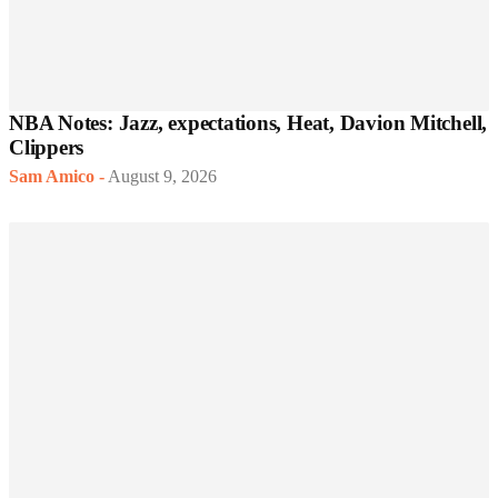
NBA Notes: Jazz, expectations, Heat, Davion Mitchell,
Clippers
Sam Amico
-
August 9, 2026