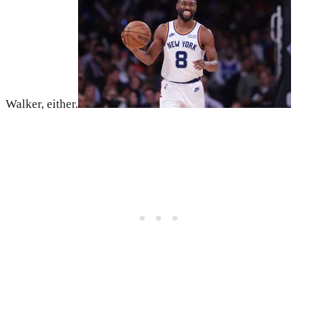
Walker, either.