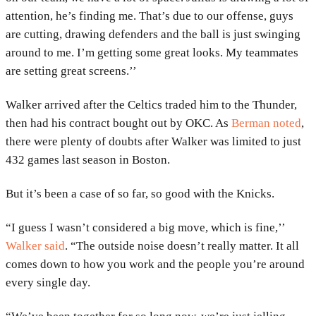
attention, he’s finding me. That’s due to our offense, guys
are cutting, drawing defenders and the ball is just swinging
around to me. I’m getting some great looks. My teammates
are setting great screens.’’
Walker arrived after the Celtics traded him to the Thunder,
then had his contract bought out by OKC. As
Berman noted
,
there were plenty of doubts after Walker was limited to just
432 games last season in Boston.
But it’s been a case of so far, so good with the Knicks.
“I guess I wasn’t considered a big move, which is fine,’’
Walker said
. “The outside noise doesn’t really matter. It all
comes down to how you work and the people you’re around
every single day.