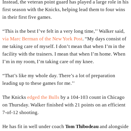
Instead, the veteran point guard has played a large role in his
first season with the Knicks, helping lead them to four wins
in their first five games.
“This is the best I’ve felt in a very long time,’’ Walker said,
via Marc Berman of the New York Post
. “My days consist of
me taking care of myself. I don’t mean that when I’m in the
facility with the trainers. I mean that when I’m home. When
I’m in my room, I’m taking care of my knee.
“That’s like my whole day. There’s a lot of preparation
leading up to these games for me.’’
The Knicks
edged the Bulls
by a 104-103 count in Chicago
on Thursday. Walker finished with 21 points on an efficient
7-of-12 shooting.
He has fit in well under coach
Tom Thibodeau
and alongside