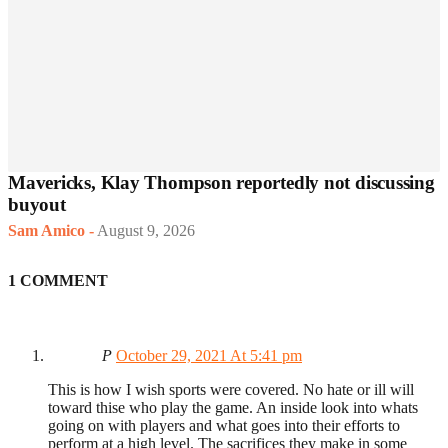
Mavericks, Klay Thompson reportedly not discussing
buyout
Sam Amico
-
August 9, 2026
1 COMMENT
P
October 29, 2021 At 5:41 pm
This is how I wish sports were covered. No hate or ill will
toward thise who play the game. An inside look into whats
going on with players and what goes into their efforts to
perform at a high level. The sacrifices they make in some