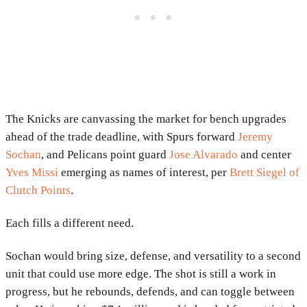
The Knicks are canvassing the market for bench upgrades
ahead of the trade deadline, with Spurs forward
Jeremy
Sochan
, and Pelicans point guard
Jose Alvarado
and center
Yves Missi
emerging as names of interest, per
Brett Siegel of
Clutch Points
.
Each fills a different need.
Sochan would bring size, defense, and versatility to a second
unit that could use more edge. The shot is still a work in
progress, but he rebounds, defends, and can toggle between