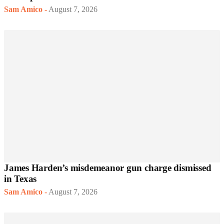
Sam Amico
-
August 7, 2026
James Harden’s misdemeanor gun charge dismissed
in Texas
Sam Amico
-
August 7, 2026