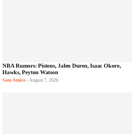
NBA Rumors: Pistons, Jalen Duren, Isaac Okoro,
Hawks, Peyton Watson
Sam Amico
-
August 7, 2026