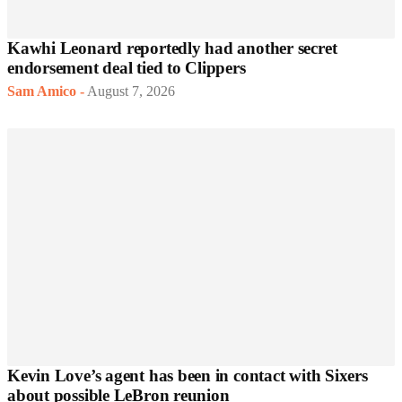
Kawhi Leonard reportedly had another secret
endorsement deal tied to Clippers
Sam Amico
-
August 7, 2026
Kevin Love’s agent has been in contact with Sixers
about possible LeBron reunion