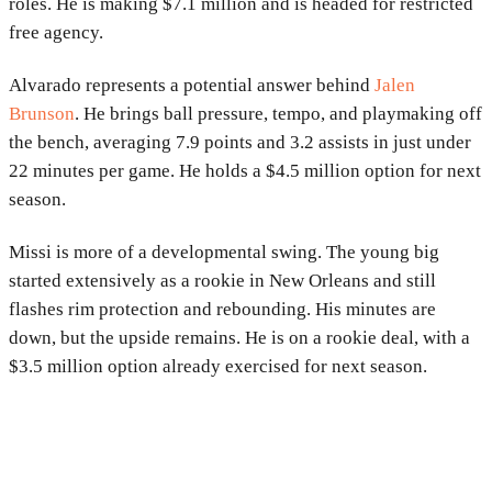
roles. He is making $7.1 million and is headed for restricted
free agency.
Alvarado represents a potential answer behind
Jalen
Brunson
. He brings ball pressure, tempo, and playmaking off
the bench, averaging 7.9 points and 3.2 assists in just under
22 minutes per game. He holds a $4.5 million option for next
season.
Missi is more of a developmental swing. The young big
started extensively as a rookie in New Orleans and still
flashes rim protection and rebounding. His minutes are
down, but the upside remains. He is on a rookie deal, with a
$3.5 million option already exercised for next season.