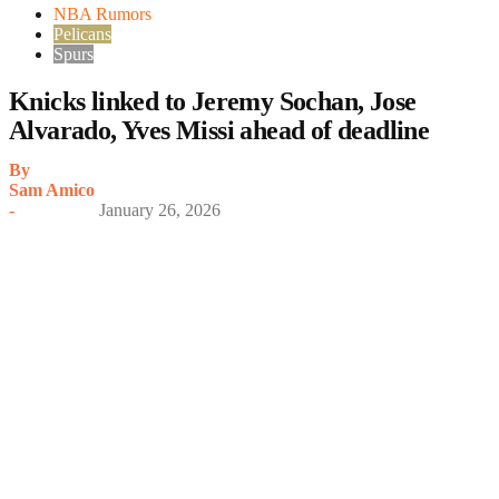
NBA Rumors
Pelicans
Spurs
Knicks linked to Jeremy Sochan, Jose
Alvarado, Yves Missi ahead of deadline
By
Sam Amico
-
January 26, 2026