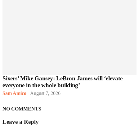
Sixers’ Mike Gansey: LeBron James will ‘elevate
everyone in the whole building’
Sam Amico
-
August 7, 2026
NO COMMENTS
Leave a Reply