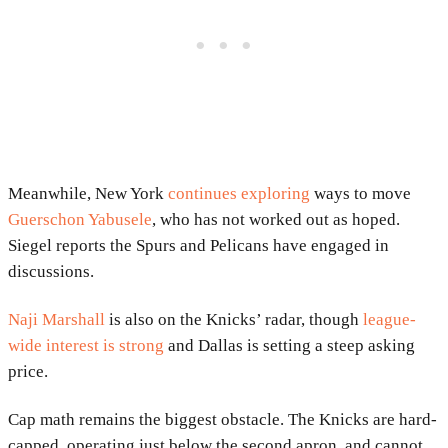
Meanwhile, New York
continues exploring
ways to move
Guerschon Yabusele
, who has not worked out as hoped.
Siegel reports the Spurs and Pelicans have engaged in
discussions.
Naji Marshall
is also on the Knicks’ radar, though
league-
wide interest is strong
and Dallas is setting a steep asking
price.
Cap math remains the biggest obstacle. The Knicks are hard-
capped, operating just below the second apron, and cannot