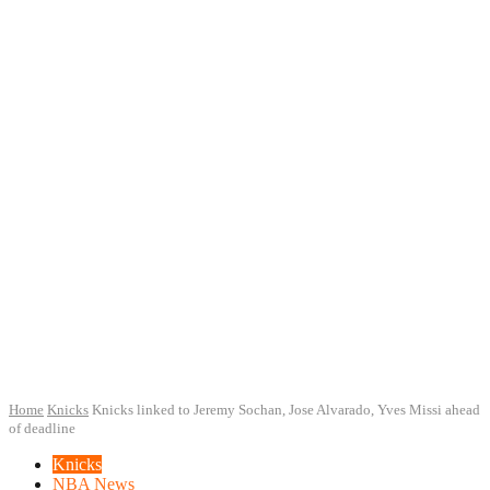
Home
Knicks
Knicks linked to Jeremy Sochan, Jose Alvarado, Yves Missi ahead
of deadline
Knicks
NBA News