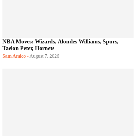
NBA Moves: Wizards, Alondes Williams, Spurs,
Taelon Peter, Hornets
Sam Amico
-
August 7, 2026