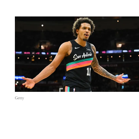
Getty