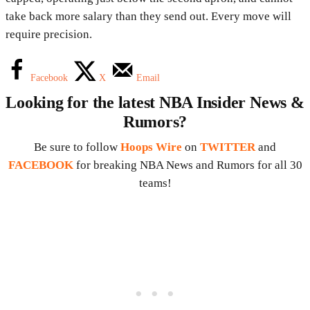
take back more salary than they send out. Every move will
require precision.
Facebook
X
Email
Looking for the latest NBA Insider News &
Rumors?
Be sure to follow
Hoops Wire
on
TWITTER
and
FACEBOOK
for breaking NBA News and Rumors for all 30
teams!