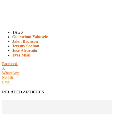
TAGS
Guerschon Yabusele
Jalen Brunson
Jeremy Sochan
Jose Alvarado
Yves Missi
Facebook
X
WhatsApp
ReddIt
Email
RELATED ARTICLES