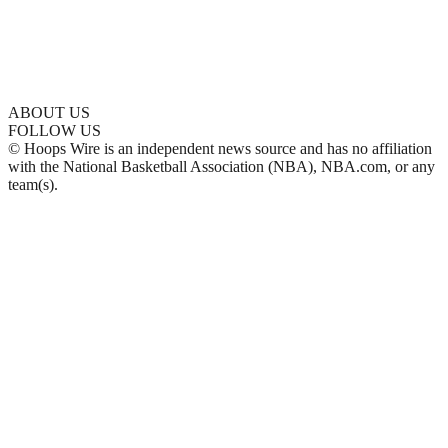
ABOUT US
FOLLOW US
© Hoops Wire is an independent news source and has no affiliation
with the National Basketball Association (NBA), NBA.com, or any
team(s).