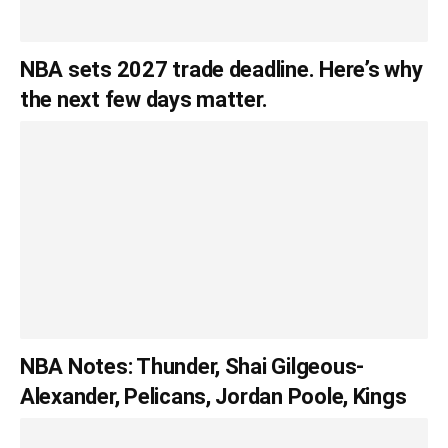
NBA sets 2027 trade deadline. Here’s why
the next few days matter.
NBA Notes: Thunder, Shai Gilgeous-
Alexander, Pelicans, Jordan Poole, Kings