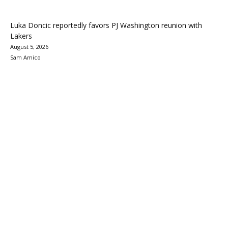
Luka Doncic reportedly favors PJ Washington reunion with
Lakers
August 5, 2026
Sam Amico