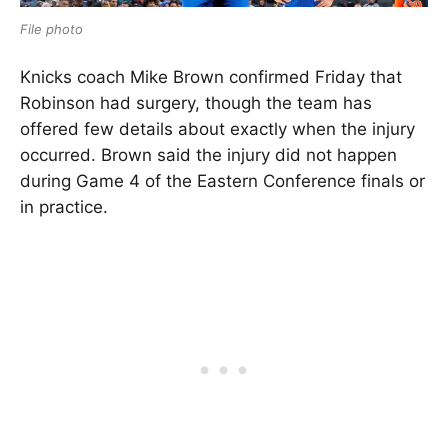
File photo
Knicks coach Mike Brown confirmed Friday that
Robinson had surgery, though the team has
offered few details about exactly when the injury
occurred. Brown said the injury did not happen
during Game 4 of the Eastern Conference finals or
in practice.