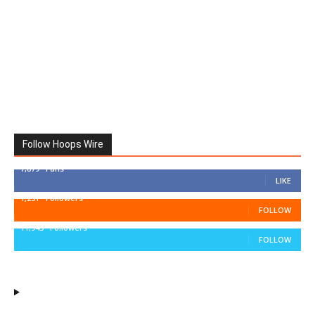
Follow Hoops Wire
7,879
Fans
LIKE
1,251
Followers
FOLLOW
11,943
Followers
FOLLOW