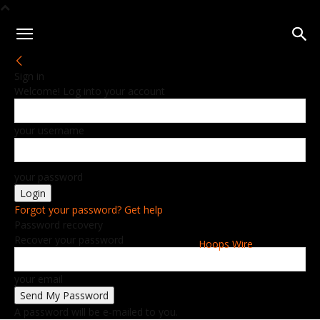
Sign in
Welcome! Log into your account
your username
your password
Forgot your password? Get help
Password recovery
Recover your password
Hoops Wire
your email
A password will be e-mailed to you.