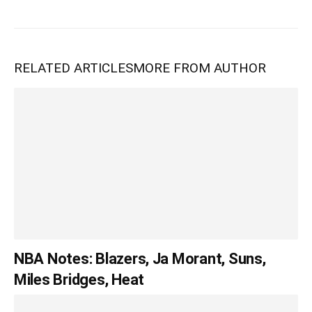
RELATED ARTICLES
MORE FROM AUTHOR
NBA Notes: Blazers, Ja Morant, Suns,
Miles Bridges, Heat