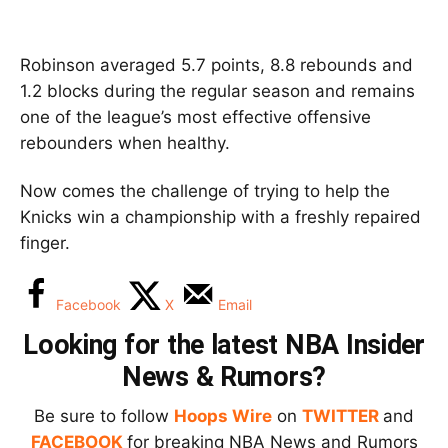
Robinson averaged 5.7 points, 8.8 rebounds and
1.2 blocks during the regular season and remains
one of the league’s most effective offensive
rebounders when healthy.
Now comes the challenge of trying to help the
Knicks win a championship with a freshly repaired
finger.
Facebook
X
Email
Looking for the latest NBA Insider
News & Rumors?
Be sure to follow
Hoops Wire
on
TWITTER
and
FACEBOOK
for breaking NBA News and Rumors