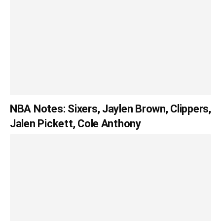
NBA Notes: Sixers, Jaylen Brown, Clippers,
Jalen Pickett, Cole Anthony