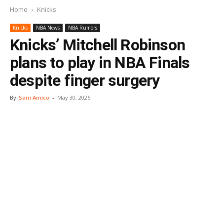
Home
Knicks
Knicks
NBA News
NBA Rumors
Knicks’ Mitchell Robinson
plans to play in NBA Finals
despite finger surgery
By
Sam Amico
-
May 30, 2026