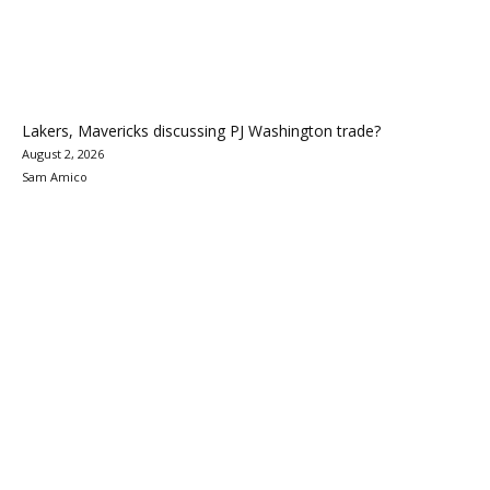
Lakers, Mavericks discussing PJ Washington trade?
August 2, 2026
Sam Amico