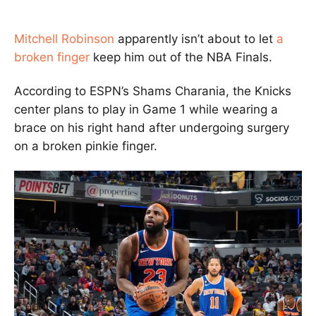
Mitchell Robinson
apparently isn’t about to let
a
broken finger
keep him out of the NBA Finals.
According to ESPN’s Shams Charania, the Knicks
center plans to play in Game 1 while wearing a
brace on his right hand after undergoing surgery
on a broken pinkie finger.