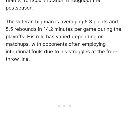
team’s frontcourt rotation throughout the
postseason.
The veteran big man is averaging 5.3 points and
5.5 rebounds in 14.2 minutes per game during the
playoffs. His role has varied depending on
matchups, with opponents often employing
intentional fouls due to his struggles at the free-
throw line.