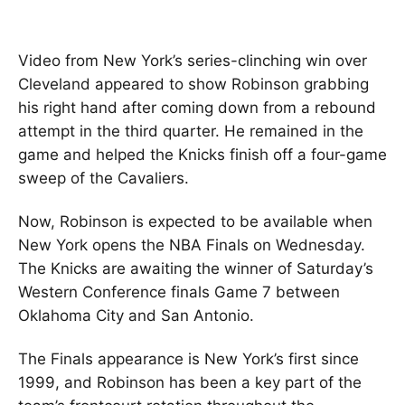
Video from New York’s series-clinching win over
Cleveland appeared to show Robinson grabbing
his right hand after coming down from a rebound
attempt in the third quarter. He remained in the
game and helped the Knicks finish off a four-game
sweep of the Cavaliers.
Now, Robinson is expected to be available when
New York opens the NBA Finals on Wednesday.
The Knicks are awaiting the winner of Saturday’s
Western Conference finals Game 7 between
Oklahoma City and San Antonio.
The Finals appearance is New York’s first since
1999, and Robinson has been a key part of the