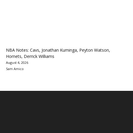
NBA Notes: Cavs, Jonathan Kuminga, Peyton Watson,
Hornets, Derrick Williams
August 4, 2026
Sam Amico