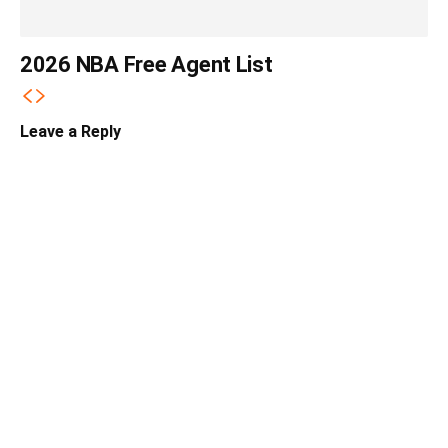
2026 NBA Free Agent List
Leave a Reply