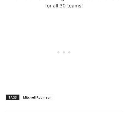
for all 30 teams!
TAGS
Mitchell Robinson