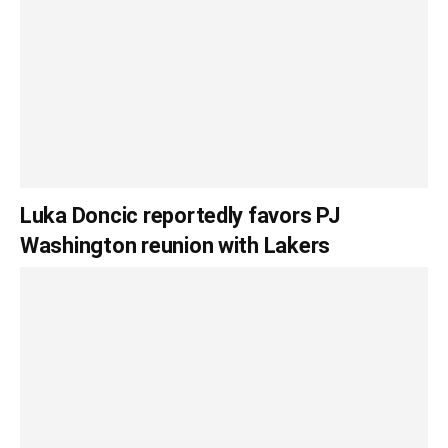
Luka Doncic reportedly favors PJ
Washington reunion with Lakers