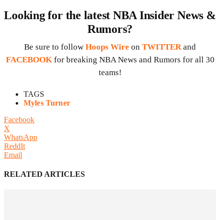
Looking for the latest NBA Insider News &
Rumors?
Be sure to follow
Hoops Wire
on
TWITTER
and
FACEBOOK
for breaking NBA News and Rumors for all 30
teams!
TAGS
Myles Turner
Facebook
X
WhatsApp
ReddIt
Email
RELATED ARTICLES