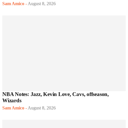
Sam Amico
-
August 8, 2026
NBA Notes: Jazz, Kevin Love, Cavs, offseason,
Wizards
Sam Amico
-
August 8, 2026