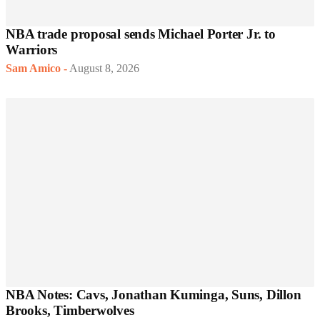
NBA trade proposal sends Michael Porter Jr. to
Warriors
Sam Amico
-
August 8, 2026
NBA Notes: Cavs, Jonathan Kuminga, Suns, Dillon
Brooks, Timberwolves