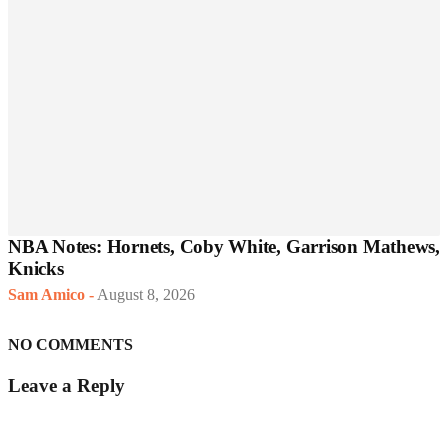
NBA Notes: Hornets, Coby White, Garrison Mathews,
Knicks
Sam Amico
-
August 8, 2026
NO COMMENTS
Leave a Reply