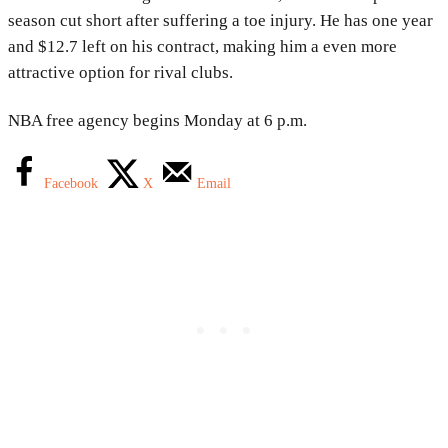
season cut short after suffering a toe injury. He has one year
and $12.7 left on his contract, making him a even more
attractive option for rival clubs.
NBA free agency begins Monday at 6 p.m.
Facebook
X
Email