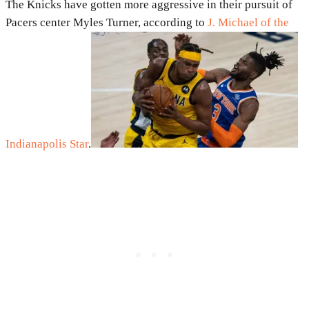
The Knicks have gotten more aggressive in their pursuit of
Pacers center Myles Turner, according to
J. Michael of the
Indianapolis Star
.