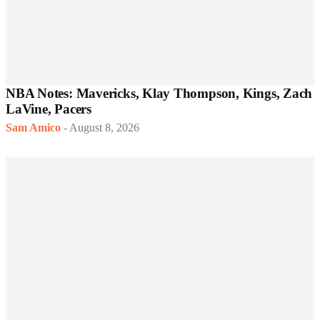
NBA Notes: Mavericks, Klay Thompson, Kings, Zach
LaVine, Pacers
Sam Amico
-
August 8, 2026