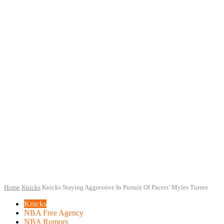
Home
Knicks
Knicks Staying Aggressive In Pursuit Of Pacers’ Myles Turner
Knicks
NBA Free Agency
NBA Rumors