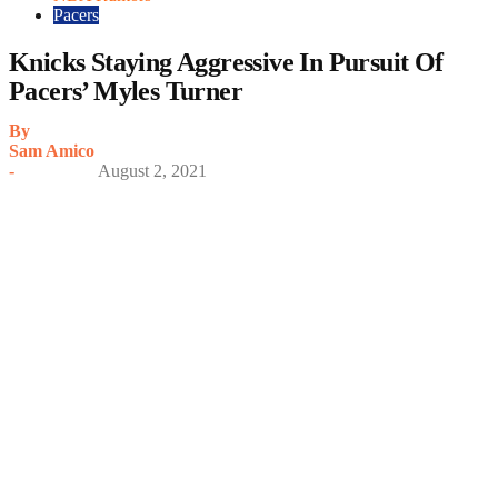
Pacers
Knicks Staying Aggressive In Pursuit Of
Pacers’ Myles Turner
By
Sam Amico
-
August 2, 2021