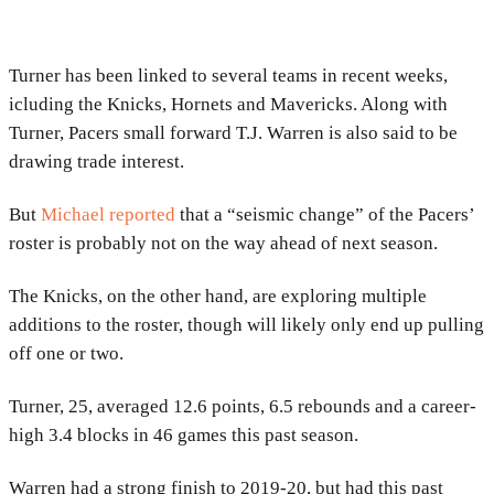
Turner has been linked to several teams in recent weeks,
icluding the Knicks, Hornets and Mavericks. Along with
Turner, Pacers small forward T.J. Warren is also said to be
drawing trade interest.
But
Michael reported
that a “seismic change” of the Pacers’
roster is probably not on the way ahead of next season.
The Knicks, on the other hand, are exploring multiple
additions to the roster, though will likely only end up pulling
off one or two.
Turner, 25, averaged 12.6 points, 6.5 rebounds and a career-
high 3.4 blocks in 46 games this past season.
Warren had a strong finish to 2019-20, but had this past