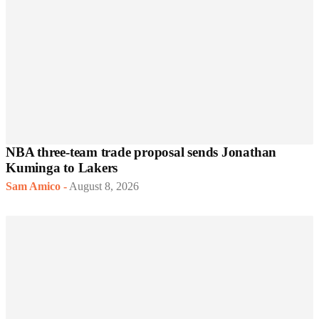
NBA three-team trade proposal sends Jonathan
Kuminga to Lakers
Sam Amico
-
August 8, 2026