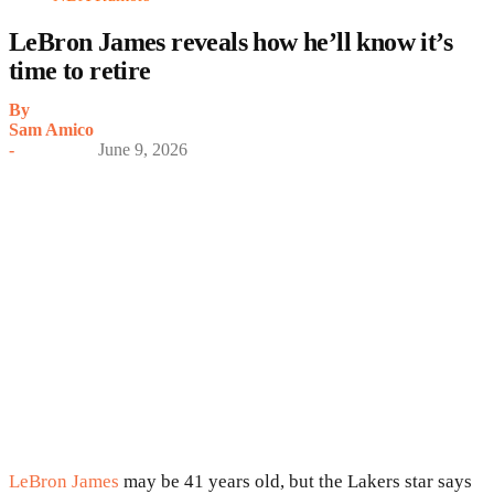
LeBron James reveals how he’ll know it’s
time to retire
By
Sam Amico
-
June 9, 2026
LeBron James
may be 41 years old, but the Lakers star says