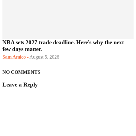
NBA sets 2027 trade deadline. Here’s why the next
few days matter.
Sam Amico
-
August 5, 2026
NO COMMENTS
Leave a Reply