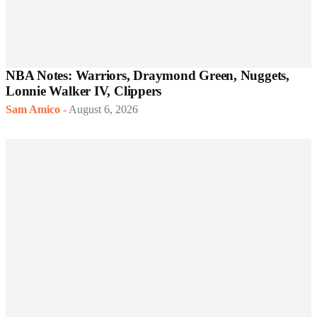
NBA Notes: Warriors, Draymond Green, Nuggets,
Lonnie Walker IV, Clippers
Sam Amico
-
August 6, 2026