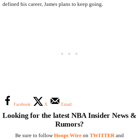
defined his career, James plans to keep going.
Facebook
X
Email
Looking for the latest NBA Insider News &
Rumors?
Be sure to follow
Hoops Wire
on
TWITTER
and