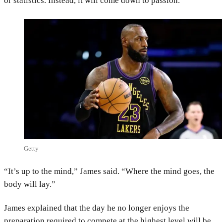
or statistics. Instead, it will come down to passion.
Getty
“It’s up to the mind,” James said. “Where the mind goes, the
body will lay.”
James explained that the day he no longer enjoys the
preparation required to compete at the highest level will be