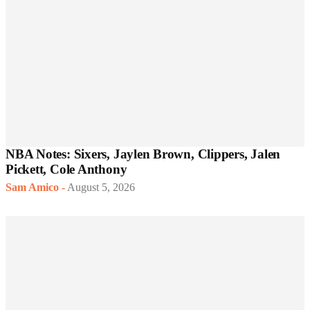
NBA Notes: Sixers, Jaylen Brown, Clippers, Jalen
Pickett, Cole Anthony
Sam Amico
-
August 5, 2026