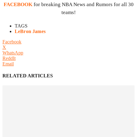
FACEBOOK
for breaking NBA News and Rumors for all 30
teams!
TAGS
LeBron James
Facebook
X
WhatsApp
ReddIt
Email
RELATED ARTICLES