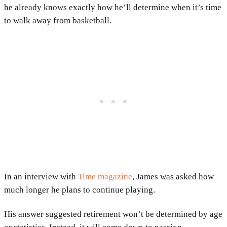
he already knows exactly how he’ll determine when it’s time
to walk away from basketball.
In an interview with
Time magazine
, James was asked how
much longer he plans to continue playing.
His answer suggested retirement won’t be determined by age