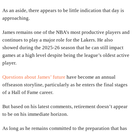
As an aside, there appears to be little indication that day is
approaching.
James remains one of the NBA’s most productive players and
continues to play a major role for the Lakers. He also
showed during the 2025-26 season that he can still impact
games at a high level despite being the league’s oldest active
player.
Questions about James’ future
have become an annual
offseason storyline, particularly as he enters the final stages
of a Hall of Fame career.
But based on his latest comments, retirement doesn’t appear
to be on his immediate horizon.
As long as he remains committed to the preparation that has