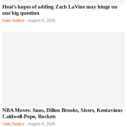
Heat’s hopes of adding Zach LaVine may hinge on
one big question
Sam Amico
-
August 6, 2026
NBA Moves: Suns, Dillon Brooks, Sixers, Kentavious
Caldwell-Pope, Rockets
Sam Amico
-
August 6, 2026