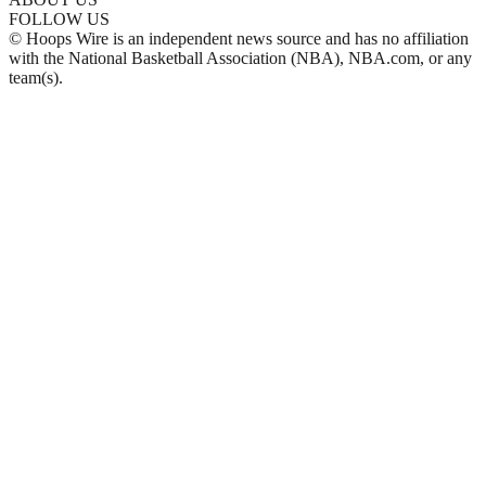
FOLLOW US
© Hoops Wire is an independent news source and has no affiliation
with the National Basketball Association (NBA), NBA.com, or any
team(s).