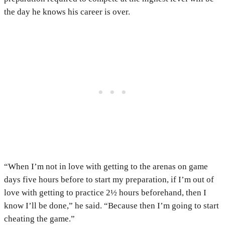
the day he knows his career is over.
“When I’m not in love with getting to the arenas on game
days five hours before to start my preparation, if I’m out of
love with getting to practice 2½ hours beforehand, then I
know I’ll be done,” he said. “Because then I’m going to start
cheating the game.”