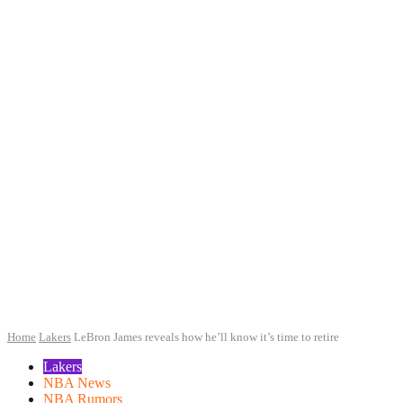
Home
Lakers
LeBron James reveals how he’ll know it’s time to retire
Lakers
NBA News
NBA Rumors