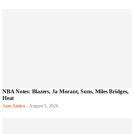
NBA Notes: Blazers, Ja Morant, Suns, Miles Bridges,
Heat
Sam Amico
-
August 5, 2026