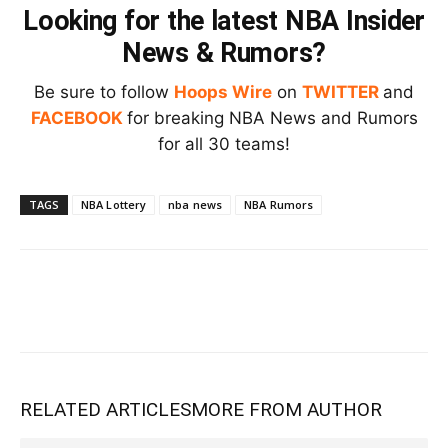
Looking for the latest NBA Insider
News & Rumors?
Be sure to follow
Hoops Wire
on
TWITTER
and
FACEBOOK
for breaking NBA News and Rumors
for all 30 teams!
TAGS
NBA Lottery
nba news
NBA Rumors
RELATED ARTICLES
MORE FROM AUTHOR