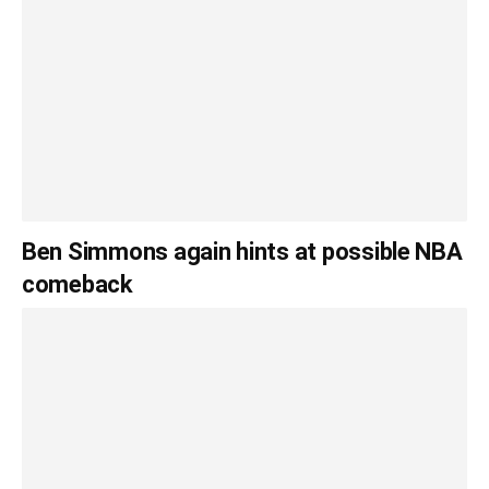
Ben Simmons again hints at possible NBA
comeback