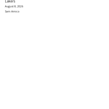
Lakers
August 8, 2026
Sam Amico