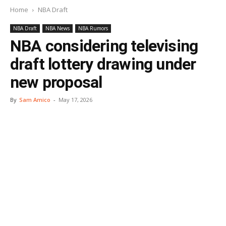
Home
NBA Draft
NBA Draft
NBA News
NBA Rumors
NBA considering televising
draft lottery drawing under
new proposal
By
Sam Amico
-
May 17, 2026