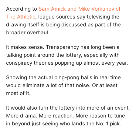
According to
Sam Amick
and
Mike Vorkunov
of
The Athletic
, league sources say televising the
drawing itself is being discussed as part of the
broader overhaul.
It makes sense. Transparency has long been a
talking point around the lottery, especially with
conspiracy theories popping up almost every year.
Showing the actual ping-pong balls in real time
would eliminate a lot of that noise. Or at least
most of it.
It would also turn the lottery into more of an event.
More drama. More reaction. More reason to tune
in beyond just seeing who lands the No. 1 pick.