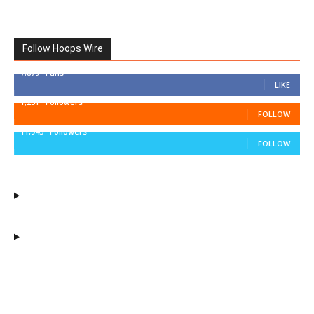
Follow Hoops Wire
7,879
Fans
LIKE
1,251
Followers
FOLLOW
11,943
Followers
FOLLOW