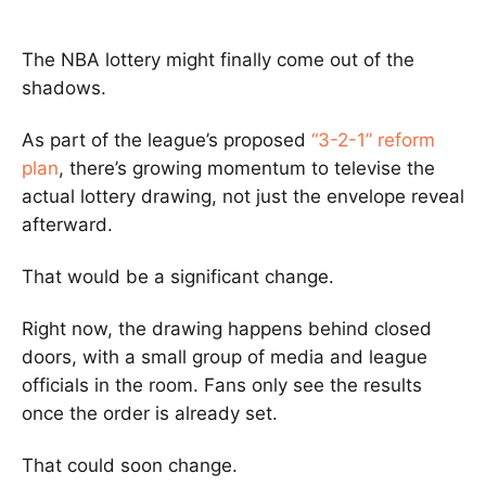
The NBA lottery might finally come out of the
shadows.
As part of the league’s proposed
“3-2-1” reform
plan
, there’s growing momentum to televise the
actual lottery drawing, not just the envelope reveal
afterward.
That would be a significant change.
Right now, the drawing happens behind closed
doors, with a small group of media and league
officials in the room. Fans only see the results
once the order is already set.
That could soon change.