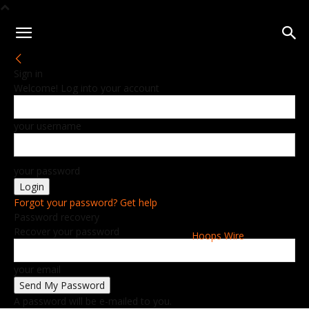
Sign in
Welcome! Log into your account
your username
your password
Forgot your password? Get help
Password recovery
Recover your password
Hoops Wire
your email
A password will be e-mailed to you.