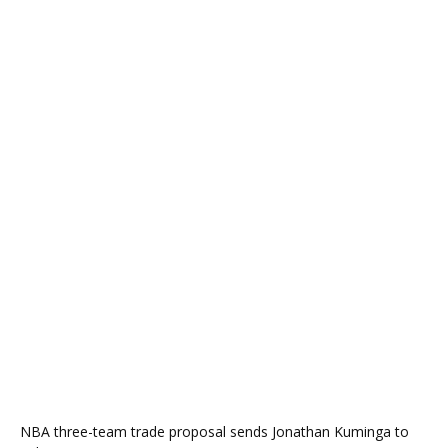
NBA three-team trade proposal sends Jonathan Kuminga to