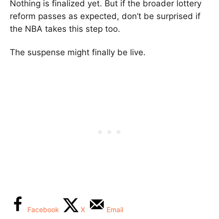
Nothing is finalized yet. But if the broader lottery
reform passes as expected, don’t be surprised if
the NBA takes this step too.
The suspense might finally be live.
Facebook
X
Email