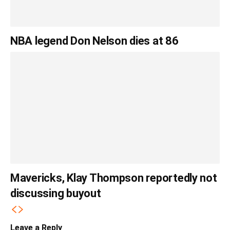
NBA legend Don Nelson dies at 86
Mavericks, Klay Thompson reportedly not
discussing buyout
Leave a Reply