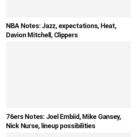
NBA Notes: Jazz, expectations, Heat,
Davion Mitchell, Clippers
76ers Notes: Joel Embiid, Mike Gansey,
Nick Nurse, lineup possibilities