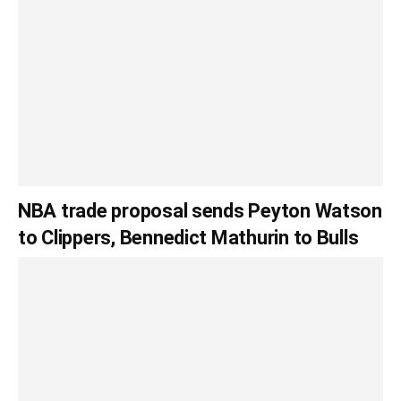
NBA trade proposal sends Peyton Watson
to Clippers, Bennedict Mathurin to Bulls