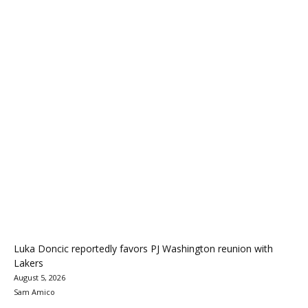
Luka Doncic reportedly favors PJ Washington reunion with
Lakers
August 5, 2026
Sam Amico