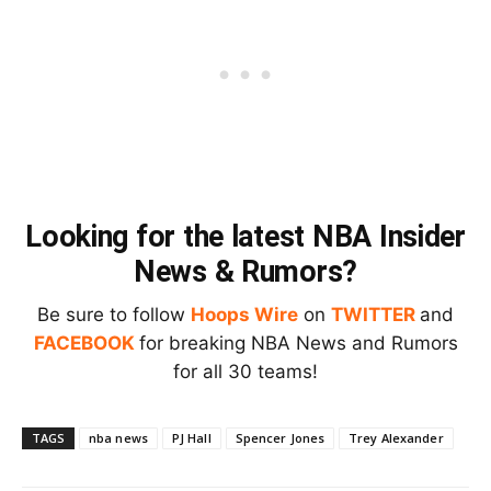
Looking for the latest NBA Insider
News & Rumors?
Be sure to follow
Hoops Wire
on
TWITTER
and
FACEBOOK
for breaking NBA News and Rumors
for all 30 teams!
TAGS
nba news
PJ Hall
Spencer Jones
Trey Alexander