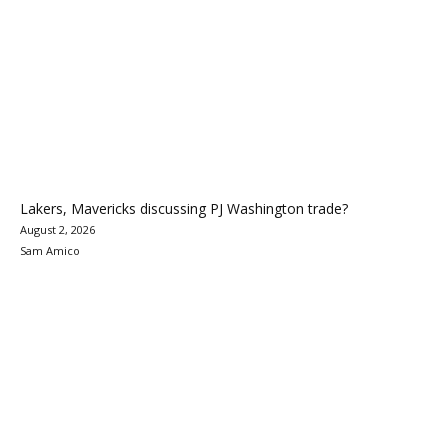
Lakers, Mavericks discussing PJ Washington trade?
August 2, 2026
Sam Amico