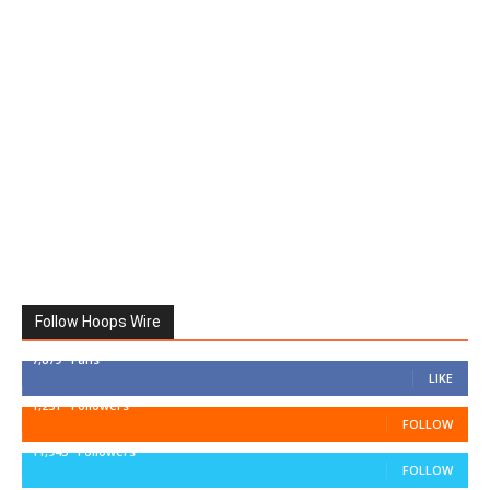
Follow Hoops Wire
7,879
Fans
LIKE
1,251
Followers
FOLLOW
11,943
Followers
FOLLOW