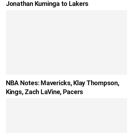
Jonathan Kuminga to Lakers
NBA Notes: Mavericks, Klay Thompson,
Kings, Zach LaVine, Pacers