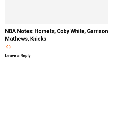
NBA Notes: Hornets, Coby White, Garrison
Mathews, Knicks
Leave a Reply