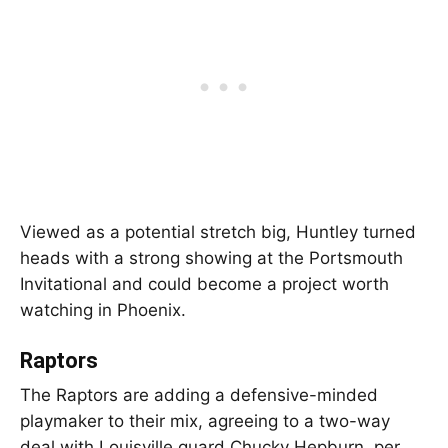
Viewed as a potential stretch big, Huntley turned
heads with a strong showing at the Portsmouth
Invitational and could become a project worth
watching in Phoenix.
Raptors
The Raptors are adding a defensive-minded
playmaker to their mix, agreeing to a two-way
deal with Louisville guard Chucky Hepburn, per