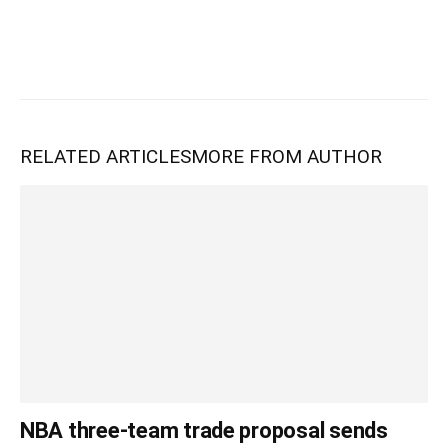
RELATED ARTICLES
MORE FROM AUTHOR
NBA three-team trade proposal sends