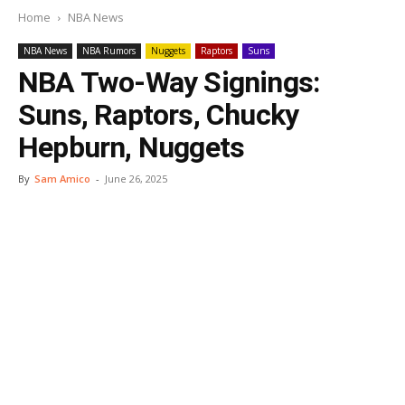
Home
NBA News
NBA News
NBA Rumors
Nuggets
Raptors
Suns
NBA Two-Way Signings:
Suns, Raptors, Chucky
Hepburn, Nuggets
By
Sam Amico
-
June 26, 2025