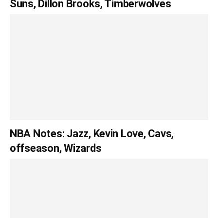
Suns, Dillon Brooks, Timberwolves
NBA Notes: Jazz, Kevin Love, Cavs,
offseason, Wizards