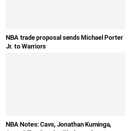
NBA trade proposal sends Michael Porter
Jr. to Warriors
NBA Notes: Cavs, Jonathan Kuminga,