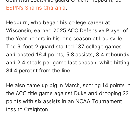
ESPN’s Shams Charania
.
Hepburn, who began his college career at
Wisconsin, earned 2025 ACC Defensive Player of
the Year honors in his lone season at Louisville.
The 6-foot-2 guard started 137 college games
and posted 16.4 points, 5.8 assists, 3.4 rebounds
and 2.4 steals per game last season, while hitting
84.4 percent from the line.
He also came up big in March, scoring 14 points in
the ACC title game against Duke and dropping 22
points with six assists in an NCAA Tournament
loss to Creighton.