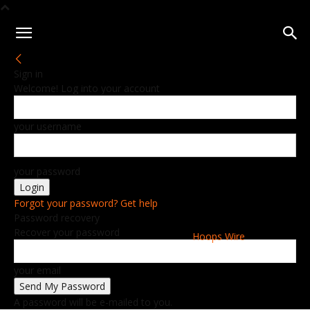
Sign in
Welcome! Log into your account
your username
your password
Forgot your password? Get help
Password recovery
Recover your password
Hoops Wire
your email
A password will be e-mailed to you.