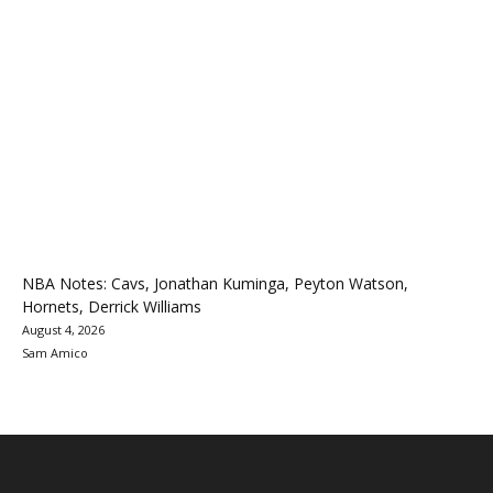
NBA Notes: Cavs, Jonathan Kuminga, Peyton Watson,
Hornets, Derrick Williams
August 4, 2026
Sam Amico