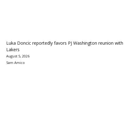
Luka Doncic reportedly favors PJ Washington reunion with
Lakers
August 5, 2026
Sam Amico