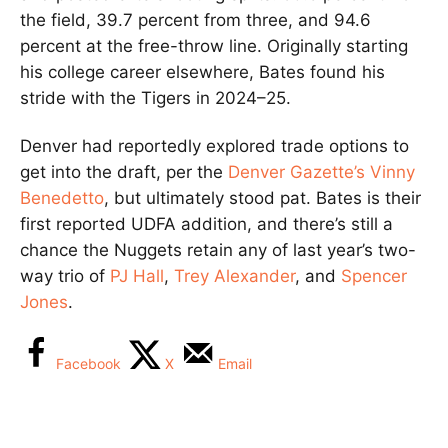
the field, 39.7 percent from three, and 94.6
percent at the free-throw line. Originally starting
his college career elsewhere, Bates found his
stride with the Tigers in 2024–25.
Denver had reportedly explored trade options to
get into the draft, per the
Denver Gazette’s Vinny
Benedetto
, but ultimately stood pat. Bates is their
first reported UDFA addition, and there’s still a
chance the Nuggets retain any of last year’s two-
way trio of
PJ Hall
,
Trey Alexander
, and
Spencer
Jones
.
Facebook
X
Email