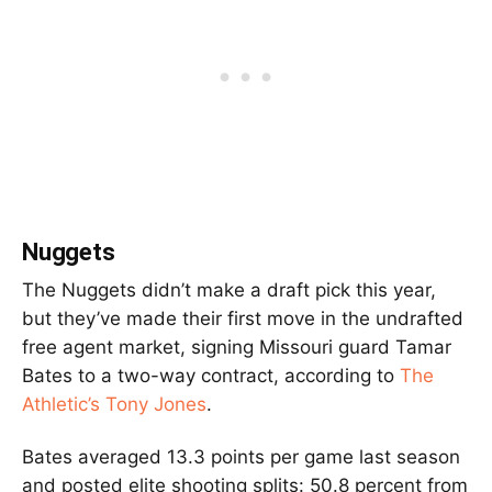
Nuggets
The Nuggets didn’t make a draft pick this year,
but they’ve made their first move in the undrafted
free agent market, signing Missouri guard Tamar
Bates to a two-way contract, according to
The
Athletic’s Tony Jones
.
Bates averaged 13.3 points per game last season
and posted elite shooting splits: 50.8 percent from