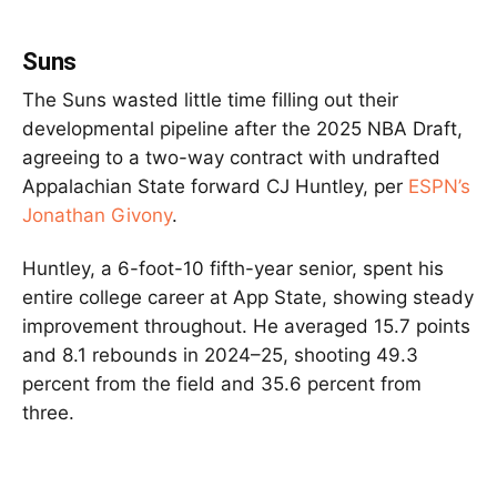
Suns
The Suns wasted little time filling out their
developmental pipeline after the 2025 NBA Draft,
agreeing to a two-way contract with undrafted
Appalachian State forward CJ Huntley, per
ESPN’s
Jonathan Givony
.
Huntley, a 6-foot-10 fifth-year senior, spent his
entire college career at App State, showing steady
improvement throughout. He averaged 15.7 points
and 8.1 rebounds in 2024–25, shooting 49.3
percent from the field and 35.6 percent from
three.