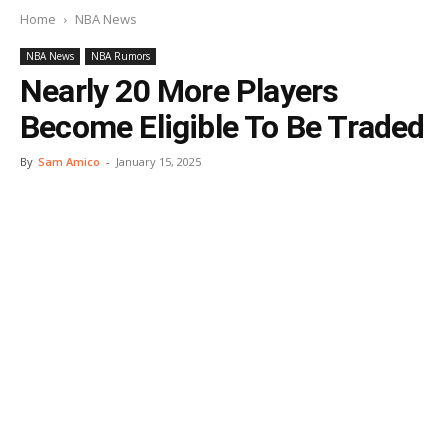
Home
NBA News
NBA News
NBA Rumors
Nearly 20 More Players
Become Eligible To Be Traded
By
Sam Amico
-
January 15, 2025