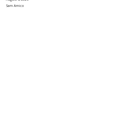
Sam Amico