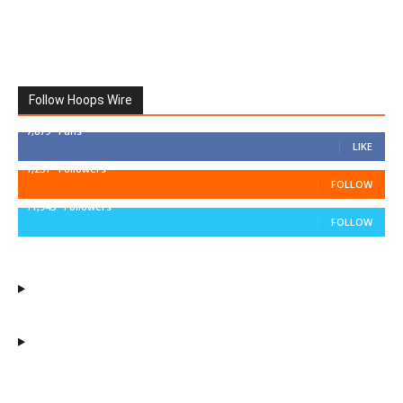
Follow Hoops Wire
7,879
Fans
LIKE
1,251
Followers
FOLLOW
11,943
Followers
FOLLOW