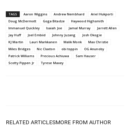
TAGS
Aaron Wiggins
Andrew Nembhard
Ariel Hukporti
Doug McDermott
Goga Bitadze
Haywood Highsmith
Immanuel Quickley
Isaiah Joe
Jamal Murray
Jarrett Allen
Jay Huff
Joel Embiid
Johnny Juzang
Josh Okogie
KJ Martin
Lauri Markkanen
Malik Monk
Max Christie
Miles Bridges
Nic Claxton
obi toppin
OG Anunoby
Patrick Williams
Precious Achiuwa
Sam Hauser
Scotty Pippen Jr
Tyrese Maxey
RELATED ARTICLES
MORE FROM AUTHOR