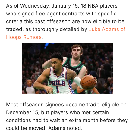
As of Wednesday, January 15, 18 NBA players
who signed free agent contracts with specific
criteria this past offseason are now eligible to be
traded, as thoroughly detailed by
Luke Adams of
Hoops Rumors
.
Most offseason signees became trade-eligible on
December 15, but players who met certain
conditions had to wait an extra month before they
could be moved, Adams noted.