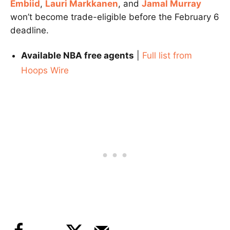
Embiid
,
Lauri Markkanen
, and
Jamal Murray
won’t become trade-eligible before the February 6
deadline.
Available NBA free agents
|
Full list from
Hoops Wire