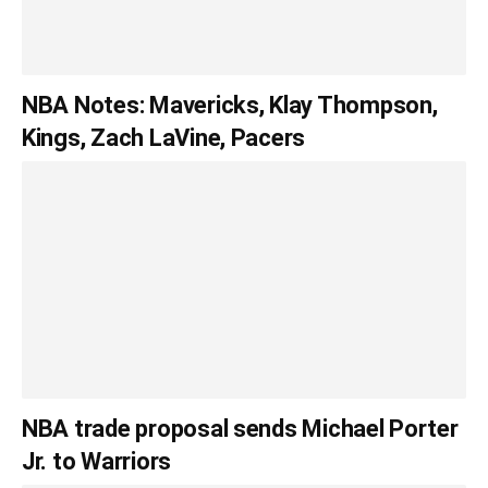
NBA Notes: Mavericks, Klay Thompson,
Kings, Zach LaVine, Pacers
NBA trade proposal sends Michael Porter
Jr. to Warriors