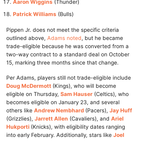
Aaron Wiggins
(Thunder)
Patrick Williams
(Bulls)
Pippen Jr. does not meet the specific criteria
outlined above,
Adams noted
, but he became
trade-eligible because he was converted from a
two-way contract to a standard deal on October
15, marking three months since that change.
Per Adams, players still not trade-eligible include
Doug McDermott
(Kings), who will become
eligible on Thursday,
Sam Hauser
(Celtics), who
becomes eligible on January 23, and several
others like
Andrew Nembhard
(Pacers),
Jay Huff
(Grizzlies),
Jarrett Allen
(Cavaliers), and
Ariel
Hukporti
(Knicks), with eligibility dates ranging
into early February. Additionally, stars like
Joel