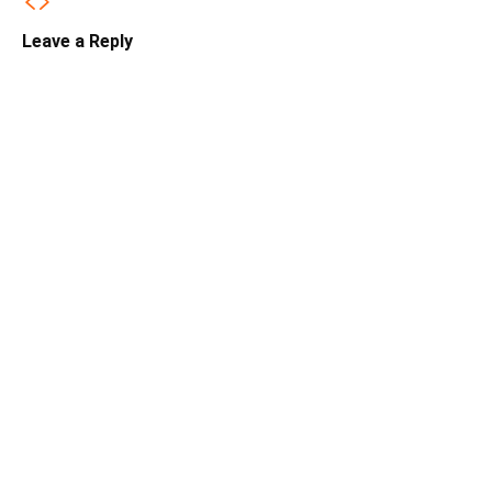
Leave a Reply