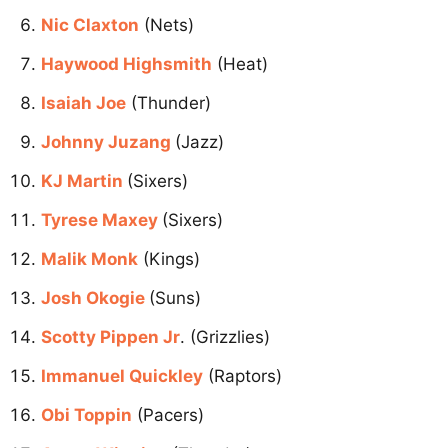
Nic Claxton
(Nets)
Haywood Highsmith
(Heat)
Isaiah Joe
(Thunder)
Johnny Juzang
(Jazz)
KJ Martin
(Sixers)
Tyrese Maxey
(Sixers)
Malik Monk
(Kings)
Josh Okogie
(Suns)
Scotty Pippen Jr
. (Grizzlies)
Immanuel Quickley
(Raptors)
Obi Toppin
(Pacers)