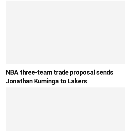
NBA three-team trade proposal sends
Jonathan Kuminga to Lakers