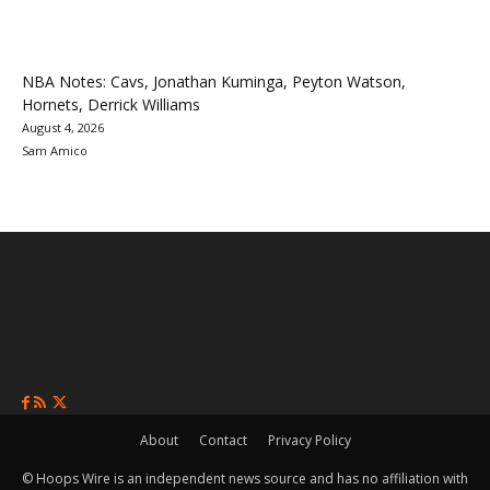
NBA Notes: Cavs, Jonathan Kuminga, Peyton Watson,
Hornets, Derrick Williams
August 4, 2026
Sam Amico
About
Contact
Privacy Policy
© Hoops Wire is an independent news source and has no affiliation with