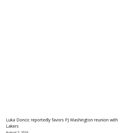
Luka Doncic reportedly favors PJ Washington reunion with
Lakers
August 5, 2026