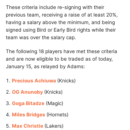
These criteria include re-signing with their
previous team, receiving a raise of at least 20%,
having a salary above the minimum, and being
signed using Bird or Early Bird rights while their
team was over the salary cap.
The following 18 players have met these criteria
and are now eligible to be traded as of today,
January 15, as relayed by Adams:
Precious Achiuwa
(Knicks)
OG Anunoby
(Knicks)
Goga Bitadze
(Magic)
Miles Bridges
(Hornets)
Max Christie
(Lakers)