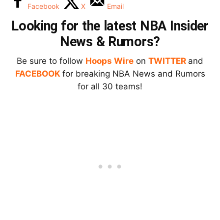
Facebook
X
Email
Looking for the latest NBA Insider
News & Rumors?
Be sure to follow
Hoops Wire
on
TWITTER
and
FACEBOOK
for breaking NBA News and Rumors
for all 30 teams!