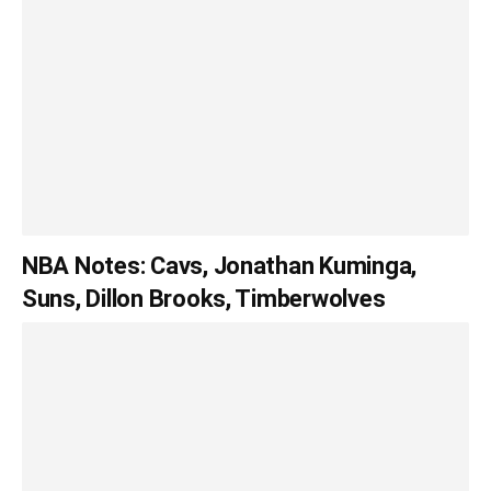
NBA Notes: Cavs, Jonathan Kuminga,
Suns, Dillon Brooks, Timberwolves