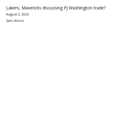
Lakers, Mavericks discussing PJ Washington trade?
August 2, 2026
Sam Amico