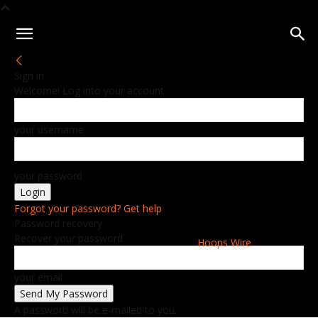
Sign in
Welcome! Log into your account
your username
your password
Forgot your password? Get help
Password recovery
Recover your password
Hoops Wire
your email
A password will be e-mailed to you.