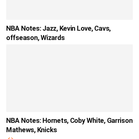
NBA Notes: Jazz, Kevin Love, Cavs,
offseason, Wizards
NBA Notes: Hornets, Coby White, Garrison
Mathews, Knicks