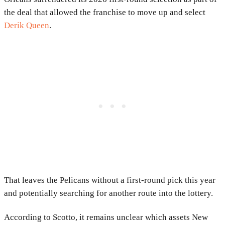
the deal that allowed the franchise to move up and select
Derik Queen
.
That leaves the Pelicans without a first-round pick this year
and potentially searching for another route into the lottery.
According to Scotto, it remains unclear which assets New