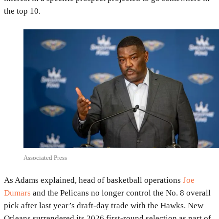
the top 10.
Associated Press
As Adams explained, head of basketball operations
Joe
Dumars
and the Pelicans no longer control the No. 8 overall
pick after last year’s draft-day trade with the Hawks. New
Orleans surrendered its 2026 first-round selection as part of