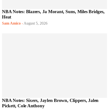
NBA Notes: Blazers, Ja Morant, Suns, Miles Bridges,
Heat
Sam Amico
-
August 5, 2026
NBA Notes: Sixers, Jaylen Brown, Clippers, Jalen
Pickett, Cole Anthony