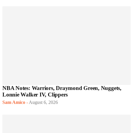
NBA Notes: Warriors, Draymond Green, Nuggets,
Lonnie Walker IV, Clippers
Sam Amico
-
August 6, 2026