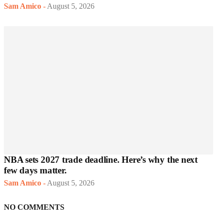
Sam Amico
-
August 5, 2026
NBA sets 2027 trade deadline. Here’s why the next
few days matter.
Sam Amico
-
August 5, 2026
NO COMMENTS