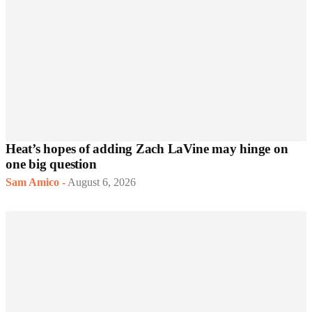
Heat’s hopes of adding Zach LaVine may hinge on
one big question
Sam Amico
-
August 6, 2026