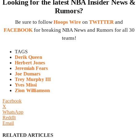
Looking for the latest NBA Insider News &
Rumors?
Be sure to follow
Hoops Wire
on
TWITTER
and
FACEBOOK
for breaking NBA News and Rumors for all 30
teams!
TAGS
Derik Queen
Herbert Jones
Jeremiah Fears
Joe Dumars
Trey Murphy III
Yves Missi
Zion Williamson
Facebook
X
WhatsApp
ReddIt
Email
RELATED ARTICLES