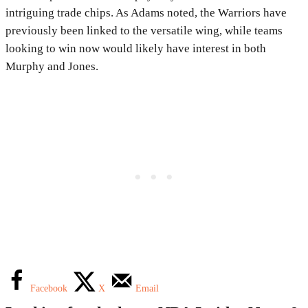
intriguing trade chips. As Adams noted, the Warriors have
previously been linked to the versatile wing, while teams
looking to win now would likely have interest in both
Murphy and Jones.
Facebook
X
Email