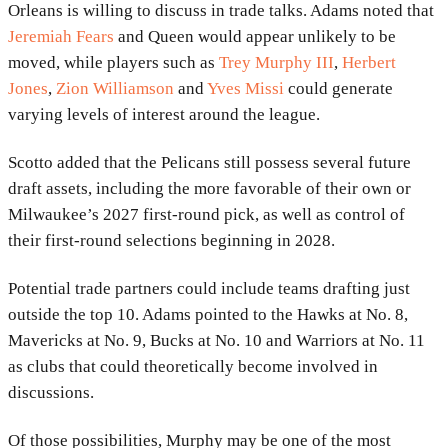
Orleans is willing to discuss in trade talks. Adams noted that
Jeremiah Fears
and Queen would appear unlikely to be
moved, while players such as
Trey Murphy III
,
Herbert
Jones
,
Zion Williamson
and
Yves Missi
could generate
varying levels of interest around the league.
Scotto added that the Pelicans still possess several future
draft assets, including the more favorable of their own or
Milwaukee’s 2027 first-round pick, as well as control of
their first-round selections beginning in 2028.
Potential trade partners could include teams drafting just
outside the top 10. Adams pointed to the Hawks at No. 8,
Mavericks at No. 9, Bucks at No. 10 and Warriors at No. 11
as clubs that could theoretically become involved in
discussions.
Of those possibilities, Murphy may be one of the most