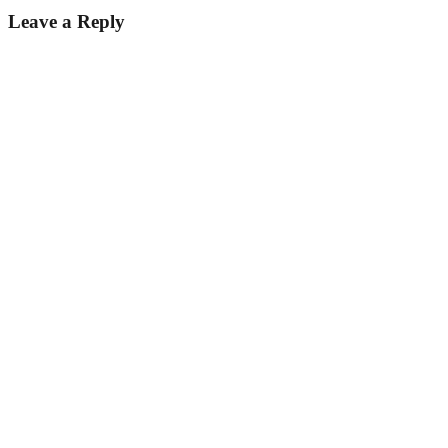
Leave a Reply