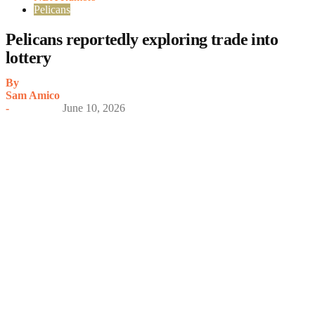
Pelicans
Pelicans reportedly exploring trade into
lottery
By
Sam Amico
-
June 10, 2026