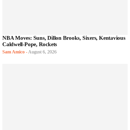
NBA Moves: Suns, Dillon Brooks, Sixers, Kentavious
Caldwell-Pope, Rockets
Sam Amico
-
August 6, 2026