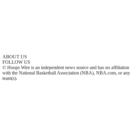
ABOUT US
FOLLOW US
© Hoops Wire is an independent news source and has no affiliation
with the National Basketball Association (NBA), NBA.com, or any
team(s).