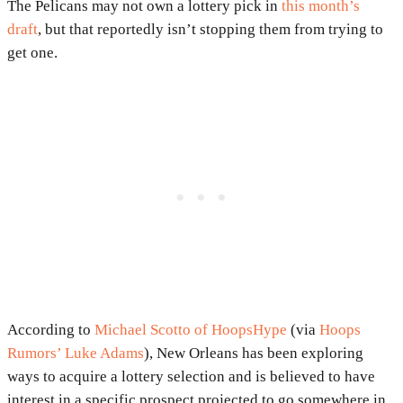
The Pelicans may not own a lottery pick in
this month’s
draft
, but that reportedly isn’t stopping them from trying to
get one.
According to
Michael Scotto of HoopsHype
(via
Hoops
Rumors’ Luke Adams
), New Orleans has been exploring
ways to acquire a lottery selection and is believed to have
interest in a specific prospect projected to go somewhere in