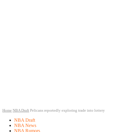
Home
NBA Draft
Pelicans reportedly exploring trade into lottery
NBA Draft
NBA News
NBA Rumors