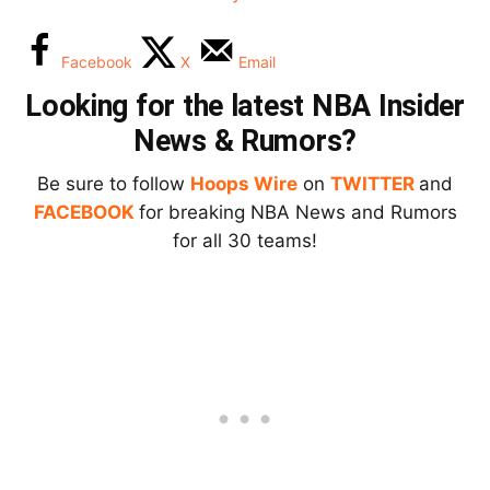
Facebook
X
Email
Looking for the latest NBA Insider
News & Rumors?
Be sure to follow
Hoops Wire
on
TWITTER
and
FACEBOOK
for breaking NBA News and Rumors
for all 30 teams!