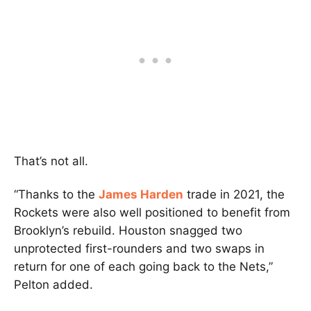
That’s not all.
“Thanks to the
James Harden
trade in 2021, the
Rockets were also well positioned to benefit from
Brooklyn’s rebuild. Houston snagged two
unprotected first-rounders and two swaps in
return for one of each going back to the Nets,”
Pelton added.