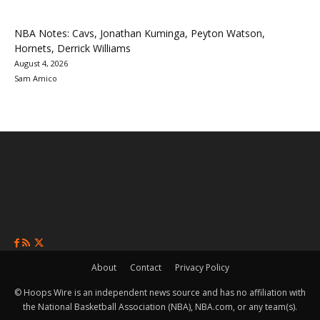
NBA Notes: Cavs, Jonathan Kuminga, Peyton Watson,
Hornets, Derrick Williams
August 4, 2026
Sam Amico
About
Contact
Privacy Policy
© Hoops Wire is an independent news source and has no affiliation with
the National Basketball Association (NBA), NBA.com, or any team(s).