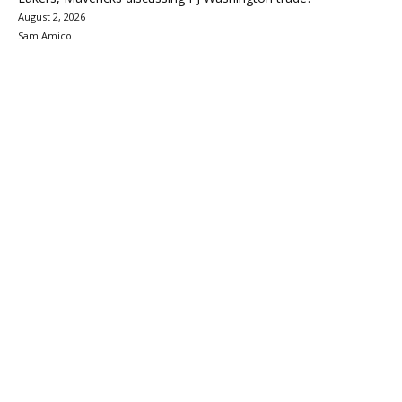
August 2, 2026
Sam Amico