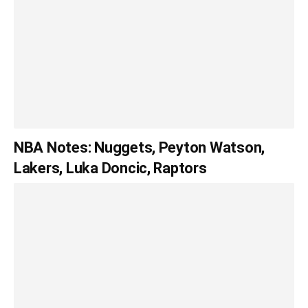
NBA Notes: Nuggets, Peyton Watson,
Lakers, Luka Doncic, Raptors