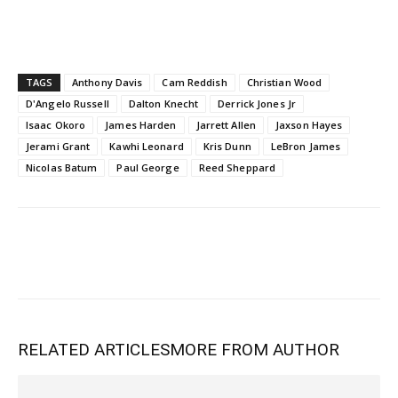
TAGS
Anthony Davis
Cam Reddish
Christian Wood
D'Angelo Russell
Dalton Knecht
Derrick Jones Jr
Isaac Okoro
James Harden
Jarrett Allen
Jaxson Hayes
Jerami Grant
Kawhi Leonard
Kris Dunn
LeBron James
Nicolas Batum
Paul George
Reed Sheppard
RELATED ARTICLES
MORE FROM AUTHOR