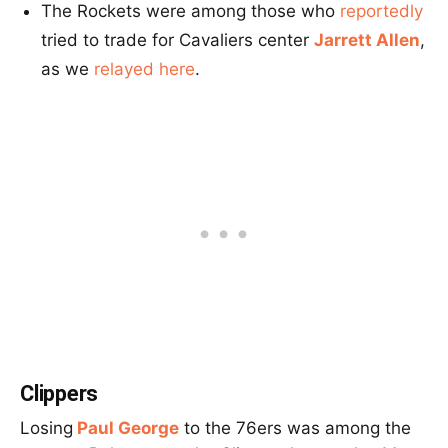
The Rockets were among those who
reportedly
tried to trade for Cavaliers center
Jarrett Allen
,
as we
relayed here
.
Clippers
Losing
Paul George
to the 76ers was among the