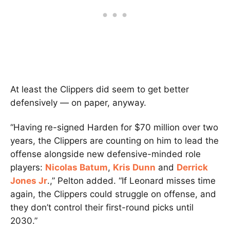
At least the Clippers did seem to get better
defensively — on paper, anyway.
“Having re-signed Harden for $70 million over two
years, the Clippers are counting on him to lead the
offense alongside new defensive-minded role
players:
Nicolas Batum
,
Kris Dunn
and
Derrick
Jones Jr
.,” Pelton added. “If Leonard misses time
again, the Clippers could struggle on offense, and
they don’t control their first-round picks until
2030.”