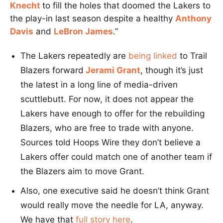
Knecht
to fill the holes that doomed the Lakers to
the play-in last season despite a healthy
Anthony
Davis
and
LeBron James
.”
The Lakers repeatedly are
being linked
to Trail
Blazers forward
Jerami Grant
, though it’s just
the latest in a long line of media-driven
scuttlebutt. For now, it does not appear the
Lakers have enough to offer for the rebuilding
Blazers, who are free to trade with anyone.
Sources told Hoops Wire they don’t believe a
Lakers offer could match one of another team if
the Blazers aim to move Grant.
Also, one executive said he doesn’t think Grant
would really move the needle for LA, anyway.
We have that
full story here
.