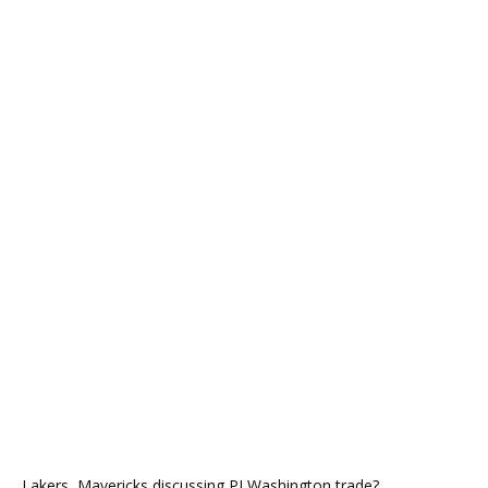
Lakers, Mavericks discussing PJ Washington trade?