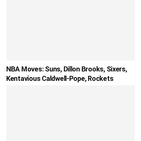
NBA Moves: Suns, Dillon Brooks, Sixers,
Kentavious Caldwell-Pope, Rockets