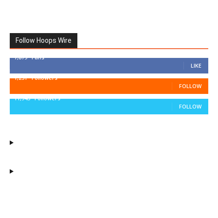
Follow Hoops Wire
7,879
Fans
LIKE
1,251
Followers
FOLLOW
11,943
Followers
FOLLOW