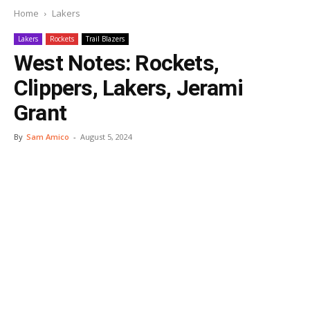
Home
Lakers
Lakers
Rockets
Trail Blazers
West Notes: Rockets,
Clippers, Lakers, Jerami
Grant
By
Sam Amico
-
August 5, 2024