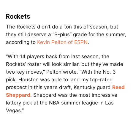
Rockets
The Rockets didn’t do a ton this offseason, but
they still deserve a “B-plus” grade for the summer,
according to
Kevin Pelton of ESPN
.
“With 14 players back from last season, the
Rockets’ roster will look similar, but they’ve made
two key moves,” Pelton wrote. “With the No. 3
pick, Houston was able to land my top-rated
prospect in this year’s draft, Kentucky guard
Reed
Sheppard
. Sheppard was the most impressive
lottery pick at the NBA summer league in Las
Vegas.”