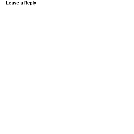
Leave a Reply