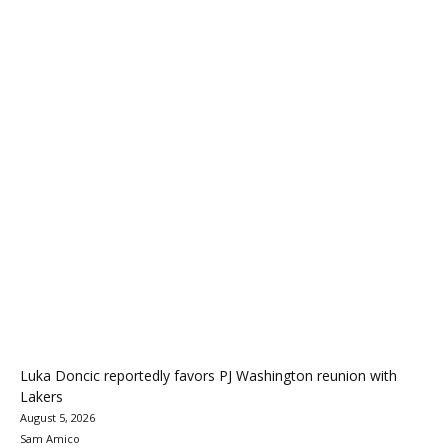
Luka Doncic reportedly favors PJ Washington reunion with
Lakers
August 5, 2026
Sam Amico