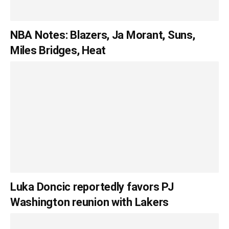
NBA Notes: Blazers, Ja Morant, Suns,
Miles Bridges, Heat
Luka Doncic reportedly favors PJ
Washington reunion with Lakers