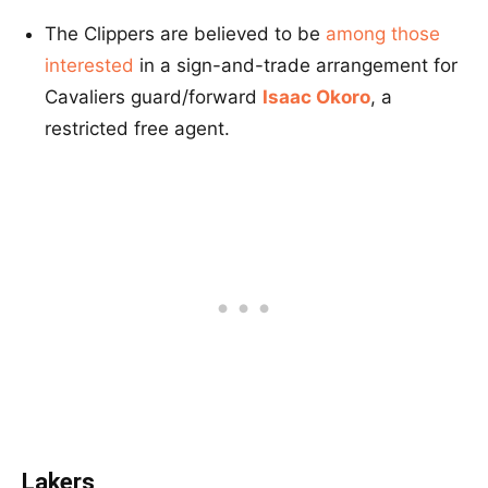
The Clippers are believed to be
among those
interested
in a sign-and-trade arrangement for
Cavaliers guard/forward
Isaac Okoro
, a
restricted free agent.
Lakers