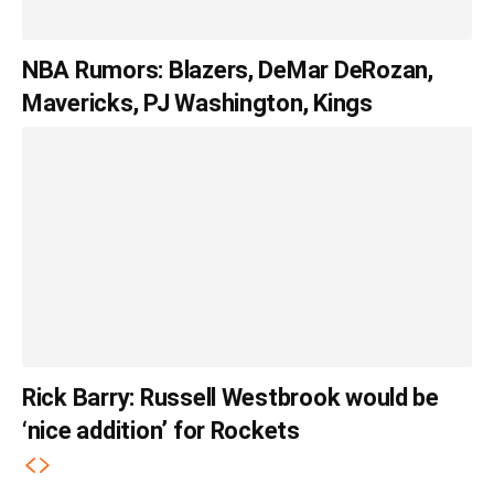
NBA Rumors: Blazers, DeMar DeRozan,
Mavericks, PJ Washington, Kings
Rick Barry: Russell Westbrook would be
‘nice addition’ for Rockets