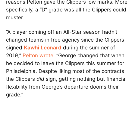
reasons Pelton gave the Clippers low marks. More
specifically, a “D” grade was all the Clippers could
muster.
“A player coming off an All-Star season hadn’t
changed teams in free agency since the Clippers
signed
Kawhi Leonard
during the summer of
2019,”
Pelton wrote
. “George changed that when
he decided to leave the Clippers this summer for
Philadelphia. Despite liking most of the contracts
the Clippers
did
sign, getting nothing but financial
flexibility from George’s departure dooms their
grade.”