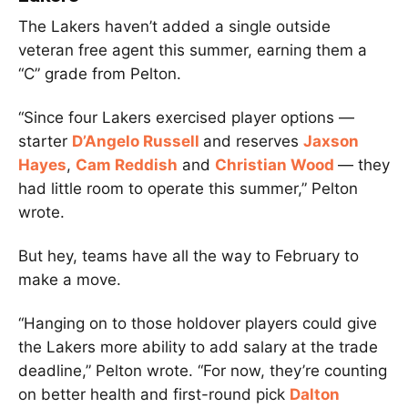
The Lakers haven’t added a single outside
veteran free agent this summer, earning them a
“C” grade from Pelton.
“Since four Lakers exercised player options —
starter
D’Angelo Russell
and reserves
Jaxson
Hayes
,
Cam Reddish
and
Christian Wood
— they
had little room to operate this summer,” Pelton
wrote.
But hey, teams have all the way to February to
make a move.
“Hanging on to those holdover players could give
the Lakers more ability to add salary at the trade
deadline,” Pelton wrote. “For now, they’re counting
on better health and first-round pick
Dalton