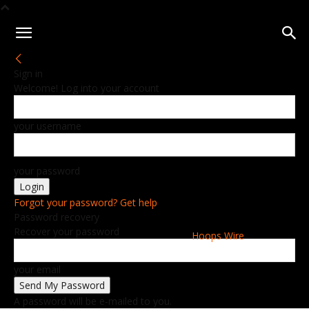
Sign in
Welcome! Log into your account
your username
your password
Forgot your password? Get help
Password recovery
Recover your password
Hoops Wire
your email
A password will be e-mailed to you.