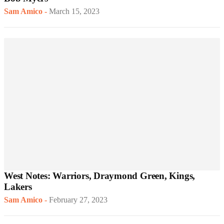
Sam Amico
-
March 15, 2023
West Notes: Warriors, Draymond Green, Kings,
Lakers
Sam Amico
-
February 27, 2023