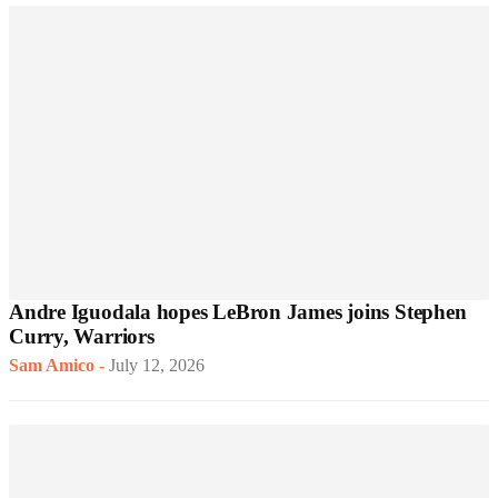
Andre Iguodala hopes LeBron James joins Stephen
Curry, Warriors
Sam Amico
-
July 12, 2026