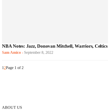
NBA Notes: Jazz, Donovan Mitchell, Warriors, Celtics
Sam Amico
-
September 8, 2022
1
2
Page 1 of 2
ABOUT US