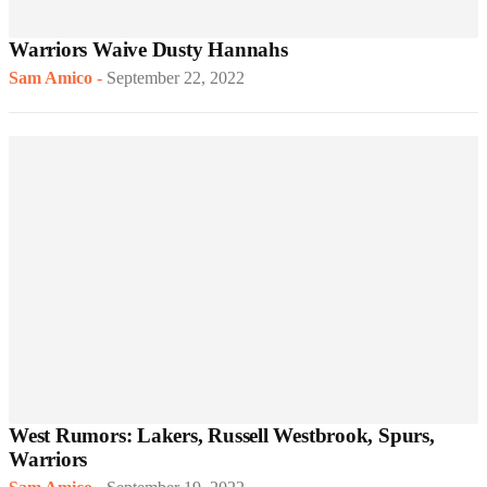
Warriors Waive Dusty Hannahs
Sam Amico
-
September 22, 2022
West Rumors: Lakers, Russell Westbrook, Spurs,
Warriors