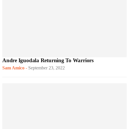
Andre Iguodala Returning To Warriors
Sam Amico
-
September 23, 2022