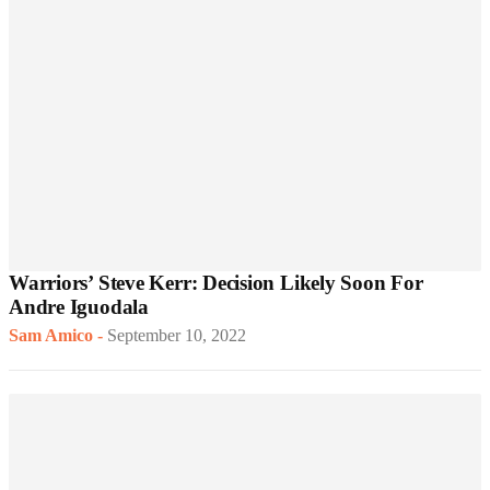
Warriors’ Steve Kerr: Decision Likely Soon For
Andre Iguodala
Sam Amico
-
September 10, 2022