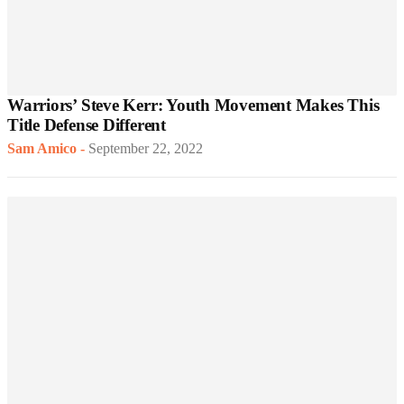
Warriors’ Steve Kerr: Youth Movement Makes This
Title Defense Different
Sam Amico
-
September 22, 2022