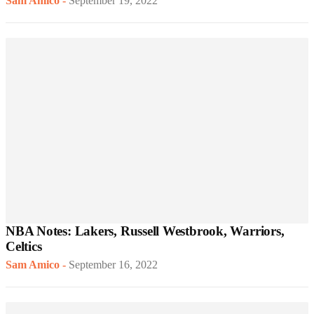
Sam Amico
-
September 19, 2022
NBA Notes: Lakers, Russell Westbrook, Warriors,
Celtics
Sam Amico
-
September 16, 2022