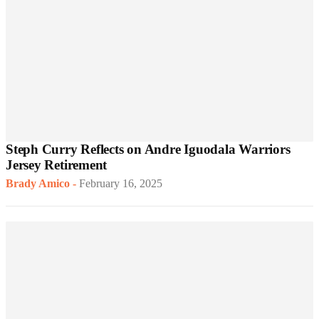
Steph Curry Reflects on Andre Iguodala Warriors
Jersey Retirement
Brady Amico
-
February 16, 2025