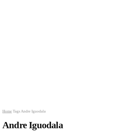
Home
Tags
Andre Iguodala
Andre Iguodala