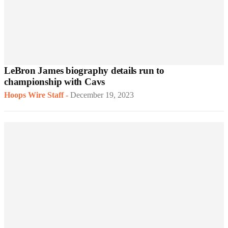
LeBron James biography details run to
championship with Cavs
Hoops Wire Staff
-
December 19, 2023