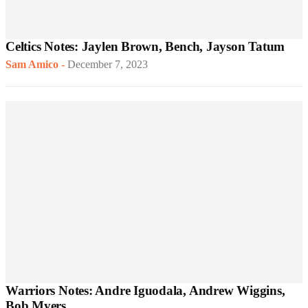
Celtics Notes: Jaylen Brown, Bench, Jayson Tatum
Sam Amico
-
December 7, 2023
Warriors Notes: Andre Iguodala, Andrew Wiggins,
Bob Myers