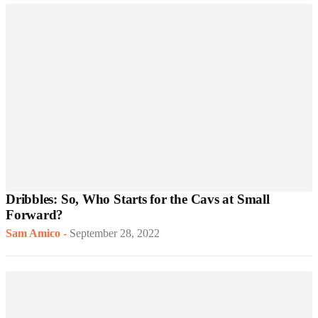
Dribbles: So, Who Starts for the Cavs at Small
Forward?
Sam Amico
-
September 28, 2022