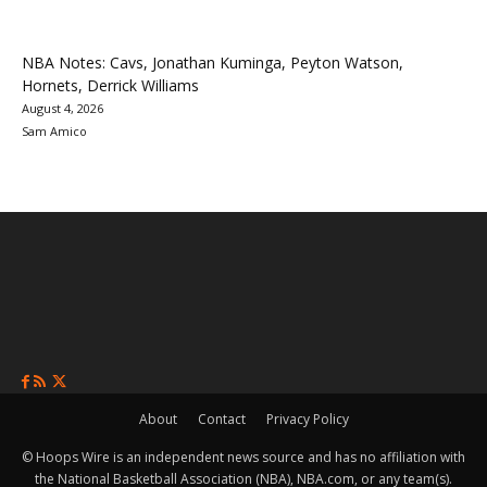
NBA Notes: Cavs, Jonathan Kuminga, Peyton Watson,
Hornets, Derrick Williams
August 4, 2026
Sam Amico
About
Contact
Privacy Policy
© Hoops Wire is an independent news source and has no affiliation with
the National Basketball Association (NBA), NBA.com, or any team(s).