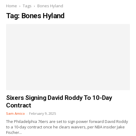
Home
Tags
Bones Hyland
Tag: Bones Hyland
Sixers Signing David Roddy To 10-Day
Contract
Sam Amico
-
February 9, 2025
The Philadelphia 76ers are set to sign power forward David Roddy
to a 10-day contract once he clears waivers, per NBA insider Jake
Fischer...