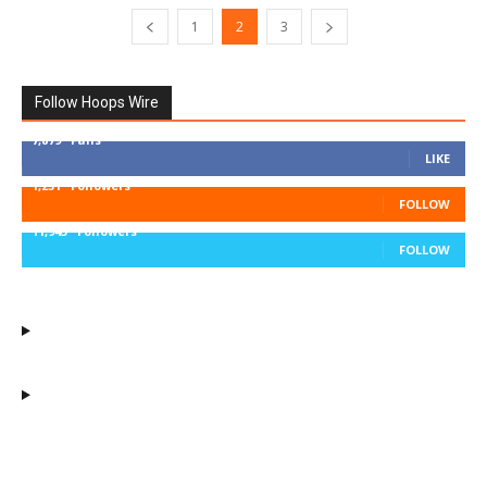
1
2
3
Follow Hoops Wire
7,879
Fans
LIKE
1,251
Followers
FOLLOW
11,943
Followers
FOLLOW