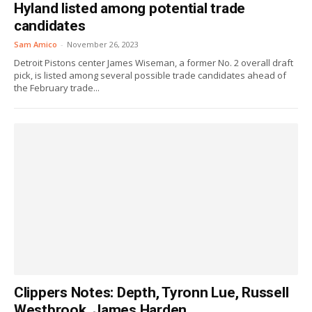
Hyland listed among potential trade
candidates
Sam Amico
-
November 26, 2023
Detroit Pistons center James Wiseman, a former No. 2 overall draft
pick, is listed among several possible trade candidates ahead of
the February trade...
Clippers Notes: Depth, Tyronn Lue, Russell
Westbrook, James Harden