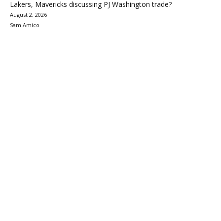
Lakers, Mavericks discussing PJ Washington trade?
August 2, 2026
Sam Amico