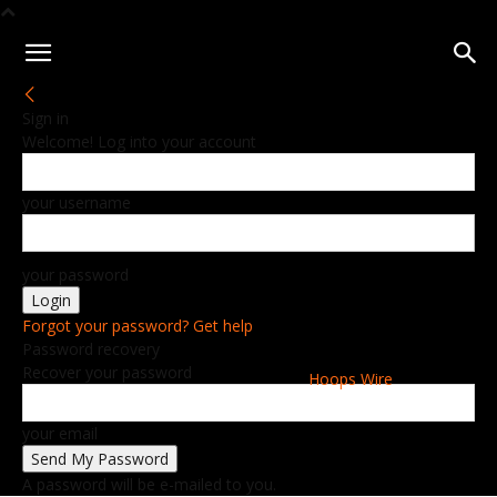
Sign in
Welcome! Log into your account
your username
your password
Forgot your password? Get help
Password recovery
Recover your password
Hoops Wire
your email
A password will be e-mailed to you.