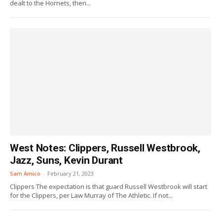
dealt to the Hornets, then...
West Notes: Clippers, Russell Westbrook,
Jazz, Suns, Kevin Durant
Sam Amico
-
February 21, 2023
Clippers The expectation is that guard Russell Westbrook will start
for the Clippers, per Law Murray of The Athletic. If not...