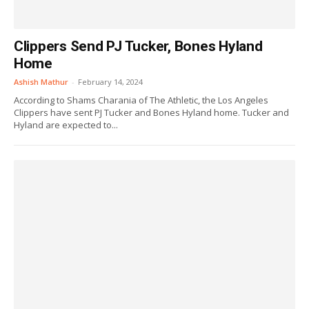
Clippers Send PJ Tucker, Bones Hyland
Home
Ashish Mathur
-
February 14, 2024
According to Shams Charania of The Athletic, the Los Angeles
Clippers have sent PJ Tucker and Bones Hyland home. Tucker and
Hyland are expected to...