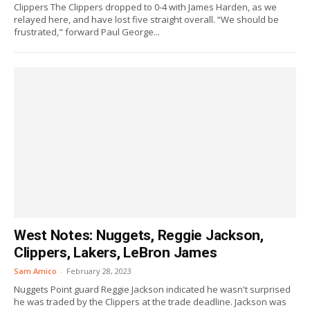
Clippers The Clippers dropped to 0-4 with James Harden, as we
relayed here, and have lost five straight overall. “We should be
frustrated," forward Paul George...
West Notes: Nuggets, Reggie Jackson,
Clippers, Lakers, LeBron James
Sam Amico
-
February 28, 2023
Nuggets Point guard Reggie Jackson indicated he wasn't surprised
he was traded by the Clippers at the trade deadline. Jackson was