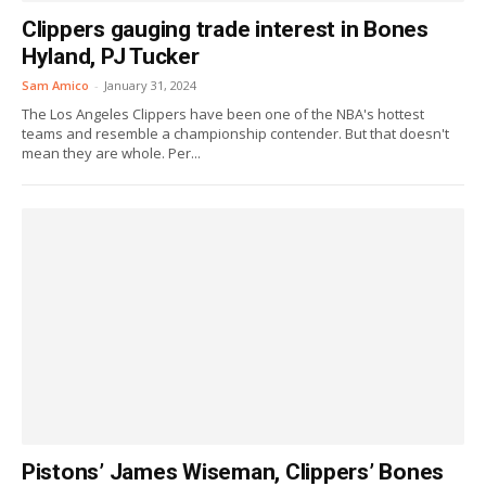
Clippers gauging trade interest in Bones
Hyland, PJ Tucker
Sam Amico
-
January 31, 2024
The Los Angeles Clippers have been one of the NBA's hottest
teams and resemble a championship contender. But that doesn't
mean they are whole. Per...
Pistons’ James Wiseman, Clippers’ Bones