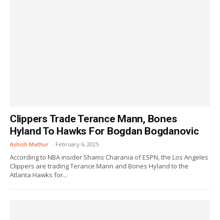
Clippers Trade Terance Mann, Bones
Hyland To Hawks For Bogdan Bogdanovic
Ashish Mathur
-
February 6, 2025
According to NBA insider Shams Charania of ESPN, the Los Angeles
Clippers are trading Terance Mann and Bones Hyland to the
Atlanta Hawks for...