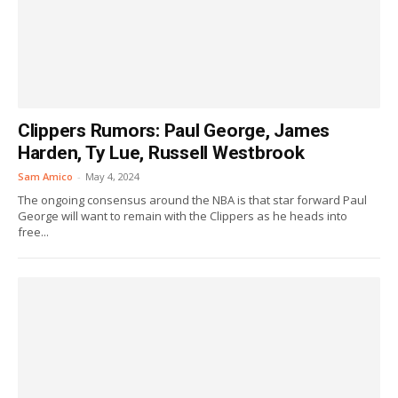
Clippers Rumors: Paul George, James
Harden, Ty Lue, Russell Westbrook
Sam Amico
-
May 4, 2024
The ongoing consensus around the NBA is that star forward Paul
George will want to remain with the Clippers as he heads into
free...