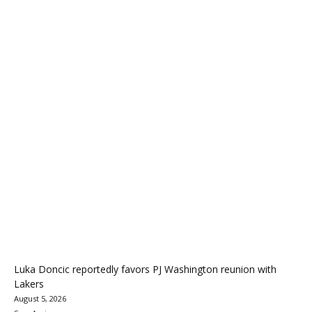
Luka Doncic reportedly favors PJ Washington reunion with
Lakers
August 5, 2026