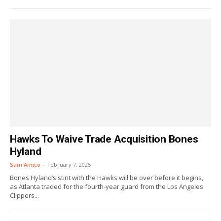
Hawks To Waive Trade Acquisition Bones
Hyland
Sam Amico
-
February 7, 2025
Bones Hyland’s stint with the Hawks will be over before it begins,
as Atlanta traded for the fourth-year guard from the Los Angeles
Clippers...