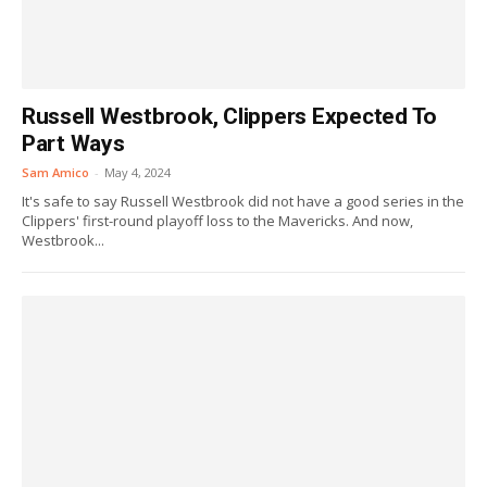
Russell Westbrook, Clippers Expected To
Part Ways
Sam Amico
-
May 4, 2024
It's safe to say Russell Westbrook did not have a good series in the
Clippers' first-round playoff loss to the Mavericks. And now,
Westbrook...