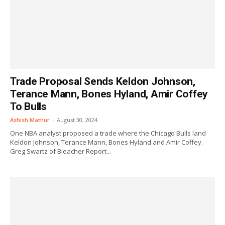
Trade Proposal Sends Keldon Johnson,
Terance Mann, Bones Hyland, Amir Coffey
To Bulls
Ashish Mathur
-
August 30, 2024
One NBA analyst proposed a trade where the Chicago Bulls land
Keldon Johnson, Terance Mann, Bones Hyland and Amir Coffey.
Greg Swartz of Bleacher Report...