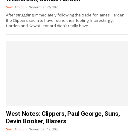
Sam Amico
-
November 26, 2023
After struggling immediately following the trade for James Harden,
the Clippers seem to have found their footing. Interestingly,
Harden and Kawhi Leonard didn't really have...
West Notes: Clippers, Paul George, Suns,
Devin Booker, Blazers
Sam Amico
-
November 12, 2023