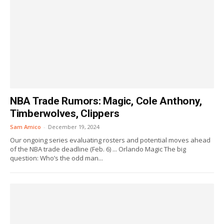
NBA Trade Rumors: Magic, Cole Anthony,
Timberwolves, Clippers
Sam Amico
-
December 19, 2024
Our ongoing series evaluating rosters and potential moves ahead
of the NBA trade deadline (Feb. 6) ... Orlando Magic The big
question: Who’s the odd man...