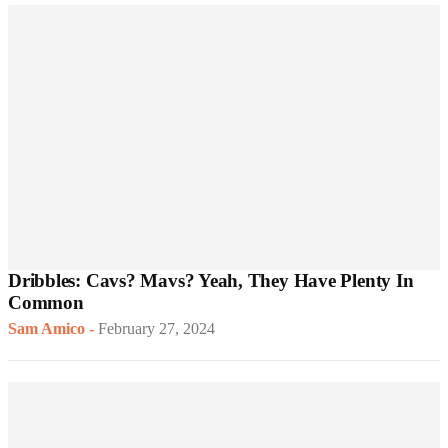
Dribbles: Cavs? Mavs? Yeah, They Have Plenty In
Common
Sam Amico
-
February 27, 2024