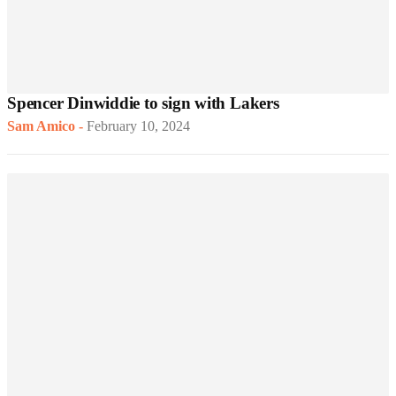
Spencer Dinwiddie to sign with Lakers
Sam Amico
-
February 10, 2024