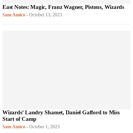
East Notes: Magic, Franz Wagner, Pistons, Wizards
Sam Amico
-
October 13, 2023
Wizards’ Landry Shamet, Daniel Gafford to Miss
Start of Camp
Sam Amico
-
October 1, 2023