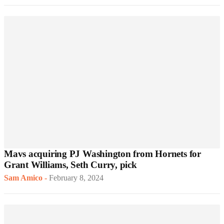
Mavs acquiring PJ Washington from Hornets for
Grant Williams, Seth Curry, pick
Sam Amico
-
February 8, 2024