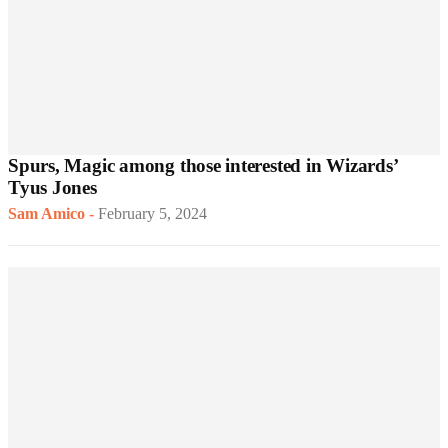
Spurs, Magic among those interested in Wizards’
Tyus Jones
Sam Amico
-
February 5, 2024