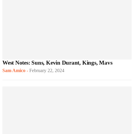
West Notes: Suns, Kevin Durant, Kings, Mavs
Sam Amico
-
February 22, 2024