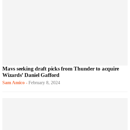
Mavs seeking draft picks from Thunder to acquire
Wizards’ Daniel Gafford
Sam Amico
-
February 8, 2024