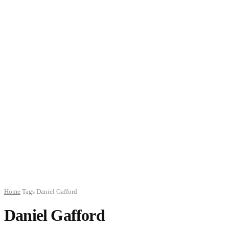
Home
Tags
Daniel Gafford
Daniel Gafford