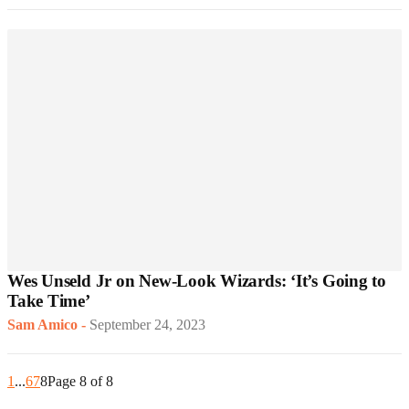
Wes Unseld Jr on New-Look Wizards: ‘It’s Going to
Take Time’
Sam Amico
-
September 24, 2023
1
...
6
7
8
Page 8 of 8