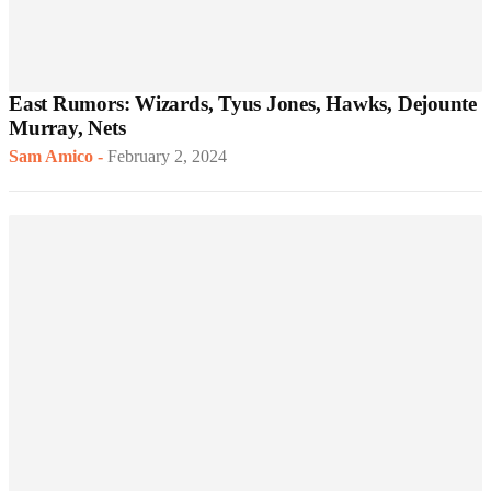
East Rumors: Wizards, Tyus Jones, Hawks, Dejounte
Murray, Nets
Sam Amico
-
February 2, 2024