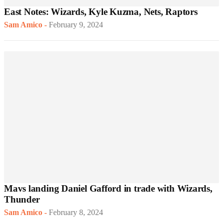
East Notes: Wizards, Kyle Kuzma, Nets, Raptors
Sam Amico
-
February 9, 2024
Mavs landing Daniel Gafford in trade with Wizards,
Thunder
Sam Amico
-
February 8, 2024