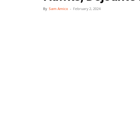
By
Sam Amico
-
February 2, 2024