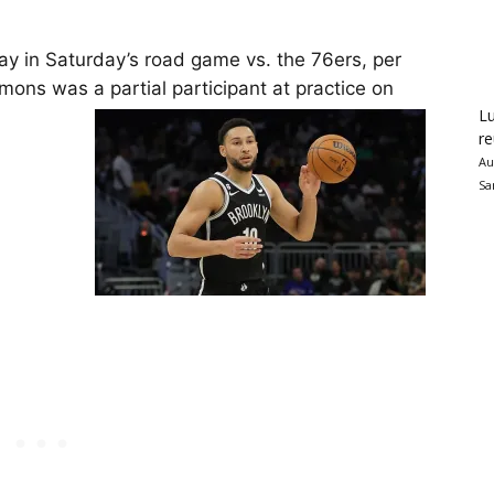
ay in Saturday’s road game vs. the 76ers, per
mons was a partial participant at practice on
Lu
re
Au
Sa