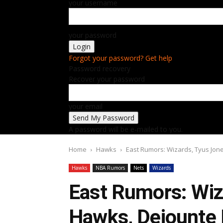
your username
your password
Forgot your password? Get help
Password recovery
Recover your password
your email
A password will be e-mailed to you.
Home
Hawks
East Rumors: Wizards, Tyus Jon
Hawks
NBA Rumors
Nets
Wizards
East Rumors: Wiz
Hawks, Dejounte 