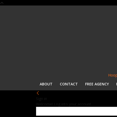
Hoop
ABOUT
CONTACT
FREE AGENCY
Sign in
Welcome! Log into your account