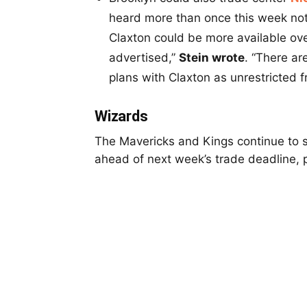
heard more than once this week not
Claxton could be more available ove
advertised,”
Stein wrote
. “There ar
plans with Claxton as unrestricted 
Wizards
The Mavericks and Kings continue to 
ahead of next week’s trade deadline, p