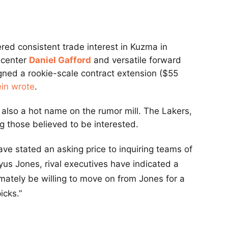
red consistent trade interest in Kuzma in
 center
Daniel Gafford
and versatile forward
igned a rookie-scale contract extension ($55
ein wrote
.
 also a hot name on the rumor mill. The Lakers,
 those believed to be interested.
ave stated an asking price to inquiring teams of
Tyus Jones, rival executives have indicated a
imately be willing to move on from Jones for a
icks.”