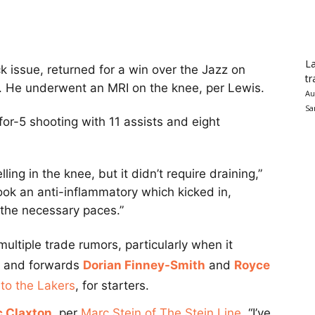
La
issue, returned for a win over the Jazz on
tr
. He underwent an MRI on the knee, per Lewis.
Au
Sa
or-5 shooting with 11 assists and eight
ng in the knee, but it didn’t require draining,”
ook an anti-inflammatory which kicked in,
l the necessary paces.”
ultiple trade rumors, particularly when it
and forwards
Dorian Finney-Smith
and
Royce
 to the Lakers
, for starters.
c Claxton
, per
Marc Stein of The Stein Line
. “I’ve