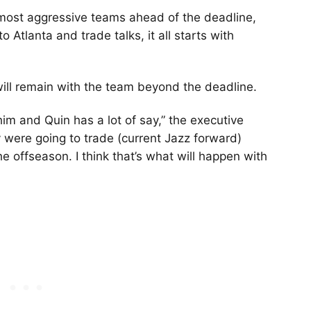
ost aggressive teams ahead of the deadline,
 Atlanta and trade talks, it all starts with
will remain with the team beyond the deadline.
im and Quin has a lot of say,” the executive
y were going to trade (current Jazz forward)
he offseason. I think that’s what will happen with