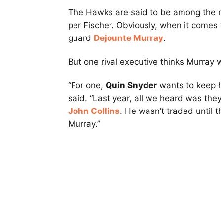
The Hawks are said to be among the m
per Fischer. Obviously, when it comes to
guard
Dejounte Murray
.
But one rival executive thinks Murray 
“For one,
Quin Snyder
wants to keep h
said. “Last year, all we heard was the
John Collins
. He wasn’t traded until t
Murray.”