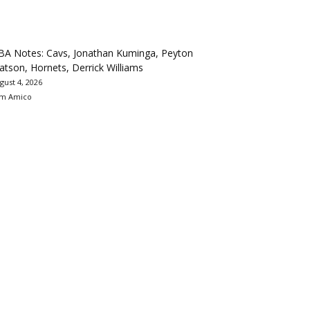
BA Notes: Cavs, Jonathan Kuminga, Peyton
tson, Hornets, Derrick Williams
gust 4, 2026
m Amico