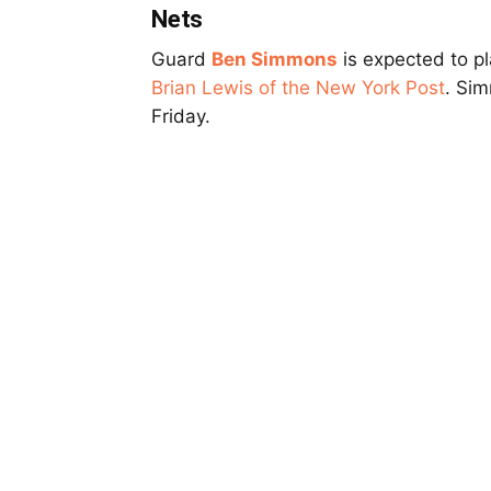
Nets
Guard
Ben Simmons
is expected to pl
Brian Lewis of the New York Post
. Sim
Friday.