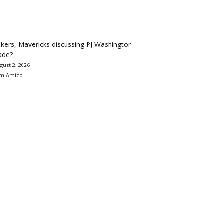
kers, Mavericks discussing PJ Washington
ade?
gust 2, 2026
m Amico