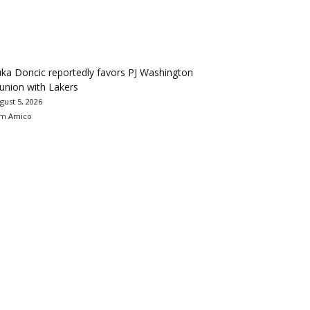
ka Doncic reportedly favors PJ Washington
union with Lakers
gust 5, 2026
m Amico