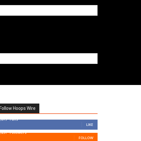
Follow Hoops Wire
7,879
Fans
LIKE
1,251
Followers
FOLLOW