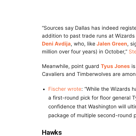
“Sources say Dallas has indeed registe
addition to past trade runs at Wizards
Deni Avdija
, who, like
Jalen Green
, s
million over four years) in October,”
St
Meanwhile, point guard
Tyus Jones
is
Cavaliers and Timberwolves are among
Fischer wrote
: “While the Wizards h
a first-round pick for floor general 
confidence that Washington will ult
package of multiple second-round p
Hawks