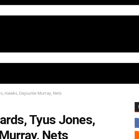
es, Hawks, Dejounte Murray, Nets
ards, Tyus Jones,
Murray, Nets