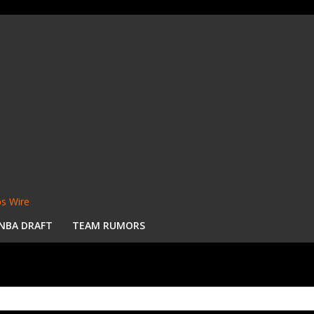
s Wire
NBA DRAFT
TEAM RUMORS