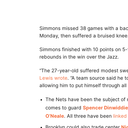
Simmons missed 38 games with a back 
Monday, then suffered a bruised knee
Simmons finished with 10 points on 5-f
rebounds in the win over the Jazz.
“The 27-year-old suffered modest swelli
Lewis wrote
. “A team source said he t
allowing him to put himself through al
The Nets have been the subject of m
comes to guard
Spencer Dinwiddie
O’Neale
. All three have been
linked
Brooklyn could also trade center
Ni