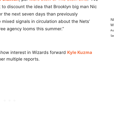
 to discount the idea that Brooklyn big man Nic
r the next seven days than previously
N
e mixed signals in circulation about the Nets’
Wa
free agency looms this summer.”
Au
Sa
show interest in Wizards forward
Kyle Kuzma
er multiple reports.